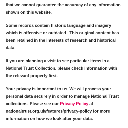
that we cannot guarantee the accuracy of any information
shown on this website.
Some records contain historic language and imagery
which is offensive or outdated. This original content has
been retained in the interests of research and historical
data.
If you are planning a visit to see particular items in a
National Trust Collection, please check information with
the relevant property first.
Your privacy is important to us. We will process your
personal data securely in order to manage National Trust
collections. Please see our
Privacy Policy
at
nationaltrust.org.uk/features/privacy-policy for more
information on how we look after your data.