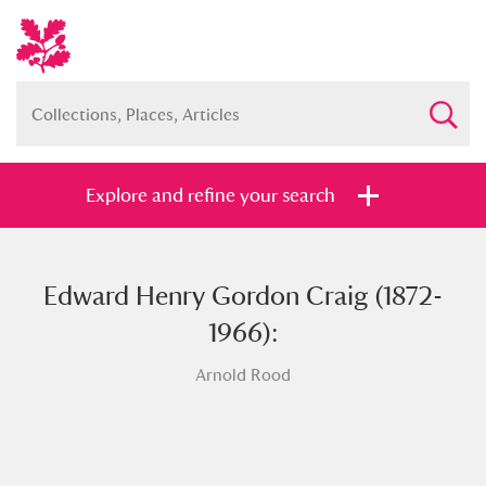
Explore and refine your search
Edward Henry Gordon Craig (1872-
Full collection
Just highlights
Show me:
1966):
and
Arnold Rood
Items with images only
Currently on show
Show results
Clear all filters