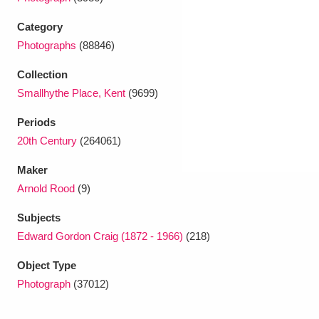
Ascott
Explore
62 items
Category
Ashdown
Explore
166 items
Photographs
(88846)
Attingham Park
Explore
13,203 items
Collection
Smallhythe Place, Kent
(9699)
Avebury
Explore
13,622 items
Periods
20th Century
(264061)
Maker
Arnold Rood
(9)
Clear all filters
Subjects
Edward Gordon Craig (1872 - 1966)
(218)
Show results
Object Type
Photograph
(37012)