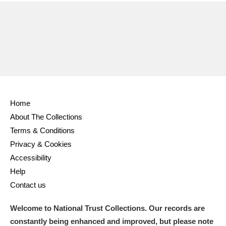
Home
About The Collections
Terms & Conditions
Privacy & Cookies
Accessibility
Help
Contact us
Welcome to National Trust Collections. Our records are
constantly being enhanced and improved, but please note