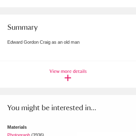
Amgueddfa Cymru - National Museum Wales,
Cardiff
4 items
Summary
Angel Corner
220 items
Edward Gordon Craig as an old man
Anglesey Abbey, Gardens and Lode Mill
Explore
15,975 items
View more details
Antony
Explore
211 items
Ardress House
Explore
1,240 items
The Argory
Explore
8,978 items
You might be interested in...
Arlington Court and the National Trust Carriage
Museum
Explore
5,034 items
Materials
Photograph
(3936)