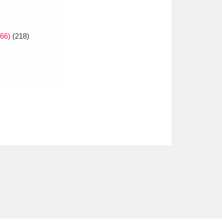
66)
(218)