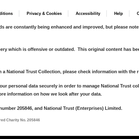
itions
Privacy & Cookies
Accessibility
Help
C
ds are constantly being enhanced and improved, but please note
y which is offensive or outdated. This original content has been
in a National Trust Collection, please check information with the r
your personal data securely in order to manage National Trust co
more information on how we look after your data.
number 205846, and National Trust (Enterprises) Limited.
ered Charity No. 205846