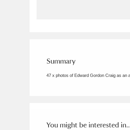
Allan Bank and Grasmere
11 ite
Amgueddfa Cymru - National Muse
Angel Corner
220 items
Anglesey Abbey, Gardens and Lod
Summary
Antony
Explore
211 items
47 x photos of Edward Gordon Craig as an 
Ardress House
Ex
1,240 items
The Argory
Explo
8,978 items
Arlington Court and the National
Ascott
Explore
62 items
You might be interested in..