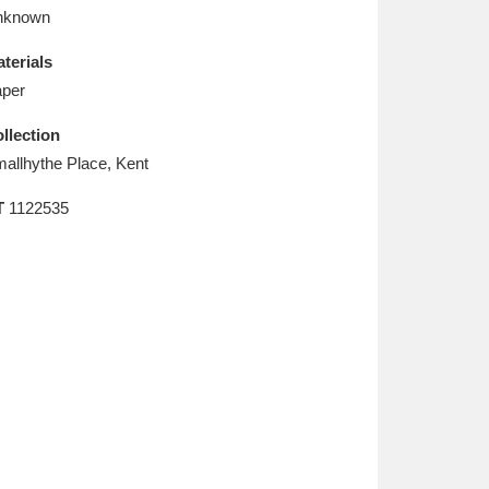
L
M
N
O
nknown
terials
per
llection
allhythe Place, Kent
T
1122535