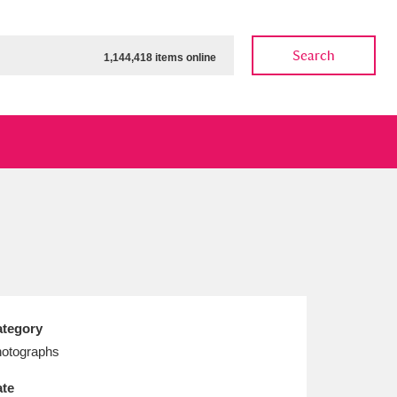
Search
1,144,418 items online
ow
Show results
Clear all filters
tegory
otographs
te