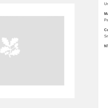
E
F
G
H
I
J
K
U
Ma
T
U
V
W
X
Y
Z
Pa
Co
Sm
N
l
Explore
25 items
re
Explore