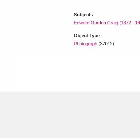
Subjects
xplore
Edward Gordon Craig (1872 - 19
Object Type
Photograph
(37012)
Show results
Clear all filters