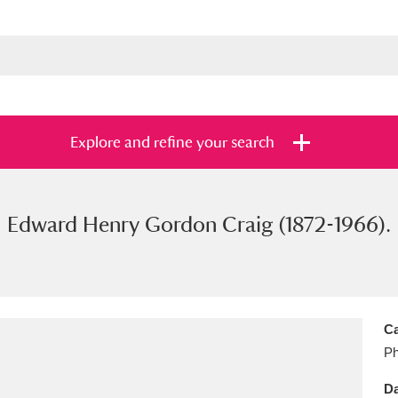
Explore and refine your search
Edward Henry Gordon Craig (1872-1966).
s
Items with images only
Currently on sh
and
Ca
Ph
Da