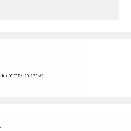
ms
um Wales, Cardiff
4 items
e Mill
Explore
15,975 items
adult (O/CB/123-133ph)
plore
re
 Trust Carriage Museum
Explore
5,034 items
.