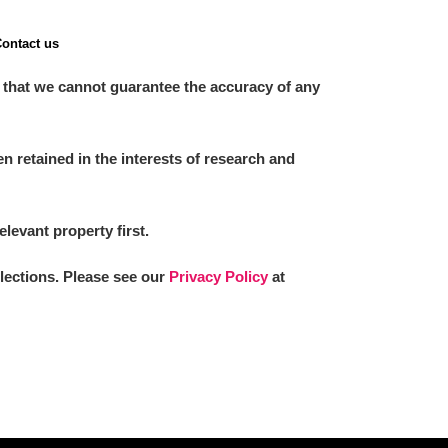
ontact us
 that we cannot guarantee the accuracy of any
 retained in the interests of research and
elevant property first.
llections. Please see our
Privacy Policy
at