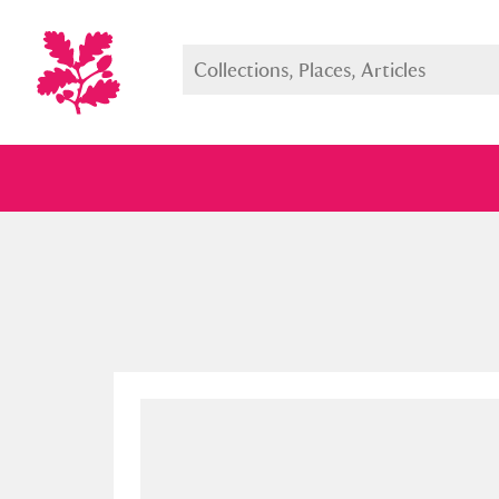
Full collection
Just highlight
Show me: