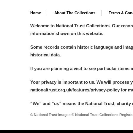
Home
About The Collections
Terms & Cond
Welcome to National Trust Collections. Our recor
information shown on this website.
Some records contain historic language and imager
historical data.
If you are planning a visit to see particular items 
Your privacy is important to us. We will process 
nationaltrust.org.uk/features/privacy-policy for 
“We
”
and “us” means the National Trust, charity 
© National Trust Images © National Trust Collections Regist