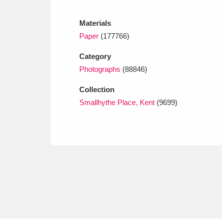
Ashdown
Explore
166 items
Materials
Attingham Park
E
13,203 items
Paper
(177766)
Avebury
Explore
13,622 items
Category
Photographs
(88846)
Collection
Smallhythe Place, Kent
(9699)