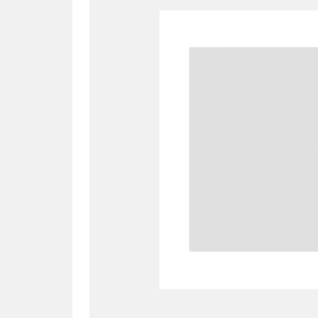
A
B
C
D
P
Q
R
S
Aberdeunant
33 items
Aberdulais Tin Works and Waterfal
Acorn Bank
84 items
A La Ronde
Explo
3,546 items
Alderley Edge
9 items
Alfriston Clergy House
96 items