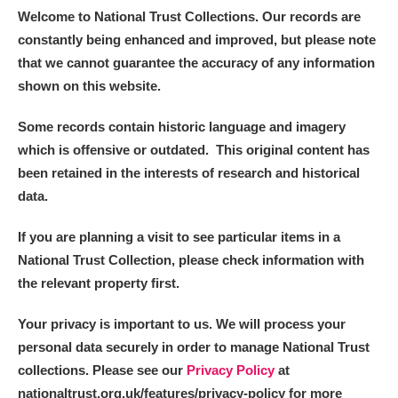
Welcome to National Trust Collections. Our records are
constantly being enhanced and improved, but please note
that we cannot guarantee the accuracy of any information
shown on this website.
Some records contain historic language and imagery
which is offensive or outdated. This original content has
been retained in the interests of research and historical
data.
If you are planning a visit to see particular items in a
National Trust Collection, please check information with
the relevant property first.
Your privacy is important to us. We will process your
personal data securely in order to manage National Trust
collections. Please see our
Privacy Policy
at
nationaltrust.org.uk/features/privacy-policy for more