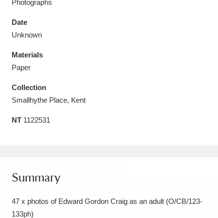
Photographs
Date
Unknown
Materials
Aberdeunant
33 items
Paper
Aberdulais Tin Works and Waterfall
25 items
Collection
Explore
Smallhythe Place, Kent
Acorn Bank
84 items
NT
1122531
A La Ronde
Explore
3,546 items
Alderley Edge
9 items
Summary
Alfriston Clergy House
Explore
96 items
47 x photos of Edward Gordon Craig as an adult (O/CB/123-
Allan Bank and Grasmere
11 items
133ph)