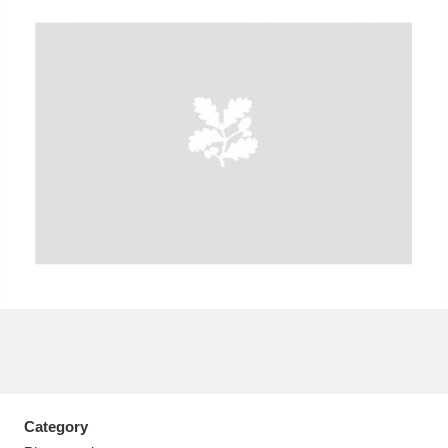
A
B
C
D
E
F
G
H
I
J
K
L
M
N
O
P
Q
R
S
T
U
V
W
X
Y
Z
Category