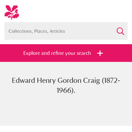
Explore and refine your search
Edward Henry Gordon Craig (1872-
Full collection
Just highlights
Show me:
1966).
and
Items with images only
Currently on show
Show results
Clear all filters