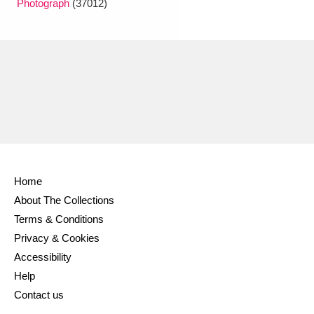
Photograph
(37012)
Ascott
Explore
62 items
Ashdown
Explore
166 items
Attingham Park
Explore
13,203 items
Avebury
Explore
13,622 items
Home
About The Collections
Clear all filters
Terms & Conditions
Privacy & Cookies
Show results
Accessibility
Help
Contact us