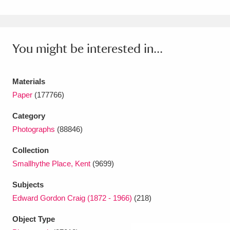
Amgueddfa Cymru - National Museum Wales,
Cardiff
4 items
You might be interested in...
Angel Corner
220 items
Anglesey Abbey, Gardens and Lode Mill
Materials
Paper
(177766)
Explore
15,975 items
Category
Antony
Explore
211 items
Photographs
(88846)
Ardress House
Explore
1,240 items
Collection
Smallhythe Place, Kent
(9699)
The Argory
Explore
8,978 items
Subjects
Arlington Court and the National Trust Carriage
Edward Gordon Craig (1872 - 1966)
(218)
Museum
Explore
5,034 items
Object Type