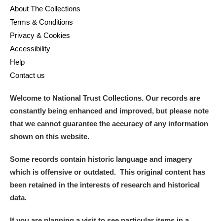
About The Collections
Terms & Conditions
Privacy & Cookies
Accessibility
Help
Contact us
Welcome to National Trust Collections. Our records are
constantly being enhanced and improved, but please note
that we cannot guarantee the accuracy of any information
shown on this website.
Some records contain historic language and imagery
which is offensive or outdated. This original content has
been retained in the interests of research and historical
data.
If you are planning a visit to see particular items in a