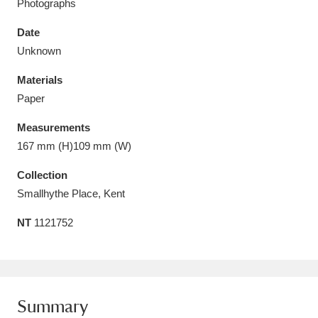
Photographs
Date
Unknown
Materials
Aberdeunant
33 items
Paper
Aberdulais Tin Works and Waterfall
25 items
Measurements
Explore
167 mm (H)109 mm (W)
Acorn Bank
84 items
Collection
Smallhythe Place, Kent
A La Ronde
Explore
3,546 items
NT
1121752
Alderley Edge
9 items
Alfriston Clergy House
Explore
96 items
Summary
Allan Bank and Grasmere
11 items