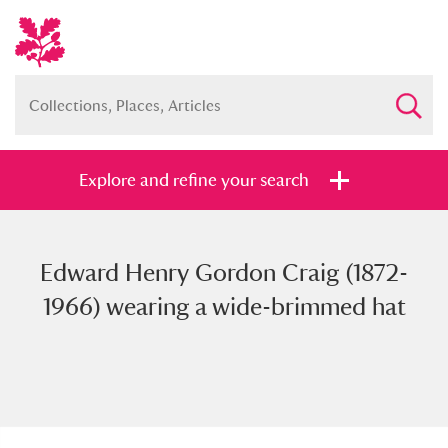
Explore and refine your search
Edward Henry Gordon Craig (1872-
Full collection
Just highlights
Show me:
1966) wearing a wide-brimmed hat
and
Items with images only
Currently on show
Show results
Clear all filters