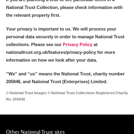
National Trust Collection, please check information with
the relevant property first.
Your privacy is important to us. We will process your
personal data securely in order to manage National Trust
collections. Please see our
Privacy Policy
at
nationaltrust.org.uk/features/privacy-policy for more
information on how we look after your data.
“We
”
and “us” means the National Trust, charity number
205846, and National Trust (Enterprises) Limited.
© National Trust Images © National Trust Collections Registered Charity
No. 205846
Other National Trust sites