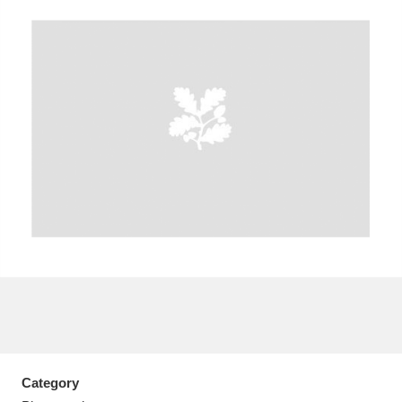
A
B
C
D
E
F
G
H
I
J
K
L
M
N
O
P
Q
R
S
T
U
V
W
X
Y
Z
Category