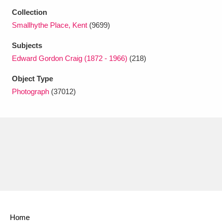
Ascott
Explore
62 items
Collection
Smallhythe Place, Kent
(9699)
Ashdown
Explore
166 items
Subjects
Attingham Park
Explore
13,203 items
Edward Gordon Craig (1872 - 1966)
(218)
Avebury
Explore
13,622 items
Object Type
Photograph
(37012)
Clear all filters
Show results
Home