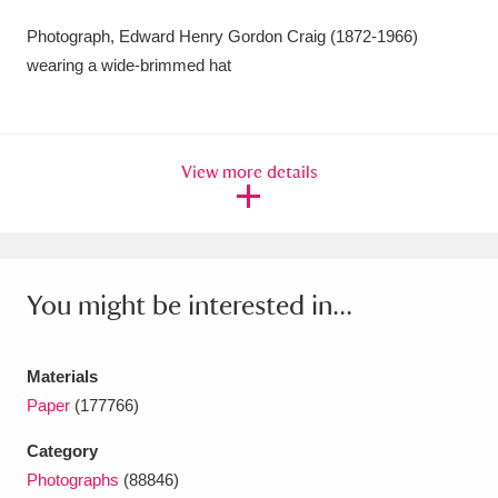
Amgueddfa Cymru - National Museum Wales,
Photograph, Edward Henry Gordon Craig (1872-1966)
wearing a wide-brimmed hat
Cardiff
4 items
Angel Corner
220 items
View more details
Anglesey Abbey, Gardens and Lode Mill
Explore
15,975 items
Antony
Explore
211 items
You might be interested in...
Ardress House
Explore
1,240 items
The Argory
Explore
8,978 items
Materials
Paper
(177766)
Arlington Court and the National Trust Carriage
Category
Museum
Explore
5,034 items
Photographs
(88846)