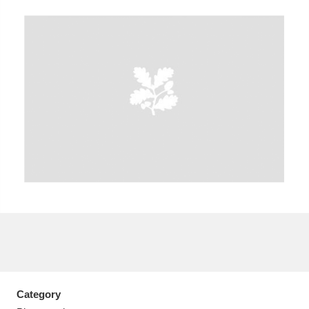
A
B
C
D
E
F
G
H
I
J
K
L
M
N
O
P
Q
R
S
T
U
V
W
X
Y
Z
Category