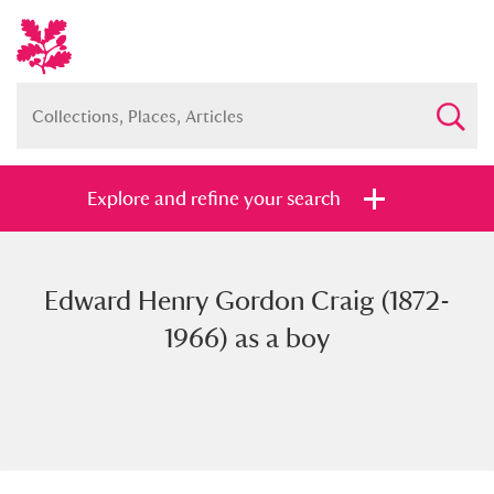
Explore and refine your search
Edward Henry Gordon Craig (1872-
Full collection
Just highlights
Show me:
1966) as a boy
and
Items with images only
Currently on show
Show results
Clear all filters