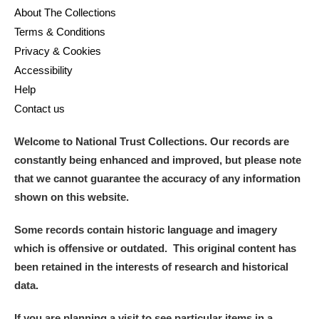
About The Collections
Terms & Conditions
Privacy & Cookies
Accessibility
Help
Contact us
Welcome to National Trust Collections. Our records are
constantly being enhanced and improved, but please note
that we cannot guarantee the accuracy of any information
shown on this website.
Some records contain historic language and imagery
which is offensive or outdated. This original content has
been retained in the interests of research and historical
data.
If you are planning a visit to see particular items in a