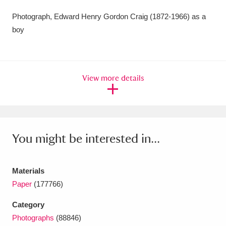
Amgueddfa Cymru - National Museum Wales,
Photograph, Edward Henry Gordon Craig (1872-1966) as a
boy
Cardiff
4 items
Angel Corner
220 items
View more details
Anglesey Abbey, Gardens and Lode Mill
Explore
15,975 items
Antony
Explore
211 items
You might be interested in...
Ardress House
Explore
1,240 items
The Argory
Explore
8,978 items
Materials
Paper
(177766)
Arlington Court and the National Trust Carriage
Category
Museum
Explore
5,034 items
Photographs
(88846)