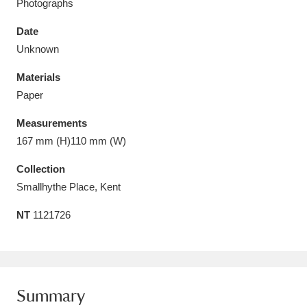
Photographs
Date
Unknown
Materials
Aberdeunant
33 items
Paper
Aberdulais Tin Works and Waterfall
25 items
Measurements
Explore
167 mm (H)110 mm (W)
Acorn Bank
84 items
Collection
Smallhythe Place, Kent
A La Ronde
Explore
3,546 items
NT
1121726
Alderley Edge
9 items
Alfriston Clergy House
Explore
96 items
Summary
Allan Bank and Grasmere
11 items