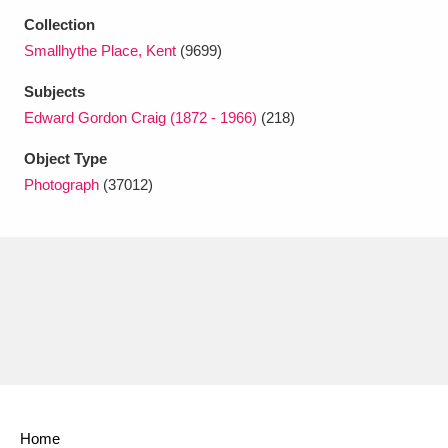
Ascott
Explore
62 items
Collection
Smallhythe Place, Kent
(9699)
Ashdown
Explore
166 items
Subjects
Attingham Park
Explore
13,203 items
Edward Gordon Craig (1872 - 1966)
(218)
Avebury
Explore
13,622 items
Object Type
Photograph
(37012)
Clear all filters
Show results
Home