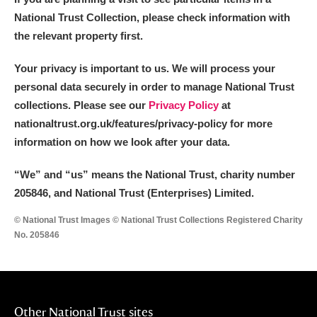
National Trust Collection, please check information with
the relevant property first.
Your privacy is important to us. We will process your
personal data securely in order to manage National Trust
collections. Please see our
Privacy Policy
at
nationaltrust.org.uk/features/privacy-policy for more
information on how we look after your data.
“We
”
and “us” means the National Trust, charity number
205846, and National Trust (Enterprises) Limited.
© National Trust Images © National Trust Collections Registered Charity
No. 205846
Other National Trust sites