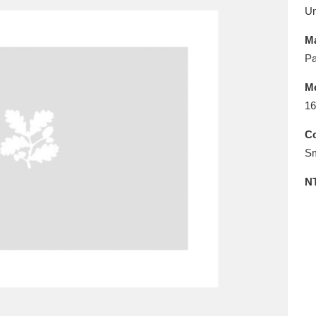
E
F
G
H
I
J
K
U
Ma
T
U
V
W
X
Y
Z
Pa
M
16
Co
Sm
N
l
Explore
25 items
re
Explore