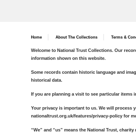
Home
About The Collections
Terms & Cond
Welcome to National Trust Collections. Our recor
information shown on this website.
Some records contain historic language and imager
historical data.
If you are planning a visit to see particular items 
Your privacy is important to us. We will process 
nationaltrust.org.uk/features/privacy-policy for 
“We
”
and “us” means the National Trust, charity 