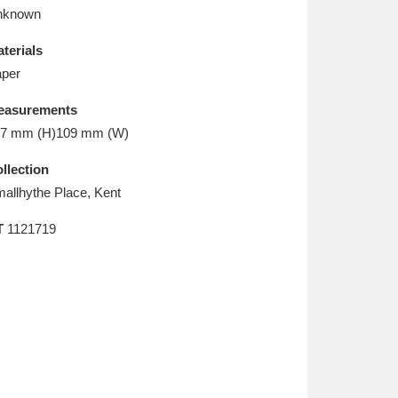
L
M
N
O
nknown
terials
per
easurements
7 mm (H)109 mm (W)
llection
allhythe Place, Kent
T
1121719