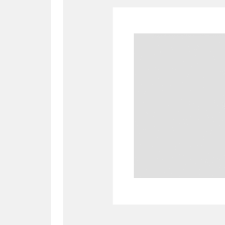
A
B
C
D
P
Q
R
S
Aberdeunant
33 items
Aberdulais Tin Works and Waterfal
Acorn Bank
84 items
A La Ronde
Explo
3,546 items
Alderley Edge
9 items
Alfriston Clergy House
96 items