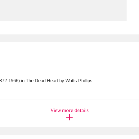
ms
um Wales, Cardiff
4 items
e Mill
Explore
15,975 items
72-1966) in The Dead Heart by Watts Phillips
plore
re
View more details
 Trust Carriage Museum
Explore
5,034 items