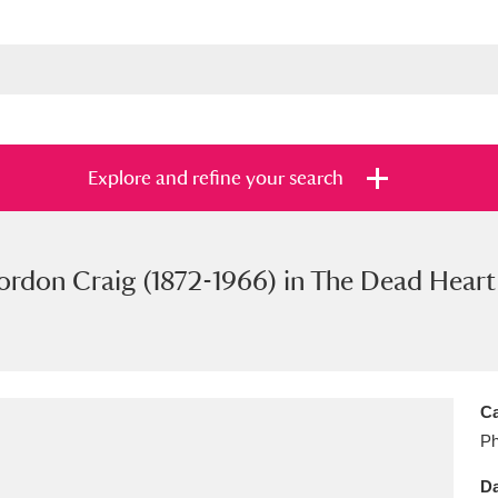
Explore and refine your search
don Craig (1872-1966) in The Dead Heart 
s
Items with images only
Currently on sh
and
Ca
Ph
Da