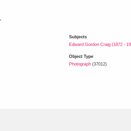
.
xplore
Subjects
Edward Gordon Craig (1872 - 19
Object Type
Photograph
(37012)
Show results
Clear all filters