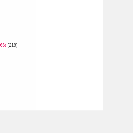
66)
(218)