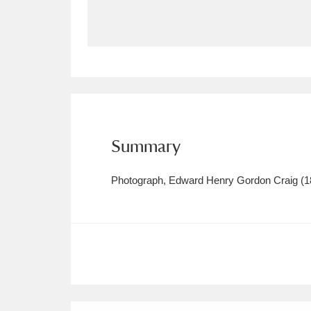
Allan Bank and Grasmere
11 ite
Amgueddfa Cymru - National Muse
Angel Corner
220 items
Anglesey Abbey, Gardens and Lod
Summary
Antony
Explore
211 items
Photograph, Edward Henry Gordon Craig (18
Ardress House
Ex
1,240 items
The Argory
Explo
8,978 items
Arlington Court and the National
Ascott
Explore
62 items