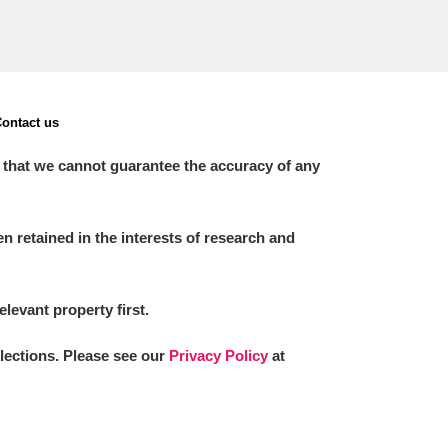
ontact us
 that we cannot guarantee the accuracy of any
 retained in the interests of research and
elevant property first.
llections. Please see our
Privacy Policy
at