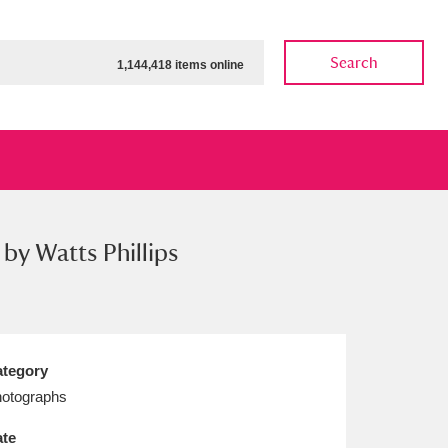
Search
1,144,418 items online
by Watts Phillips
ow
Show results
Clear all filters
tegory
otographs
te