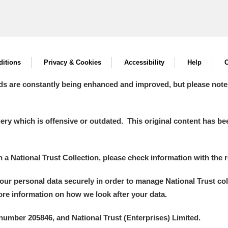
itions
Privacy & Cookies
Accessibility
Help
C
ds are constantly being enhanced and improved, but please note
y which is offensive or outdated. This original content has been
in a National Trust Collection, please check information with the r
your personal data securely in order to manage National Trust co
more information on how we look after your data.
number 205846, and National Trust (Enterprises) Limited.