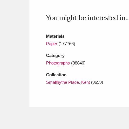
Ashdown
Explore
166 items
You might be interested in..
Attingham Park
E
13,203 items
Avebury
Explore
13,622 items
Materials
Paper
(177766)
Category
Photographs
(88846)
Collection
Smallhythe Place, Kent
(9699)