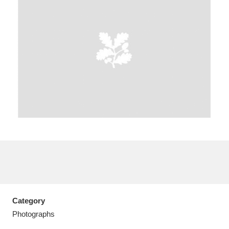
A
B
C
D
E
F
G
H
I
J
K
L
M
N
O
P
Q
R
S
T
U
V
W
X
Category
Y
Z
Photographs