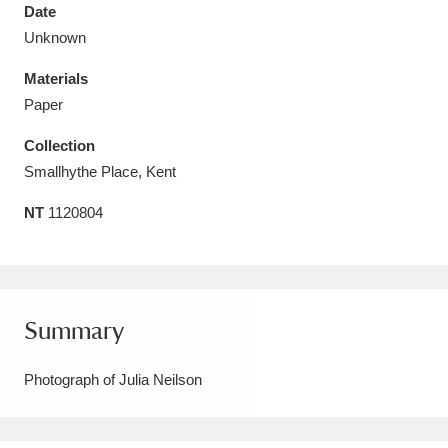
Date
Unknown
Materials
Paper
Aberdeunant
33 items
Collection
Aberdulais Tin Works and Waterfall
25 items
Smallhythe Place, Kent
Explore
NT
1120804
Acorn Bank
84 items
A La Ronde
Explore
3,546 items
Summary
Alderley Edge
9 items
Photograph of Julia Neilson
Alfriston Clergy House
Explore
96 items
Allan Bank and Grasmere
11 items