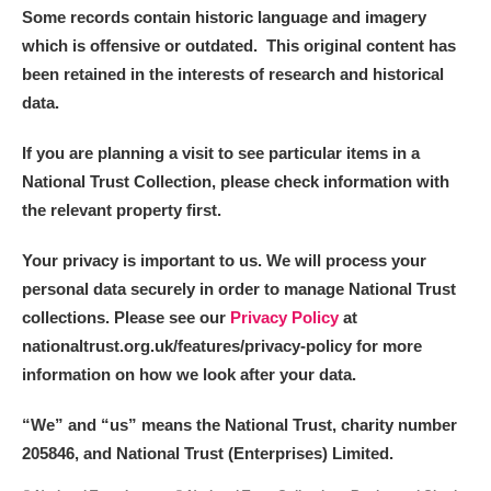
Some records contain historic language and imagery
which is offensive or outdated. This original content has
been retained in the interests of research and historical
data.
If you are planning a visit to see particular items in a
National Trust Collection, please check information with
the relevant property first.
Your privacy is important to us. We will process your
personal data securely in order to manage National Trust
collections. Please see our
Privacy Policy
at
nationaltrust.org.uk/features/privacy-policy for more
information on how we look after your data.
“We
”
and “us” means the National Trust, charity number
205846, and National Trust (Enterprises) Limited.