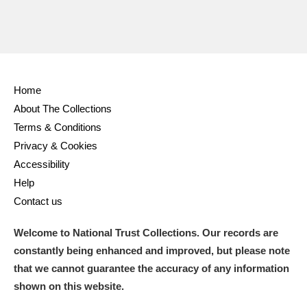
Ascott
Explore
62 items
Ashdown
Explore
166 items
Attingham Park
Explore
13,203 items
Home
Avebury
Explore
13,622 items
About The Collections
Terms & Conditions
Privacy & Cookies
Accessibility
Help
Contact us
Clear all filters
Welcome to National Trust Collections. Our records are
Show results
constantly being enhanced and improved, but please note
that we cannot guarantee the accuracy of any information
shown on this website.