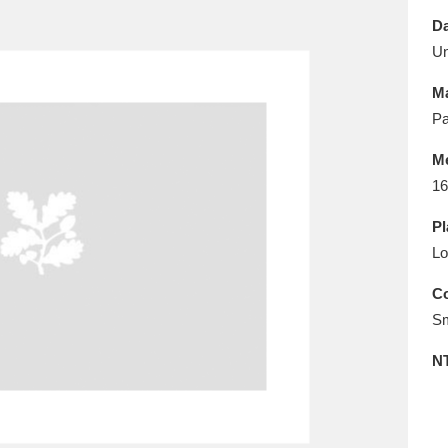
E
F
G
H
I
J
K
Da
U
T
U
V
W
X
Y
Z
Ma
Pa
M
16
Pl
Lo
l
Explore
25 items
Co
Sm
re
N
Explore