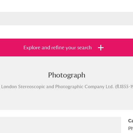
Explore and refine your search
Photograph
s
Items with images only
Currently on sh
and
 London Stereoscopic and Photographic Company Ltd. (fl.1855-1
Ca
Ph