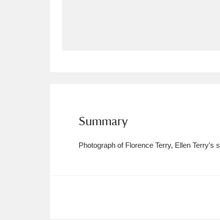
Allan Bank and Grasmere
11 ite
Amgueddfa Cymru - National Muse
Angel Corner
220 items
Anglesey Abbey, Gardens and Lod
Antony
Explore
211 items
Summary
Ardress House
Ex
1,240 items
Photograph of Florence Terry, Ellen Terry's 
The Argory
Explo
8,978 items
Arlington Court and the National
Ascott
Explore
62 items