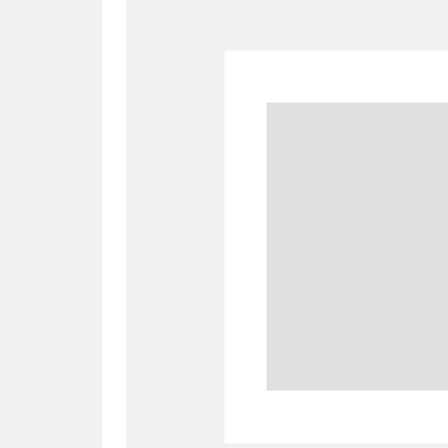
A
B
C
D
P
Q
R
S
Aberdeunant
33 items
Aberdulais Tin Works and Waterfal
Acorn Bank
84 items
A La Ronde
Explo
3,546 items
Alderley Edge
9 items
Alfriston Clergy House
96 items