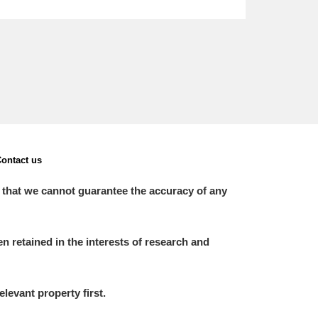
ontact us
 that we cannot guarantee the accuracy of any
 retained in the interests of research and
elevant property first.