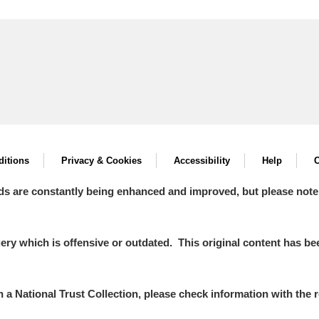
itions
Privacy & Cookies
Accessibility
Help
C
ds are constantly being enhanced and improved, but please note
y which is offensive or outdated. This original content has been
in a National Trust Collection, please check information with the r