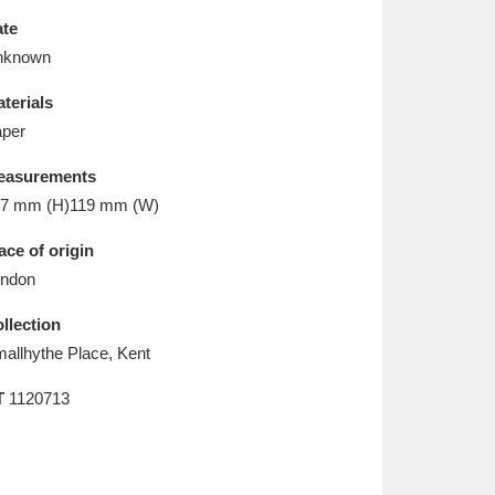
L
M
N
O
te
nknown
terials
per
easurements
7 mm (H)119 mm (W)
ace of origin
ndon
llection
allhythe Place, Kent
T
1120713