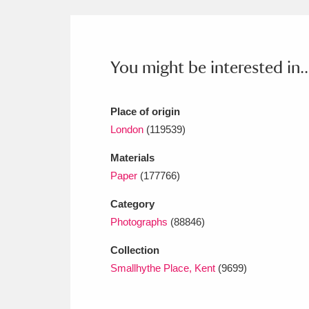
Ashdown
Explore
166 items
Attingham Park
E
13,203 items
You might be interested in..
Avebury
Explore
13,622 items
Place of origin
London
(119539)
Materials
Paper
(177766)
Category
Photographs
(88846)
Collection
Smallhythe Place, Kent
(9699)