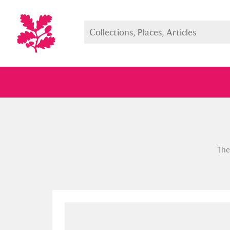
Full collection
Just highlight
Show me:
The