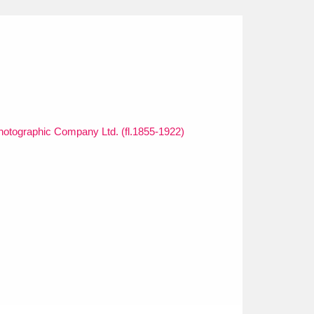
otographic Company Ltd. (fl.1855-1922)