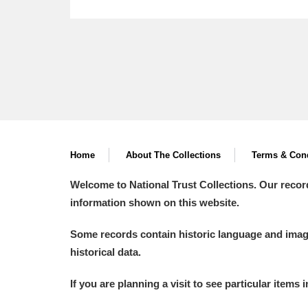
Home
About The Collections
Terms & Cond
Welcome to National Trust Collections. Our recor
information shown on this website.
Some records contain historic language and imager
historical data.
If you are planning a visit to see particular items 