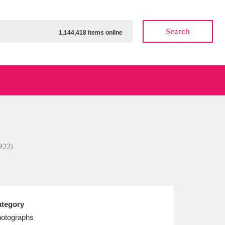
Search
1,144,418 items online
ow
Show results
Clear all filters
922)
tegory
otographs