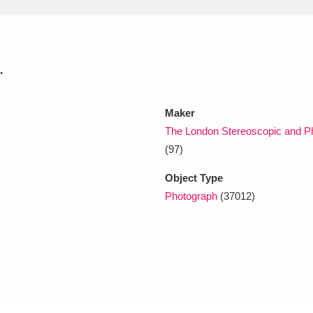
xplore
.
Maker
The London Stereoscopic and Ph
(97)
Show results
Clear all filters
Object Type
Photograph
(37012)