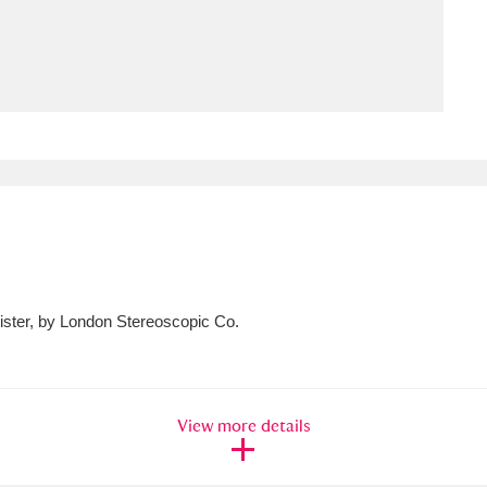
ms
um Wales, Cardiff
4 items
e Mill
Explore
15,975 items
plore
sister, by London Stereoscopic Co.
re
 Trust Carriage Museum
Explore
5,034 items
View more details