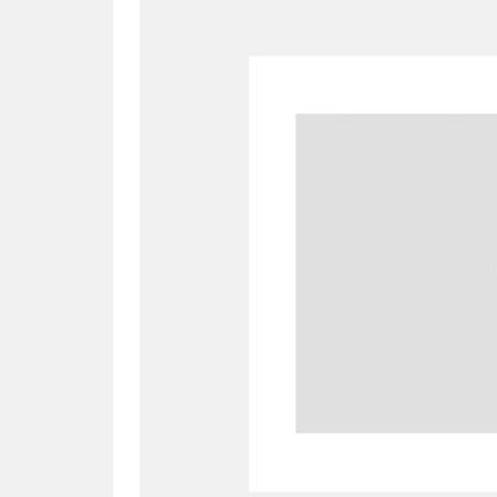
A
B
C
D
P
Q
R
S
Aberdeunant
33 items
Aberdulais Tin Works and Waterfal
Acorn Bank
84 items
A La Ronde
Explo
3,546 items
Alderley Edge
9 items
Alfriston Clergy House
96 items