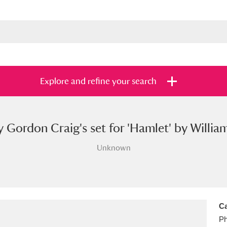
Explore and refine your search
 Gordon Craig's set for 'Hamlet' by Willia
s
Items with images only
Currently on sh
and
Unknown
Ca
Ph