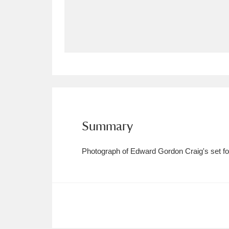
Allan Bank and Grasmere
11 ite
Amgueddfa Cymru - National Muse
Angel Corner
220 items
Anglesey Abbey, Gardens and Lod
Antony
Explore
211 items
Summary
Ardress House
Ex
1,240 items
Photograph of Edward Gordon Craig's set for
The Argory
Explo
8,978 items
Arlington Court and the National
Ascott
Explore
62 items