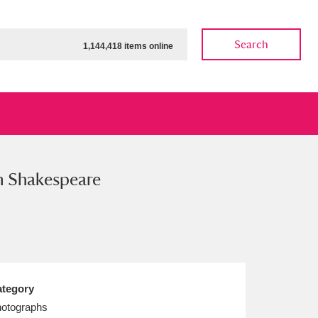
Search
1,144,418 items online
m Shakespeare
ow
Show results
Clear all filters
tegory
otographs