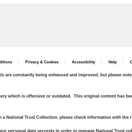
itions
Privacy & Cookies
Accessibility
Help
C
ds are constantly being enhanced and improved, but please note
y which is offensive or outdated. This original content has been
in a National Trust Collection, please check information with the r
your personal data securely in order to manage National Trust co