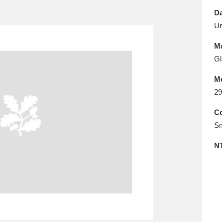
E
F
G
H
I
J
K
Da
U
T
U
V
W
X
Y
Z
Ma
Gl
M
29
Co
Sm
l
Explore
25 items
N
re
Explore