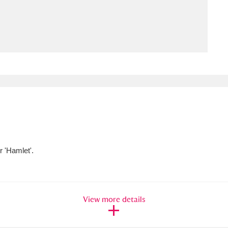
ms
um Wales, Cardiff
4 items
e Mill
Explore
15,975 items
plore
 'Hamlet'.
re
 Trust Carriage Museum
Explore
5,034 items
View more details