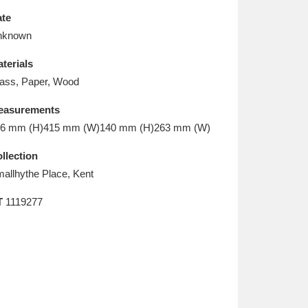
L
M
N
O
te
nknown
terials
ass, Paper, Wood
easurements
6 mm (H)415 mm (W)140 mm (H)263 mm (W)
llection
allhythe Place, Kent
T
1119277