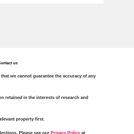
ontact us
 that we cannot guarantee the accuracy of any
 retained in the interests of research and
elevant property first.
llections. Please see our
Privacy Policy
at