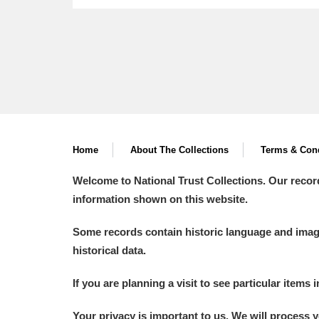
Home
About The Collections
Terms & Cond
Welcome to National Trust Collections. Our recor
information shown on this website.
Some records contain historic language and imager
historical data.
If you are planning a visit to see particular items 
Your privacy is important to us. We will process 