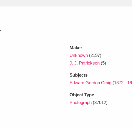
xplore
.
Maker
Unknown
(2197)
J. J. Patrickson
(5)
Show results
Clear all filters
Subjects
Edward Gordon Craig (1872 - 19
Object Type
Photograph
(37012)