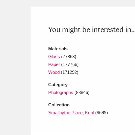
Ashdown
Explore
166 items
Attingham Park
E
13,203 items
You might be interested in..
Avebury
Explore
13,622 items
Materials
Glass
(77863)
Paper
(177766)
Wood
(171292)
Category
Photographs
(88846)
Collection
Smallhythe Place, Kent
(9699)