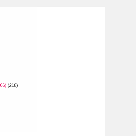
66)
(218)