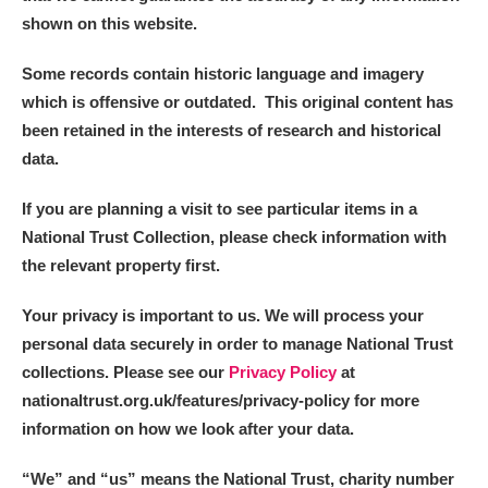
shown on this website.
Some records contain historic language and imagery
which is offensive or outdated. This original content has
been retained in the interests of research and historical
data.
If you are planning a visit to see particular items in a
National Trust Collection, please check information with
the relevant property first.
Your privacy is important to us. We will process your
personal data securely in order to manage National Trust
collections. Please see our
Privacy Policy
at
nationaltrust.org.uk/features/privacy-policy for more
information on how we look after your data.
“We
”
and “us” means the National Trust, charity number