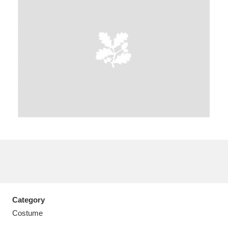
A
B
C
D
E
F
G
H
I
J
K
L
M
N
O
P
Q
R
S
T
U
V
W
X
Category
Y
Z
Costume