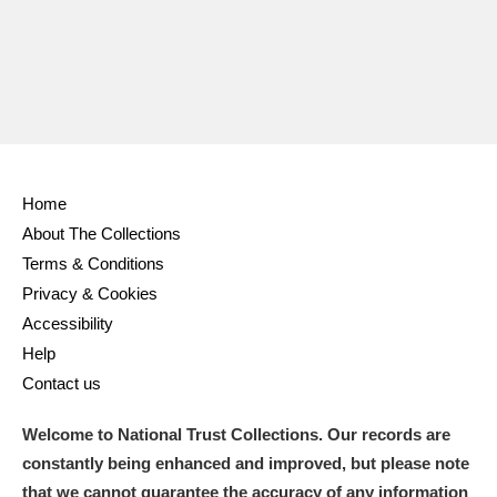
Ascott
Explore
62 items
Ashdown
Explore
166 items
Attingham Park
Explore
13,203 items
Avebury
Explore
13,622 items
Home
About The Collections
Terms & Conditions
Privacy & Cookies
Accessibility
Clear all filters
Help
Contact us
Show results
Welcome to National Trust Collections. Our records are
constantly being enhanced and improved, but please note
that we cannot guarantee the accuracy of any information