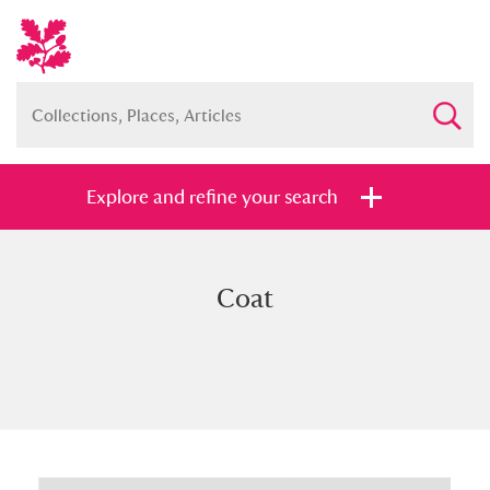
Explore and refine your search
Coat
Full collection
Just highlights
Show me:
and
Items with images only
Currently on show
Show results
Clear all filters