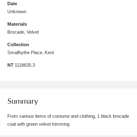
Date
Unknown
Materials
Brocade, Velvet
Aberdeunant
33 items
Collection
Aberdulais Tin Works and Waterfall
25 items
Smallhythe Place, Kent
Explore
NT
1118635.3
Acorn Bank
84 items
A La Ronde
Explore
3,546 items
Summary
Alderley Edge
9 items
From various items of costume and clothing, 1 black brocade
Alfriston Clergy House
Explore
96 items
coat with green velvet trimming
Allan Bank and Grasmere
11 items