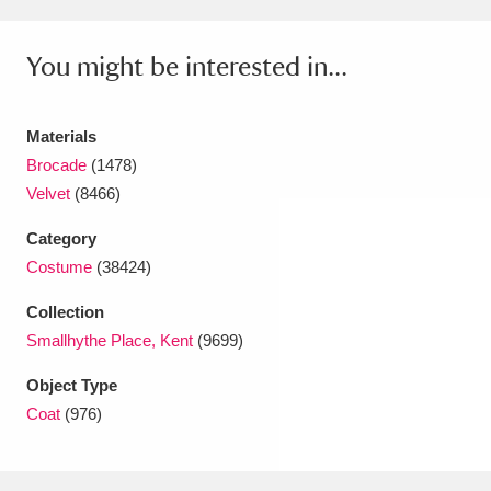
Amgueddfa Cymru - National Museum Wales,
You might be interested in...
Cardiff
4 items
Angel Corner
220 items
Materials
Brocade
(1478)
Anglesey Abbey, Gardens and Lode Mill
Velvet
(8466)
Explore
15,975 items
Category
Antony
Explore
211 items
Costume
(38424)
Ardress House
Explore
1,240 items
Collection
Smallhythe Place, Kent
(9699)
The Argory
Explore
8,978 items
Object Type
Arlington Court and the National Trust Carriage
Coat
(976)
Museum
Explore
5,034 items