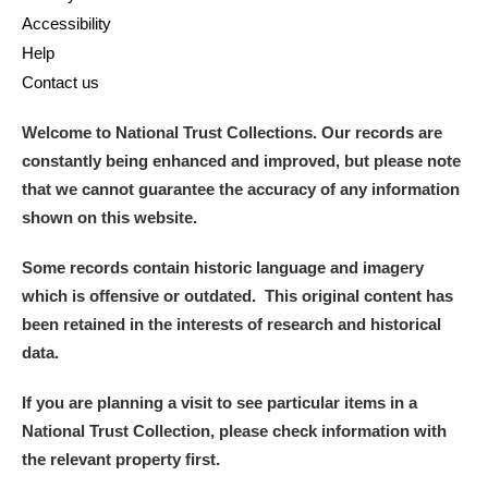
Accessibility
Help
Contact us
Welcome to National Trust Collections. Our records are
constantly being enhanced and improved, but please note
that we cannot guarantee the accuracy of any information
shown on this website.
Some records contain historic language and imagery
which is offensive or outdated. This original content has
been retained in the interests of research and historical
data.
If you are planning a visit to see particular items in a
National Trust Collection, please check information with
the relevant property first.