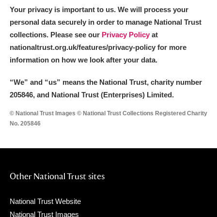
Your privacy is important to us. We will process your
personal data securely in order to manage National Trust
collections. Please see our
Privacy Policy
at
nationaltrust.org.uk/features/privacy-policy for more
information on how we look after your data.
“We
”
and “us” means the National Trust, charity number
205846, and National Trust (Enterprises) Limited.
© National Trust Images © National Trust Collections Registered Charity
No. 205846
Other National Trust sites
National Trust Website
National Trust Images