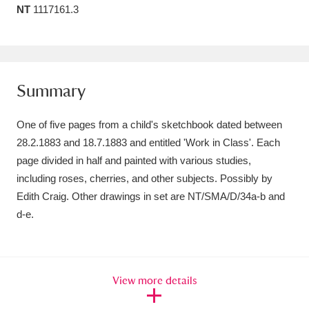
NT
1117161.3
Amgueddfa Cymru - National Museum Wales,
Cardiff
4 items
Angel Corner
220 items
Summary
Anglesey Abbey, Gardens and Lode Mill
One of five pages from a child's sketchbook dated between
Explore
15,975 items
28.2.1883 and 18.7.1883 and entitled 'Work in Class'. Each
page divided in half and painted with various studies,
Antony
Explore
211 items
including roses, cherries, and other subjects. Possibly by
Ardress House
Explore
1,240 items
Edith Craig. Other drawings in set are NT/SMA/D/34a-b and
d-e.
The Argory
Explore
8,978 items
Arlington Court and the National Trust Carriage
View more details
Museum
Explore
5,034 items