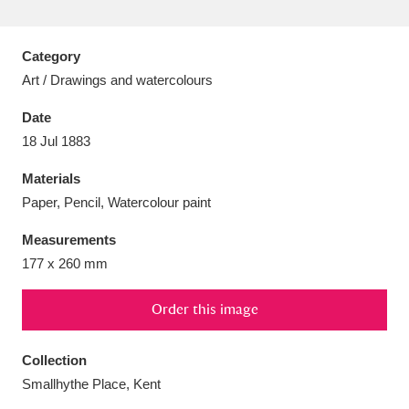
Category
Art / Drawings and watercolours
Aberdeunant
33 items
Date
18 Jul 1883
Aberdulais Tin Works and Waterfall
25 items
Materials
Explore
Paper, Pencil, Watercolour paint
Acorn Bank
84 items
Measurements
177 x 260 mm
A La Ronde
Explore
3,546 items
Alderley Edge
Order this image
9 items
Alfriston Clergy House
Explore
96 items
Collection
Smallhythe Place, Kent
Allan Bank and Grasmere
11 items