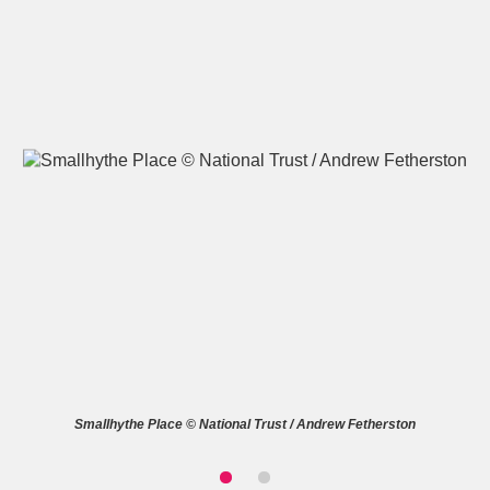
A
B
C
D
E
F
G
H
I
J
K
L
M
N
O
P
Q
R
S
T
U
V
W
X
Smallhythe Place © National Trust / Andrew Fetherston
Y
Z