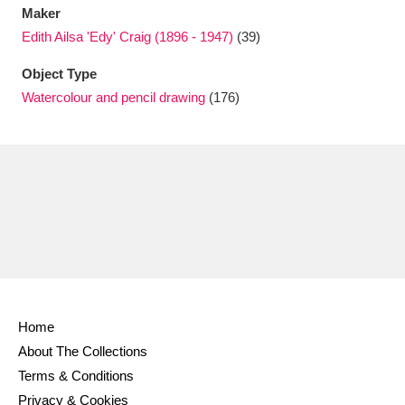
Maker
Edith Ailsa 'Edy' Craig (1896 - 1947)
(39)
Object Type
Watercolour and pencil drawing
(176)
Home
About The Collections
Terms & Conditions
Privacy & Cookies