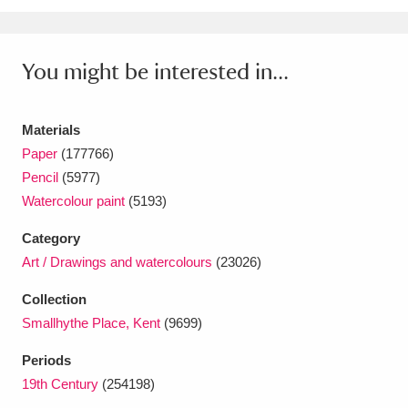
Ascott
Explore
62 items
Ashdown
Explore
166 items
You might be interested in...
Attingham Park
Explore
13,203 items
Materials
Avebury
Explore
13,622 items
Paper
(177766)
Pencil
(5977)
Watercolour paint
(5193)
Category
Art / Drawings and watercolours
(23026)
Clear all filters
Collection
Show results
Smallhythe Place, Kent
(9699)
Periods
19th Century
(254198)