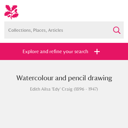
Explore and refine your search
Watercolour and pencil drawing
Full collection
Just highlights
Show me:
Edith Ailsa 'Edy' Craig (1896 - 1947)
and
Items with images only
Currently on show
Show results
Clear all filters