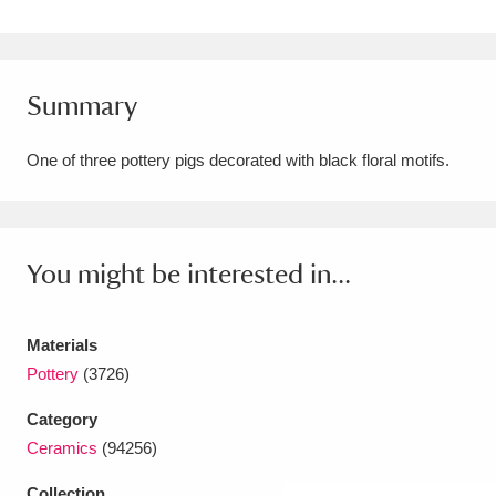
Amgueddfa Cymru - National Museum Wales,
Cardiff
4 items
Summary
Angel Corner
220 items
One of three pottery pigs decorated with black floral motifs.
Anglesey Abbey, Gardens and Lode Mill
Explore
15,975 items
Antony
Explore
211 items
You might be interested in...
Ardress House
Explore
1,240 items
Materials
The Argory
Explore
8,978 items
Pottery
(3726)
Arlington Court and the National Trust Carriage
Category
Ceramics
(94256)
Museum
Explore
5,034 items
Collection