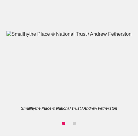
A
B
C
D
E
F
G
H
I
J
K
L
M
N
O
P
Q
R
Smallhythe Place © National Trust / Andrew Fetherston
S
T
U
V
W
X
Y
Z