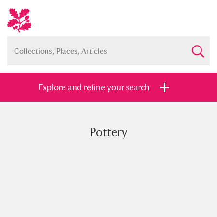
Explore and refine your search
Pottery
Full collection
Just highlights
Show me:
and
Items with images only
Currently on show
Show results
Clear all filters