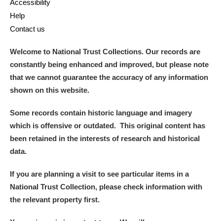
Accessibility
Help
Contact us
Welcome to National Trust Collections. Our records are
constantly being enhanced and improved, but please note
that we cannot guarantee the accuracy of any information
shown on this website.
Some records contain historic language and imagery
which is offensive or outdated. This original content has
been retained in the interests of research and historical
data.
If you are planning a visit to see particular items in a
National Trust Collection, please check information with
the relevant property first.