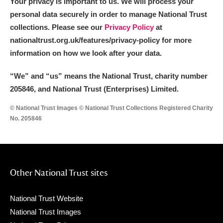
Your privacy is important to us. We will process your
personal data securely in order to manage National Trust
collections. Please see our
Privacy Policy
at
nationaltrust.org.uk/features/privacy-policy for more
information on how we look after your data.
“We
”
and “us” means the National Trust, charity number
205846, and National Trust (Enterprises) Limited.
© National Trust Images © National Trust Collections Registered Charity
No. 205846
Other National Trust sites
National Trust Website
National Trust Images