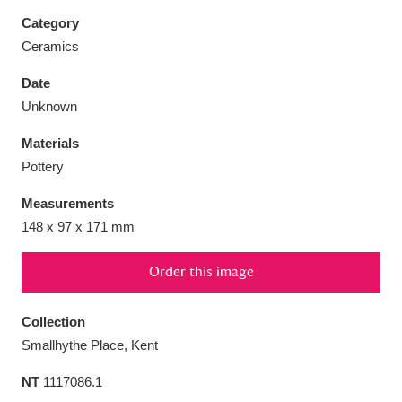
Category
Ceramics
Date
Aberdeunant
33 items
Unknown
Materials
Aberdulais Tin Works and Waterfall
25 items
Pottery
Explore
Measurements
Acorn Bank
84 items
148 x 97 x 171 mm
A La Ronde
Explore
3,546 items
Order this image
Alderley Edge
9 items
Collection
Alfriston Clergy House
Explore
96 items
Smallhythe Place, Kent
NT
1117086.1
Allan Bank and Grasmere
11 items