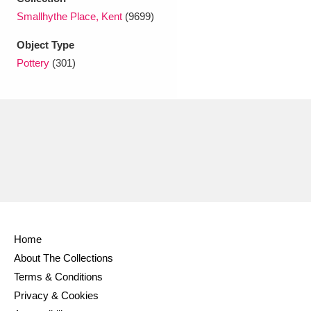
Ascott
Explore
62 items
Smallhythe Place, Kent
(9699)
Ashdown
Explore
166 items
Object Type
Pottery
(301)
Attingham Park
Explore
13,203 items
Avebury
Explore
13,622 items
Clear all filters
Home
Show results
About The Collections
Terms & Conditions
Privacy & Cookies