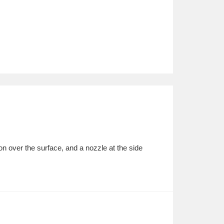
ion over the surface, and a nozzle at the side