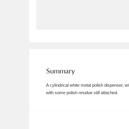
Allan Bank and Grasmere
11 ite
Amgueddfa Cymru - National Muse
Angel Corner
220 items
Anglesey Abbey, Gardens and Lod
Antony
Explore
211 items
Summary
Ardress House
Ex
1,240 items
A cylindrical white metal polish dispenser, w
The Argory
Explo
with some polish residue still attached.
8,978 items
Arlington Court and the National
Ascott
Explore
62 items