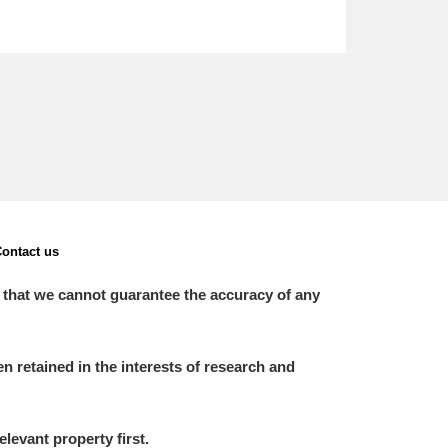
ontact us
 that we cannot guarantee the accuracy of any
 retained in the interests of research and
elevant property first.