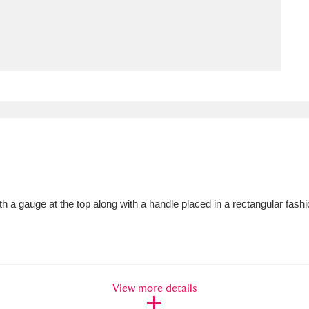
ms
um Wales, Cardiff
4 items
e Mill
Explore
15,975 items
plore
ith a gauge at the top along with a handle placed in a rectangular fash
re
 Trust Carriage Museum
Explore
5,034 items
View more details