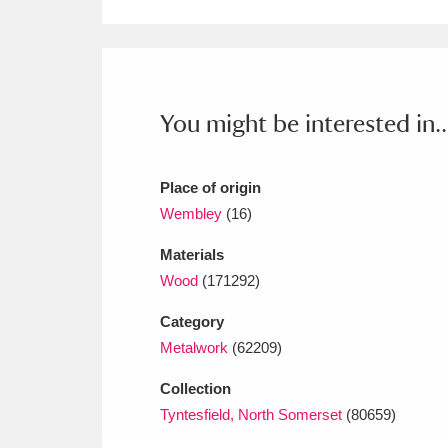
Ashdown
Explore
166 items
Attingham Park
E
13,203 items
Avebury
Explore
13,622 items
You might be interested in..
Place of origin
Wembley
(16)
Materials
Wood
(171292)
Category
Metalwork
(62209)
Collection
Tyntesfield, North Somerset
(80659)