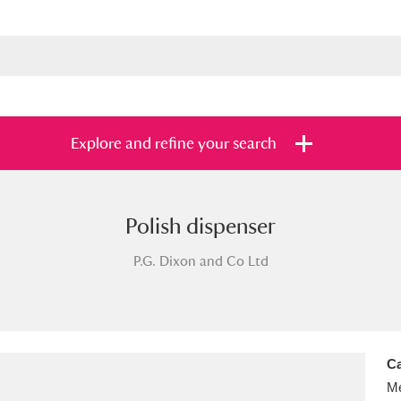
Explore and refine your search
Polish dispenser
s
Items with images only
Currently on sh
and
P.G. Dixon and Co Ltd
Ca
Me