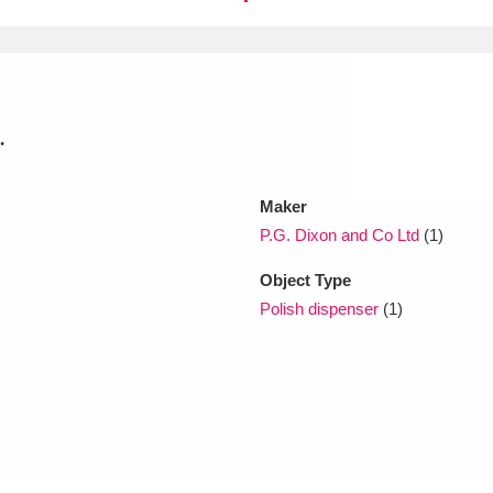
xplore
.
Maker
P.G. Dixon and Co Ltd
(1)
Show results
Clear all filters
Object Type
Polish dispenser
(1)