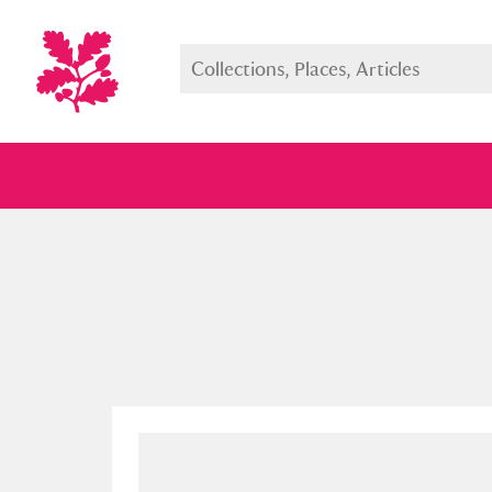
Full collection
Just highlight
Show me: