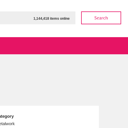
Search
1,144,418 items online
ow
Show results
Clear all filters
tegory
talwork