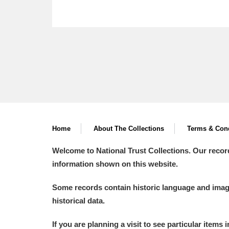
Home
About The Collections
Terms & Cond
Welcome to National Trust Collections. Our recor
information shown on this website.
Some records contain historic language and imager
historical data.
If you are planning a visit to see particular items 