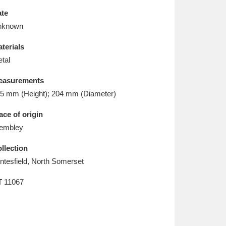
L
M
N
O
te
nknown
terials
tal
easurements
5 mm (Height); 204 mm (Diameter)
ace of origin
embley
llection
ntesfield, North Somerset
T
11067