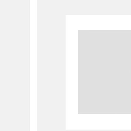
A
B
C
D
P
Q
R
S
Aberdeunant
33 items
Aberdulais Tin Works and Waterfal
Acorn Bank
84 items
A La Ronde
Explo
3,546 items
Alderley Edge
9 items
Alfriston Clergy House
96 items