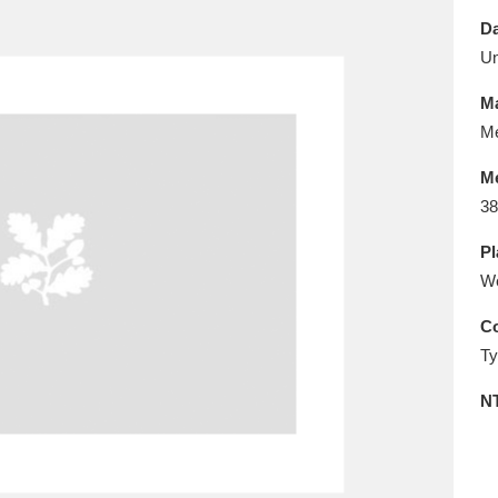
E
F
G
H
I
J
K
Da
U
T
U
V
W
X
Y
Z
Ma
Me
M
38
Pl
W
l
Explore
25 items
Co
Ty
re
N
Explore