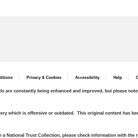
itions
Privacy & Cookies
Accessibility
Help
C
ds are constantly being enhanced and improved, but please note
y which is offensive or outdated. This original content has been
in a National Trust Collection, please check information with the r