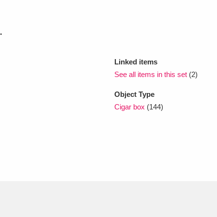
xplore
.
Linked items
See all items in this set
(2)
Object Type
Cigar box
(144)
Show results
Clear all filters