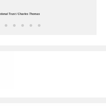
ms
tional Trust / Charles Thomas
um Wales, Cardiff
4 items
e Mill
Explore
15,975 items
plore
re
 Trust Carriage Museum
Explore
5,034 items