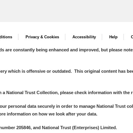
itions
Privacy & Cookies
Accessibility
Help
C
ds are constantly being enhanced and improved, but please note
y which is offensive or outdated. This original content has been
in a National Trust Collection, please check information with the r
your personal data securely in order to manage National Trust co
more information on how we look after your data.
number 205846, and National Trust (Enterprises) Limited.