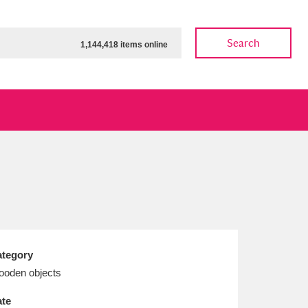
Search
1,144,418 items online
ow
Show results
Clear all filters
tegory
oden objects
te