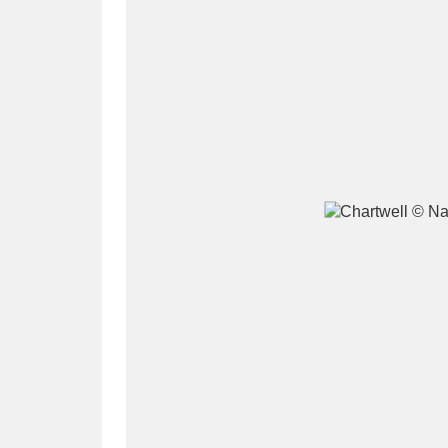
A
B
C
D
P
Q
R
S
Aberdeunant
33 items
Aberdulais Tin Works and Waterfal
Acorn Bank
84 items
A La Ronde
Explo
3,546 items
Alderley Edge
9 items
Alfriston Clergy House
96 items