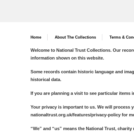
Home
About The Collections
Terms & Cond
Welcome to National Trust Collections. Our recor
information shown on this website.
Some records contain historic language and imager
historical data.
If you are planning a visit to see particular items 
Your privacy is important to us. We will process 
nationaltrust.org.uk/features/privacy-policy for 
“We
”
and “us” means the National Trust, charity 