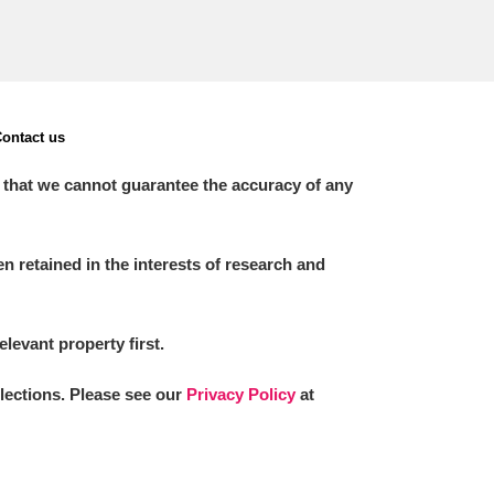
ontact us
 that we cannot guarantee the accuracy of any
 retained in the interests of research and
elevant property first.
llections. Please see our
Privacy Policy
at