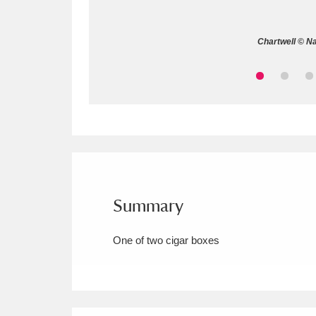
Allan Bank and Grasmere
11 ite
Chartwell © Na
Amgueddfa Cymru - National Muse
Angel Corner
220 items
Anglesey Abbey, Gardens and Lod
Antony
Explore
211 items
Ardress House
Ex
1,240 items
Summary
The Argory
Explo
8,978 items
One of two cigar boxes
Arlington Court and the National
Ascott
Explore
62 items