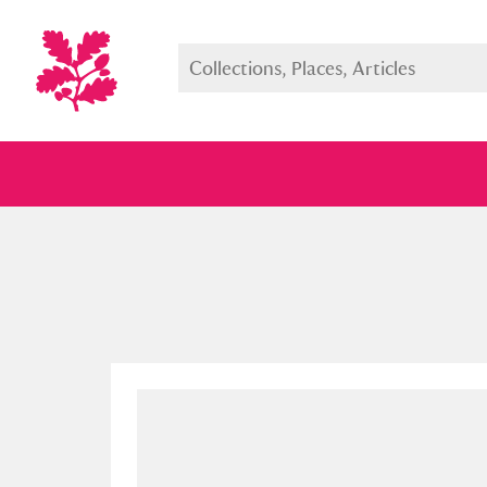
Full collection
Just highlight
Show me: