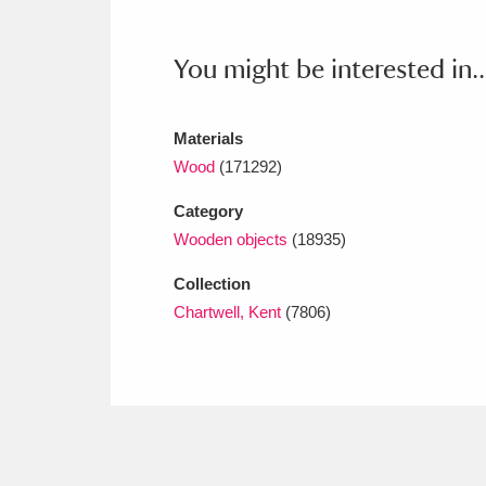
Ashdown
Explore
166 items
Attingham Park
E
You might be interested in..
13,203 items
Avebury
Explore
13,622 items
Materials
Wood
(171292)
Category
Wooden objects
(18935)
Collection
Chartwell, Kent
(7806)