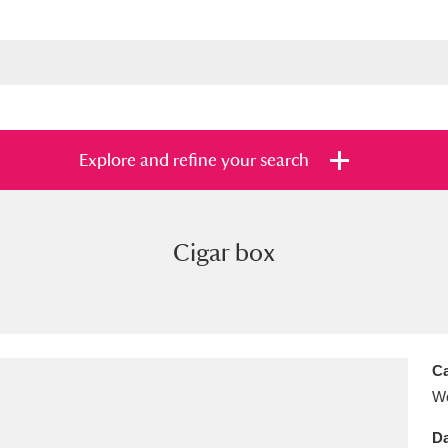
Explore and refine your search
Cigar box
s
Items with images only
Currently on sh
and
Ca
Wo
Da