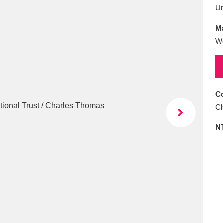
E
F
G
H
I
J
K
U
Ma
T
U
V
W
X
Y
Z
W
Co
Ch
N
l
Explore
25 items
re
Explore