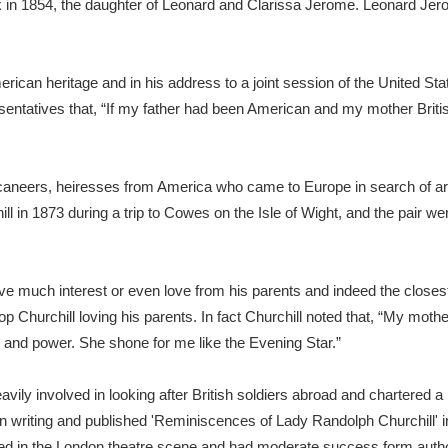
 in 1854, the daughter of Leonard and Clarissa Jerome. Leonard Jer
xplore
merican heritage and in his address to a joint session of the United
ntatives that, “If my father had been American and my mother British
caneers, heiresses from America who came to Europe in search of ari
ll in 1873 during a trip to Cowes on the Isle of Wight, and the pair w
Show results
Clear all filters
eive much interest or even love from his parents and indeed the closest 
op Churchill loving his parents. In fact Churchill noted that, “My mo
s and power. She shone for me like the Evening Star.”
ily involved in looking after British soldiers abroad and chartered a h
in writing and published 'Reminiscences of Lady Randolph Churchill' i
ved in the London theatre scene and had moderate success form auth