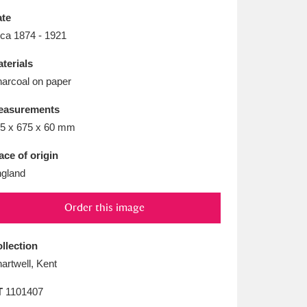
L
M
N
O
te
rca 1874 - 1921
terials
arcoal on paper
easurements
5 x 675 x 60 mm
ace of origin
gland
Order this image
llection
artwell, Kent
T
1101407