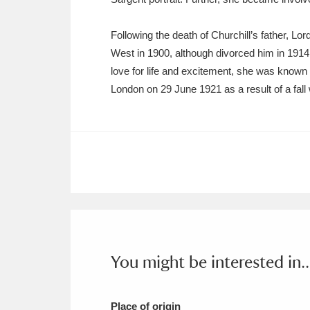
Following the death of Churchill’s father, 
West in 1900, although divorced him in 1914
love for life and excitement, she was known 
London on 29 June 1921 as a result of a fal
You might be interested in..
Place of origin