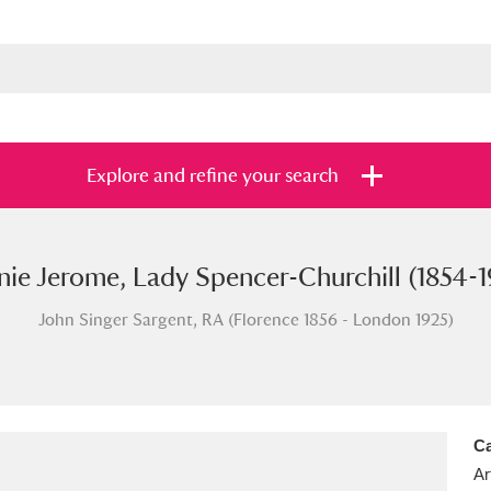
Explore and refine your search
nie Jerome, Lady Spencer-Churchill (1854-1
s
Items with images only
Currently on sh
and
John Singer Sargent, RA (Florence 1856 - London 1925)
Ca
Ar