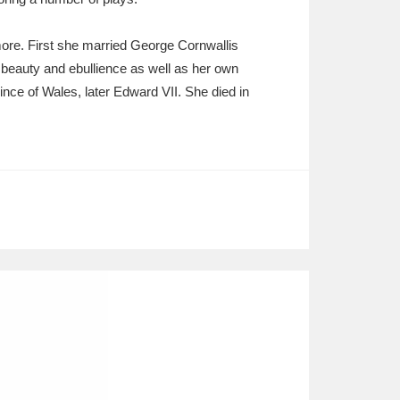
more. First she married George Cornwallis
beauty and ebullience as well as her own
ince of Wales, later Edward VII. She died in