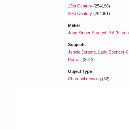
19th Century
(254198)
20th Century
(264061)
Maker
John Singer Sargent, RA (Flore
Subjects
Jennie Jerome, Lady Spencer-Ch
Portrait
(3612)
Object Type
Charcoal drawing
(52)