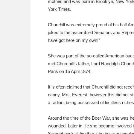
mother, and was born in Brooklyn, New York
Ashdown
Explore
166 items
York Times.
Attingham Park
E
13,203 items
Churchill was extremely proud of his half A
Avebury
Explore
13,622 items
joked to the assembled Senators and Represe
have got here on my own!”
She was part of the so-called American buc
met Churchill’s father, Lord Randolph Churchi
Paris on 15 April 1874.
It is often claimed that Churchill did not rec
nanny, Mrs. Everest, however this did not st
a radiant being possessed of limitless riche
Around the time of the Boer War, she was heav
wounded. Later in life she became involved 
Sargent portrait. Further, she became invol