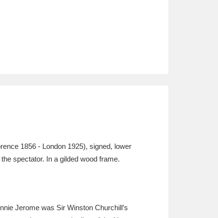
rence 1856 - London 1925), signed, lower
t the spectator. In a gilded wood frame.
ennie Jerome was Sir Winston Churchill’s