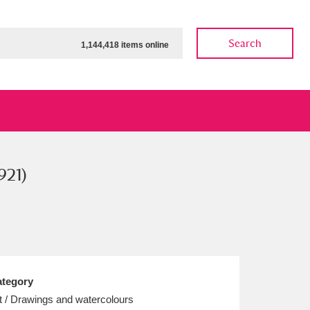
Search
1,144,418 items online
921)
ow
Show results
Clear all filters
tegory
t / Drawings and watercolours