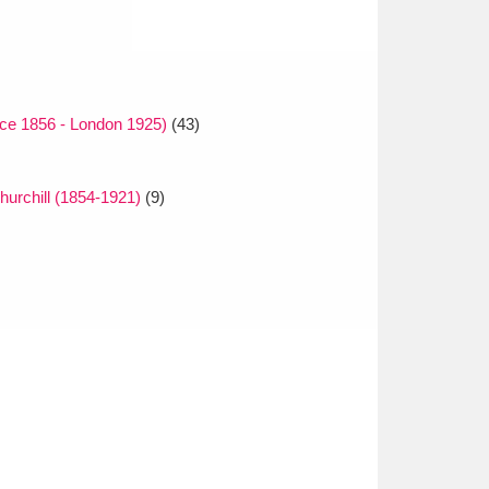
nce 1856 - London 1925)
(43)
urchill (1854-1921)
(9)