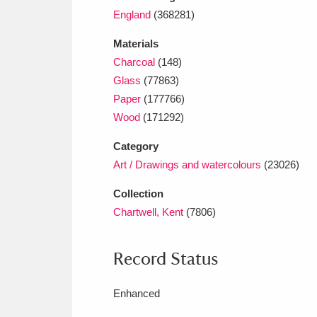
England
(368281)
Materials
Charcoal
(148)
Glass
(77863)
Paper
(177766)
Wood
(171292)
Category
Art / Drawings and watercolours
(23026)
Collection
Chartwell, Kent
(7806)
Record Status
Enhanced