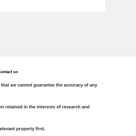
ontact us
 that we cannot guarantee the accuracy of any
 retained in the interests of research and
elevant property first.