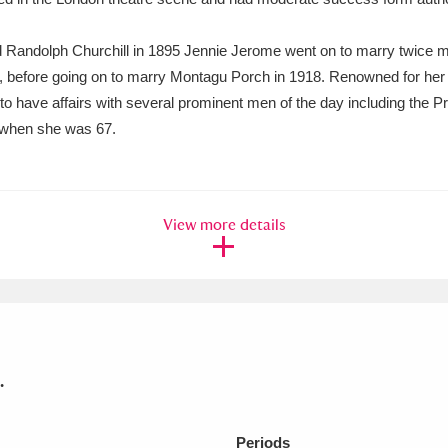
Lord Randolph Churchill in 1895 Jennie Jerome went on to marry twice 
, before going on to marry Montagu Porch in 1918. Renowned for her 
to have affairs with several prominent men of the day including the Pr
l when she was 67.
View more details
.
Periods