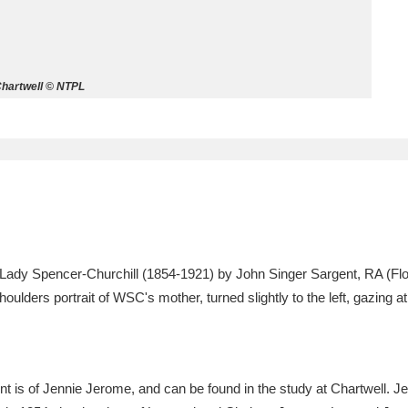
ms
um Wales, Cardiff
4 items
hartwell © NTPL
e Mill
Explore
15,975 items
plore
Lady Spencer-Churchill (1854-1921) by John Singer Sargent, RA (Flo
re
oulders portrait of WSC's mother, turned slightly to the left, gazing a
 Trust Carriage Museum
Explore
5,034 items
t is of Jennie Jerome, and can be found in the study at Chartwell. J