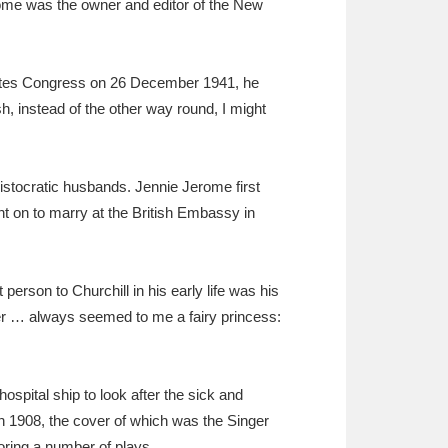
ome was the owner and editor of the New
 States Congress on 26 December 1941, he
, instead of the other way round, I might
stocratic husbands. Jennie Jerome first
ent on to marry at the British Embassy in
person to Churchill in his early life was his
ther … always seemed to me a fairy princess:
ospital ship to look after the sick and
n 1908, the cover of which was the Singer
oring a number of plays.