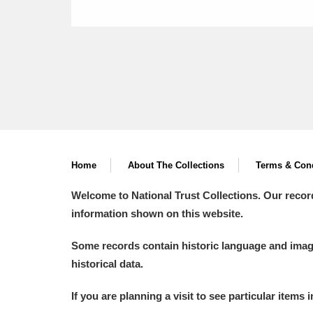
Home
About The Collections
Terms & Cond
Welcome to National Trust Collections. Our recor
information shown on this website.
Some records contain historic language and imager
historical data.
If you are planning a visit to see particular items 