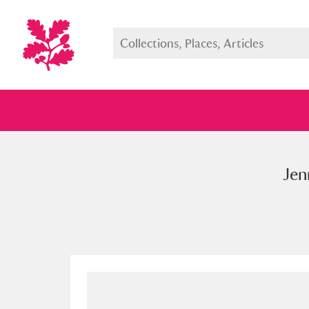
Jen
Full collection
Just highlight
Show me: