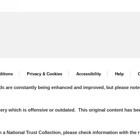
itions
Privacy & Cookies
Accessibility
Help
C
ds are constantly being enhanced and improved, but please note
y which is offensive or outdated. This original content has been
in a National Trust Collection, please check information with the r