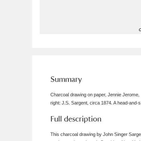
Allan Bank and Grasmere
11 ite
Amgueddfa Cymru - National Muse
C
Angel Corner
220 items
Anglesey Abbey, Gardens and Lod
Antony
Explore
211 items
Summary
Ardress House
Ex
1,240 items
Charcoal drawing on paper, Jennie Jerome, 
The Argory
Explo
8,978 items
right: J.S. Sargent, circa 1874. A head-and-sh
Arlington Court and the National
Full description
Ascott
Explore
62 items
This charcoal drawing by John Singer Sargen