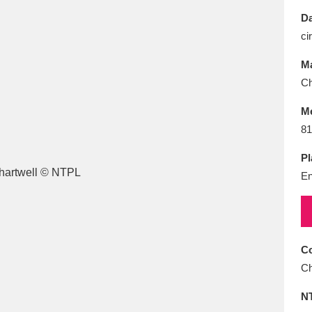
E
F
G
H
I
J
K
Da
ci
T
U
V
W
X
Y
Z
Ma
Ch
M
81
Pl
En
l
Explore
25 items
re
Co
Ch
N
Explore