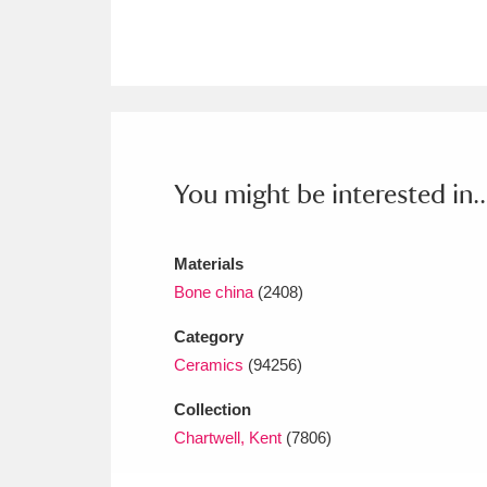
Ashdown
Explore
166 items
Attingham Park
E
13,203 items
Avebury
Explore
13,622 items
You might be interested in..
Materials
Bone china
(2408)
Category
Ceramics
(94256)
Collection
Chartwell, Kent
(7806)