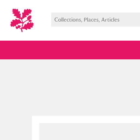
Full collection
Just highlight
Show me: