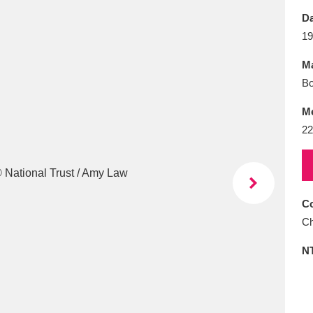
E
F
G
H
I
J
K
Da
19
T
U
V
W
X
Y
Z
Ma
Bo
M
22
l
Explore
25 items
Co
Ch
re
N
Explore