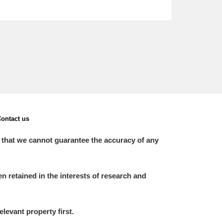
ontact us
 that we cannot guarantee the accuracy of any
 retained in the interests of research and
elevant property first.