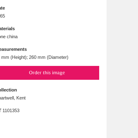
L
M
N
O
te
65
terials
ne china
easurements
 mm (Height); 260 mm (Diameter)
Order this image
llection
artwell, Kent
T
1101353