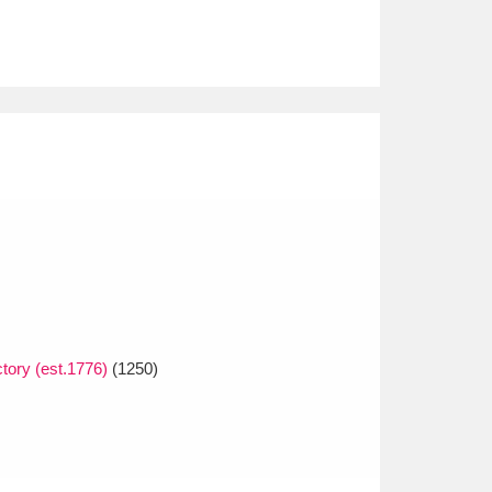
tory (est.1776)
(1250)