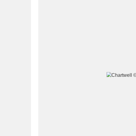
A
B
C
D
P
Q
R
S
Aberdeunant
33 items
Aberdulais Tin Works and Waterfal
Acorn Bank
84 items
A La Ronde
Explo
3,546 items
Alderley Edge
9 items
Alfriston Clergy House
96 items