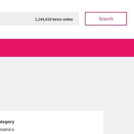
Search
1,144,418 items online
ow
Show results
Clear all filters
tegory
ramics