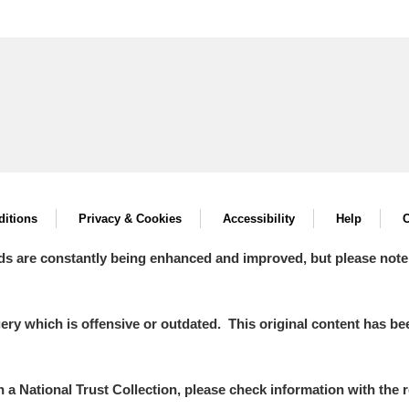
itions
Privacy & Cookies
Accessibility
Help
C
ds are constantly being enhanced and improved, but please note
y which is offensive or outdated. This original content has been
in a National Trust Collection, please check information with the r