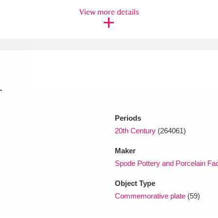
View more details
xplore
.
Periods
Show results
Clear all filters
20th Century
(264061)
Maker
Spode Pottery and Porcelain Fac
Object Type
Commemorative plate
(59)