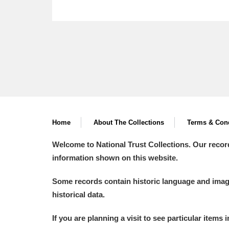
Home
About The Collections
Terms & Cond
Welcome to National Trust Collections. Our recor
information shown on this website.
Some records contain historic language and imager
historical data.
If you are planning a visit to see particular items 