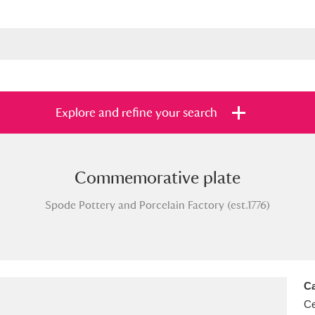
Explore and refine your search
Commemorative plate
s
Items with images only
Currently on sh
and
Spode Pottery and Porcelain Factory (est.1776)
Ca
Ce