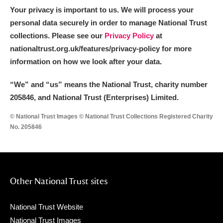
Your privacy is important to us. We will process your
personal data securely in order to manage National Trust
collections. Please see our
Privacy Policy
at
nationaltrust.org.uk/features/privacy-policy for more
information on how we look after your data.
“We
”
and “us” means the National Trust, charity number
205846, and National Trust (Enterprises) Limited.
© National Trust Images © National Trust Collections Registered Charity
No. 205846
Other National Trust sites
National Trust Website
National Trust Images