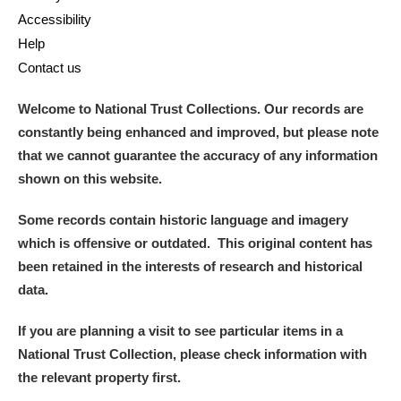
Accessibility
Help
Contact us
Welcome to National Trust Collections. Our records are
constantly being enhanced and improved, but please note
that we cannot guarantee the accuracy of any information
shown on this website.
Some records contain historic language and imagery
which is offensive or outdated. This original content has
been retained in the interests of research and historical
data.
If you are planning a visit to see particular items in a
National Trust Collection, please check information with
the relevant property first.