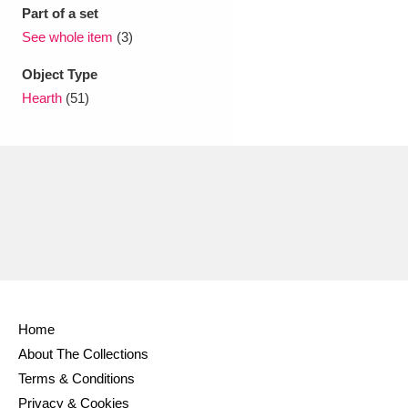
Ascott
Explore
62 items
Part of a set
See whole item
(3)
Ashdown
Explore
166 items
Object Type
Attingham Park
Explore
13,203 items
Hearth
(51)
Avebury
Explore
13,622 items
Clear all filters
Show results
Home
About The Collections
Terms & Conditions
Privacy & Cookies