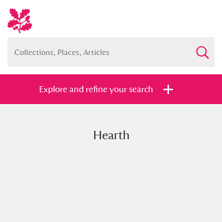
Explore and refine your search
Hearth
Full collection
Just highlights
Show me:
and
Items with images only
Currently on show
Show results
Clear all filters