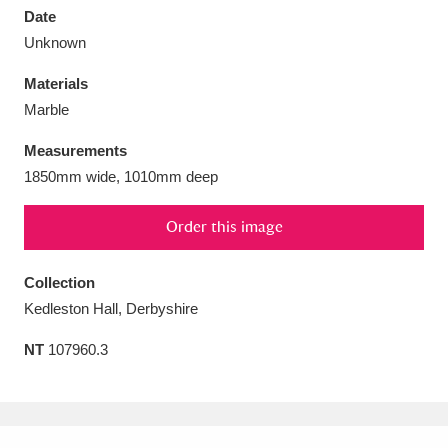
Date
Unknown
Materials
Marble
Aberdeunant
33 items
Measurements
Aberdulais Tin Works and Waterfall
25 items
1850mm wide, 1010mm deep
Explore
Order this image
Acorn Bank
84 items
Collection
A La Ronde
Explore
3,546 items
Kedleston Hall, Derbyshire
Alderley Edge
9 items
NT
107960.3
Alfriston Clergy House
Explore
96 items
Allan Bank and Grasmere
11 items