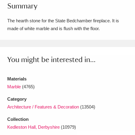
Summary
Amgueddfa Cymru - National Museum Wales,
Cardiff
4 items
The hearth stone for the State Bedchamber fireplace. It is
made of white marble and is flush with the floor.
Angel Corner
220 items
Anglesey Abbey, Gardens and Lode Mill
Explore
You might be interested in...
15,975 items
Antony
Explore
211 items
Materials
Ardress House
Explore
1,240 items
Marble
(4765)
Category
The Argory
Explore
8,978 items
Architecture / Features & Decoration
(13504)
Arlington Court and the National Trust Carriage
Collection
Museum
Explore
5,034 items
Kedleston Hall, Derbyshire
(10979)