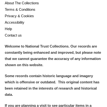
About The Collections
Terms & Conditions
Privacy & Cookies
Accessibility
Help
Contact us
Welcome to National Trust Collections. Our records are
constantly being enhanced and improved, but please note
that we cannot guarantee the accuracy of any information
shown on this website.
Some records contain historic language and imagery
which is offensive or outdated. This original content has
been retained in the interests of research and historical
data.
If you are planning a visit to see particular items in a