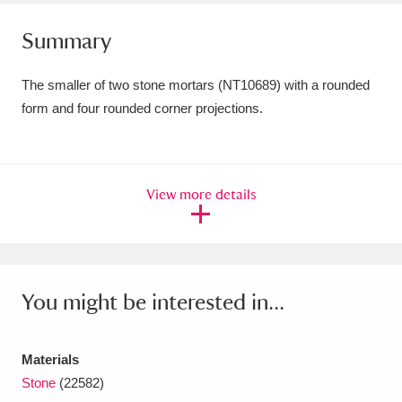
Amgueddfa Cymru - National Museum Wales,
Summary
Cardiff
4 items
The smaller of two stone mortars (NT10689) with a rounded
Angel Corner
220 items
form and four rounded corner projections.
Anglesey Abbey, Gardens and Lode Mill
Explore
15,975 items
View more details
Antony
Explore
211 items
Ardress House
Explore
1,240 items
The Argory
Explore
8,978 items
You might be interested in...
Arlington Court and the National Trust Carriage
Materials
Museum
Explore
5,034 items
Stone
(22582)