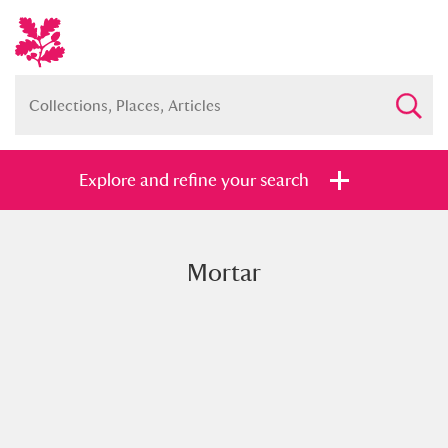
Explore and refine your search
Mortar
Full collection
Just highlights
Show me:
and
Items with images only
Currently on show
Show results
Clear all filters