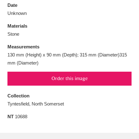
Date
Unknown
Materials
Stone
Aberdeunant
33 items
Measurements
Aberdulais Tin Works and Waterfall
25 items
130 mm (Height) x 90 mm (Depth); 315 mm (Diameter)315
Explore
mm (Diameter)
Acorn Bank
84 items
Order this image
A La Ronde
Explore
3,546 items
Collection
Tyntesfield, North Somerset
Alderley Edge
9 items
NT
10688
Alfriston Clergy House
Explore
96 items
Allan Bank and Grasmere
11 items