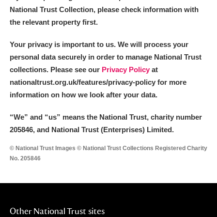
National Trust Collection, please check information with
the relevant property first.
Your privacy is important to us. We will process your
personal data securely in order to manage National Trust
collections. Please see our
Privacy Policy
at
nationaltrust.org.uk/features/privacy-policy for more
information on how we look after your data.
“We
”
and “us” means the National Trust, charity number
205846, and National Trust (Enterprises) Limited.
© National Trust Images © National Trust Collections Registered Charity
No. 205846
Other National Trust sites