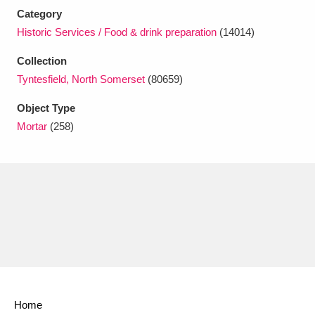
Ascott
Explore
62 items
Category
Historic Services / Food & drink preparation
(14014)
Ashdown
Explore
166 items
Collection
Attingham Park
Explore
13,203 items
Tyntesfield, North Somerset
(80659)
Avebury
Explore
13,622 items
Object Type
Mortar
(258)
Clear all filters
Show results
Home