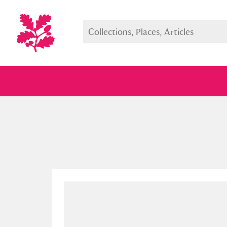
Full collection
Just highlight
Show me: