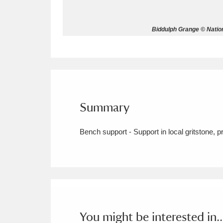
Allan Bank and Grasmere
11 ite
Biddulph Grange © Natio
Amgueddfa Cymru - National Muse
Angel Corner
220 items
Anglesey Abbey, Gardens and Lod
Summary
Antony
Explore
211 items
Bench support - Support in local gritstone, 
Ardress House
Ex
1,240 items
The Argory
Explo
8,978 items
Arlington Court and the National
Ascott
Explore
62 items
You might be interested in..