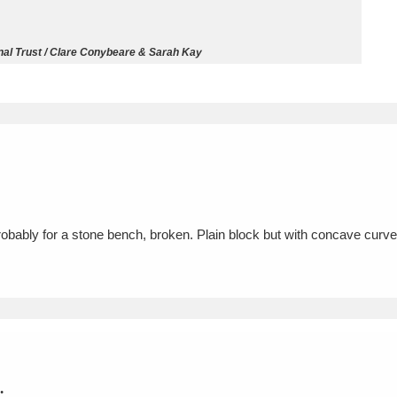
ms
nal Trust / Clare Conybeare & Sarah Kay
um Wales, Cardiff
4 items
e Mill
Explore
15,975 items
probably for a stone bench, broken. Plain block but with concave curv
plore
re
 Trust Carriage Museum
Explore
5,034 items
.