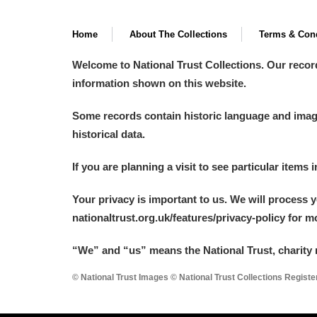
Home
About The Collections
Terms & Cond
Welcome to National Trust Collections. Our recor
information shown on this website.
Some records contain historic language and imager
historical data.
If you are planning a visit to see particular items 
Your privacy is important to us. We will process 
nationaltrust.org.uk/features/privacy-policy for 
“We
”
and “us” means the National Trust, charity 
© National Trust Images © National Trust Collections Regist