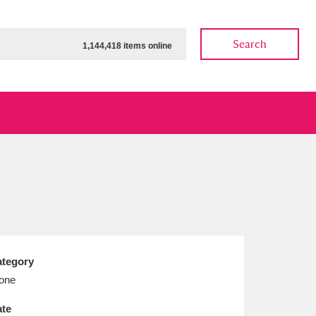
Search
1,144,418 items online
ow
Show results
Clear all filters
tegory
one
te