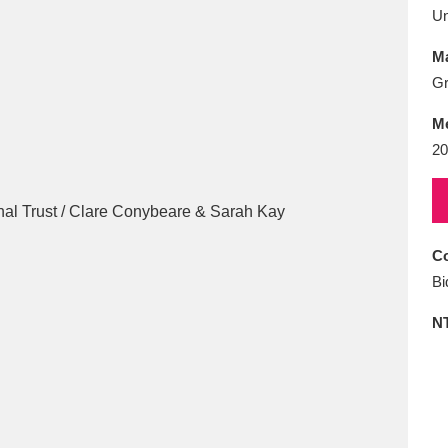
E
F
G
H
I
J
K
U
Ma
T
U
V
W
X
Y
Z
Gr
M
20
Co
l
Explore
25 items
Bi
N
re
Explore