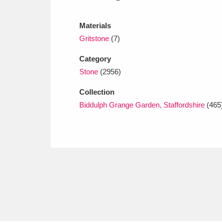
Ashdown
Explore
166 items
Materials
Attingham Park
E
13,203 items
Gritstone
(7)
Avebury
Explore
13,622 items
Category
Stone
(2956)
Collection
Biddulph Grange Garden, Staffordshire
(465