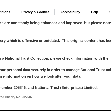
itions
Privacy & Cookies
Accessibility
Help
C
ds are constantly being enhanced and improved, but please note
y which is offensive or outdated. This original content has been
in a National Trust Collection, please check information with the r
your personal data securely in order to manage National Trust co
more information on how we look after your data.
number 205846, and National Trust (Enterprises) Limited.
ered Charity No. 205846