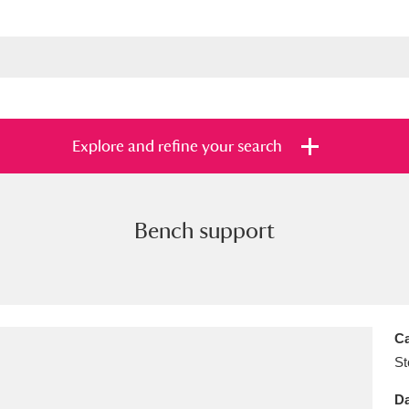
Explore and refine your search
Bench support
s
Items with images only
Currently on sh
and
Ca
St
Da