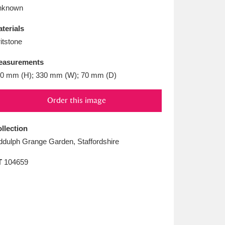
L
M
N
O
nknown
terials
itstone
easurements
0 mm (H); 330 mm (W); 70 mm (D)
Order this image
llection
ddulph Grange Garden, Staffordshire
T
104659