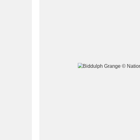
A
B
C
D
P
Q
R
S
Aberdeunant
33 items
Aberdulais Tin Works and Waterfal
Acorn Bank
84 items
A La Ronde
Explo
3,546 items
Alderley Edge
9 items
Alfriston Clergy House
96 items