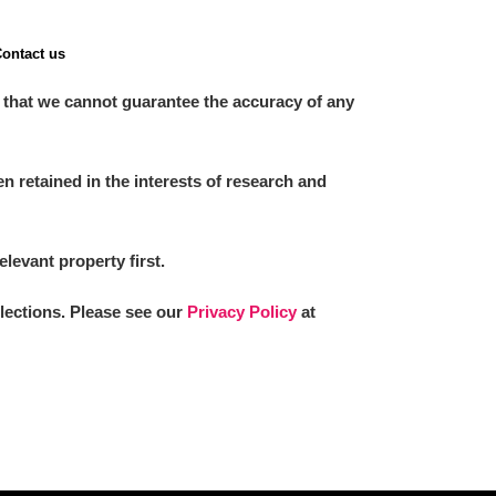
ontact us
 that we cannot guarantee the accuracy of any
 retained in the interests of research and
elevant property first.
llections. Please see our
Privacy Policy
at