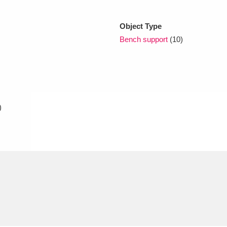
Object Type
xplore
Bench support
(10)
)
Show results
Clear all filters