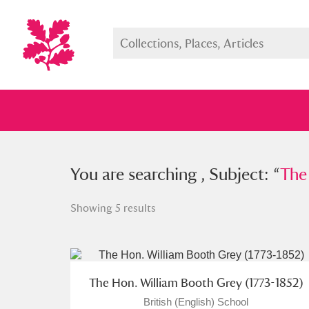
You searched , Subject: “
You are searching , Subject: “
The Hon.
The
Showing 5 results
Full collection
Just highlight
Show me:
The Hon. William Booth Grey (1773-1852)
British (English) School