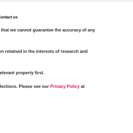
ontact us
 that we cannot guarantee the accuracy of any
 retained in the interests of research and
elevant property first.
llections. Please see our
Privacy Policy
at