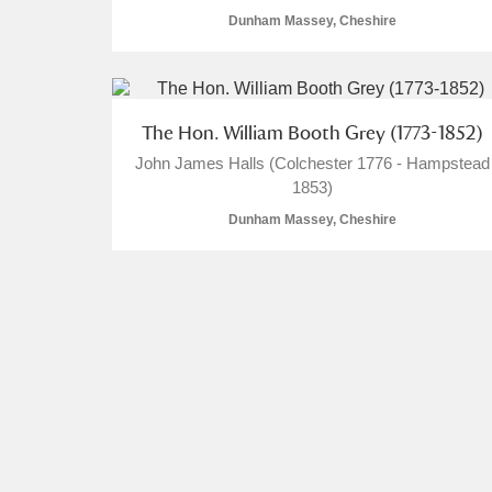
Dunham Massey, Cheshire
The Hon. William Booth Grey (1773-1852)
A
B
C
D
John James Halls (Colchester 1776 - Hampstead
1853)
P
Q
R
S
Dunham Massey, Cheshire
Aberdeunant
Aberdulais Tin Works and Waterfal
Acorn Bank