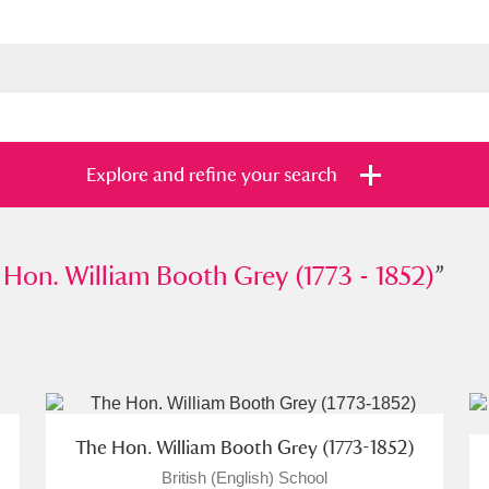
Explore and refine your search
 William Booth Grey (1773 - 1852)
 Hon. William Booth Grey (1773 - 1852)
”
”
s
Items with images only
Currently on sh
and
The Hon. William Booth Grey (1773-1852)
British (English) School