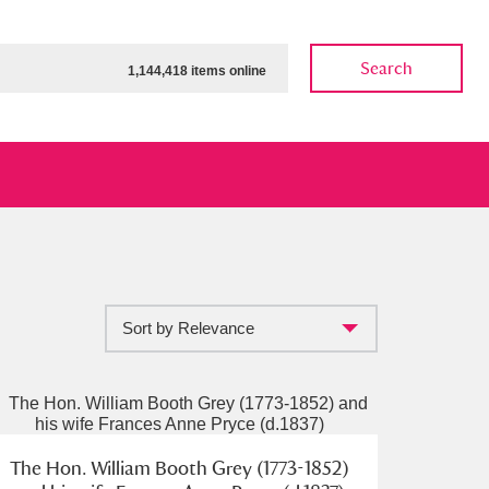
Search
1,144,418 items online
Sort by Relevance
ow
Show results
Clear all filters
The Hon. William Booth Grey (1773-1852)