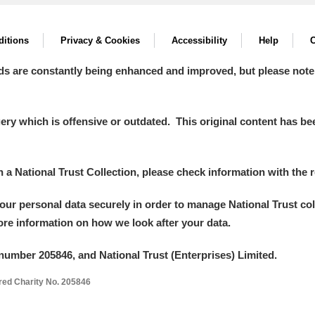
itions
Privacy & Cookies
Accessibility
Help
C
ds are constantly being enhanced and improved, but please note
y which is offensive or outdated. This original content has been
um Wales, Cardiff
in a National Trust Collection, please check information with the r
your personal data securely in order to manage National Trust co
e Mill
Explore
more information on how we look after your data.
number 205846, and National Trust (Enterprises) Limited.
ered Charity No. 205846