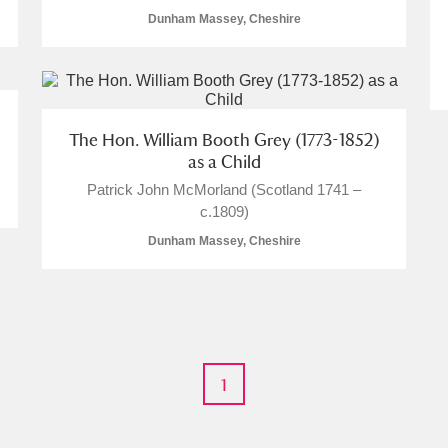
Dunham Massey, Cheshire
E
F
G
H
I
J
K
The Hon. William Booth Grey (1773-1852)
as a Child
Patrick John McMorland (Scotland 1741 –
T
U
V
W
X
Y
Z
c.1809)
Dunham Massey, Cheshire
1
l
Explore