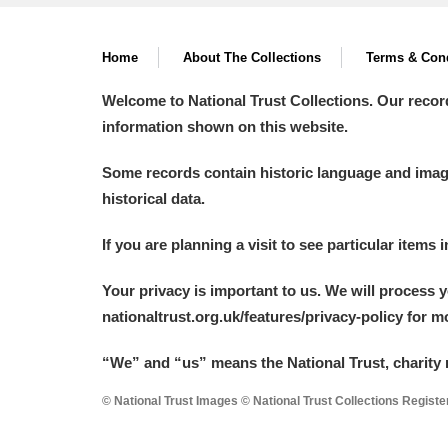
A La Ronde
Explore
Home
About The Collections
Terms & Cond
Alderley Edge
Welcome to National Trust Collections. Our recor
Alfriston Clergy House
Explore
information shown on this website.
Allan Bank and Grasmere
Some records contain historic language and imager
historical data.
Amgueddfa Cymru - National Muse
If you are planning a visit to see particular items 
Angel Corner
Your privacy is important to us. We will process 
Anglesey Abbey, Gardens and Lod
nationaltrust.org.uk/features/privacy-policy for 
Antony
Explore
“We
”
and “us” means the National Trust, charity 
Ardress House
Explore
© National Trust Images © National Trust Collections Regist
The Argory
Explore