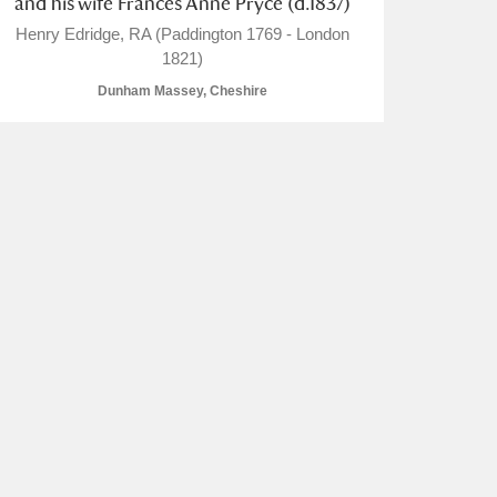
and his wife Frances Anne Pryce (d.1837)
Henry Edridge, RA (Paddington 1769 - London
1821)
Dunham Massey, Cheshire
L
M
N
O