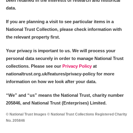
been retained in the interests of research and historical
data.
M
N
O
P
Q
R
If you are planning a visit to see particular items in a
National Trust Collection, please check information with
S
T
U
V
W
X
the relevant property first.
Y
Z
Your privacy is important to us. We will process your
personal data securely in order to manage National Trust
collections. Please see our
Privacy Policy
at
nationaltrust.org.uk/features/privacy-policy for more
information on how we look after your data.
Aberdeunant
“We
”
and “us” means the National Trust, charity number
205846, and National Trust (Enterprises) Limited.
Aberdulais Tin Works and Waterfall
Explore
© National Trust Images © National Trust Collections Registered Charity
Acorn Bank
No. 205846
A La Ronde
Explore