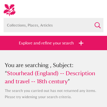
Explore and refine your search
You searched , Subject: “
You are searching , Subject:
Stourhead
(England) -- Description and travel --
“
Stourhead (England) -- Description
18th century
and travel -- 18th century
”
”
The search you carried out has not returned any items.
Please try widening your search criteria.