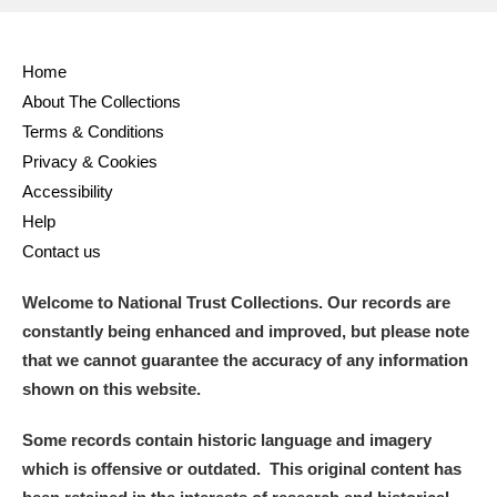
Full collection
Just highlights
Show me:
Home
and
About The Collections
Items with images only
Currently on show
Terms & Conditions
Privacy & Cookies
Show results
Clear all filters
Accessibility
Help
Contact us
Welcome to National Trust Collections. Our records are
constantly being enhanced and improved, but please note
that we cannot guarantee the accuracy of any information
shown on this website.
A
B
C
D
E
F
Some records contain historic language and imagery
which is offensive or outdated. This original content has
G
H
I
J
K
L