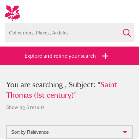
Explore and refine your search
You searched , Subject: “
You are searching , Subject: “
Saint Thomas
Saint
(1st century)
Thomas (1st century)
”
”
Showing 3 results
Sort by Relevance
Full collection
Just highlights
Show me: