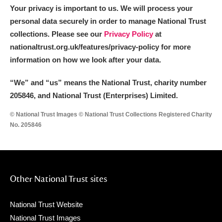
Arlington Court and the National Trust Carriage
Your privacy is important to us. We will process your
personal data securely in order to manage National Trust
Museum
Explore
collections. Please see our
Privacy Policy
at
nationaltrust.org.uk/features/privacy-policy for more
Ascott
Explore
information on how we look after your data.
Ashdown
Explore
“We
”
and “us” means the National Trust, charity number
Attingham Park
Explore
205846, and National Trust (Enterprises) Limited.
© National Trust Images © National Trust Collections Registered Charity
Avebury
Explore
No. 205846
Other National Trust sites
Clear all filters
National Trust Website
Show results
National Trust Images