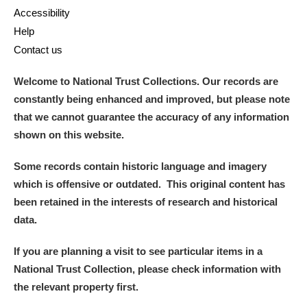
Alderley Edge
Accessibility
Help
Alfriston Clergy House
Explore
Contact us
Allan Bank and Grasmere
Welcome to National Trust Collections. Our records are
constantly being enhanced and improved, but please note
Amgueddfa Cymru - National Museum Wales,
that we cannot guarantee the accuracy of any information
Cardiff
shown on this website.
Angel Corner
Some records contain historic language and imagery
which is offensive or outdated. This original content has
Anglesey Abbey, Gardens and Lode Mill
Explore
been retained in the interests of research and historical
data.
Antony
Explore
If you are planning a visit to see particular items in a
Ardress House
Explore
National Trust Collection, please check information with
The Argory
Explore
the relevant property first.