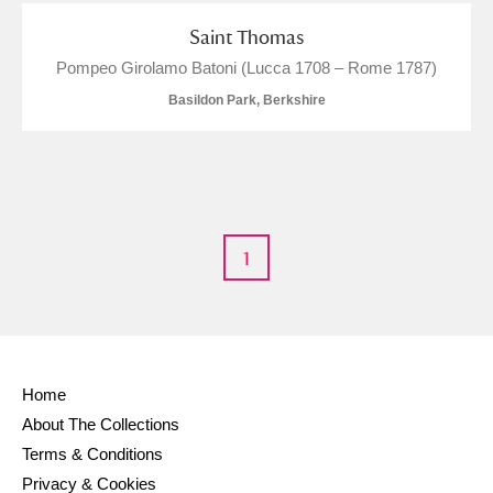
M
N
O
P
Q
R
Saint Thomas
Pompeo Girolamo Batoni (Lucca 1708 – Rome 1787)
S
T
U
V
W
X
Basildon Park, Berkshire
Y
Z
1
Aberdeunant
Aberdulais Tin Works and Waterfall
Explore
Home
Acorn Bank
About The Collections
Terms & Conditions
A La Ronde
Explore
Privacy & Cookies