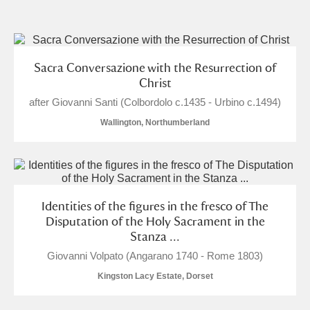
and
Items with images only
Currently on show
Sacra Conversazione with the Resurrection of
Christ
Show results
Clear all filters
after Giovanni Santi (Colbordolo c.1435 - Urbino c.1494)
Wallington, Northumberland
Identities of the figures in the fresco of The
Disputation of the Holy Sacrament in the
A
B
C
D
E
F
Stanza ...
Giovanni Volpato (Angarano 1740 - Rome 1803)
G
H
I
J
K
L
Kingston Lacy Estate, Dorset