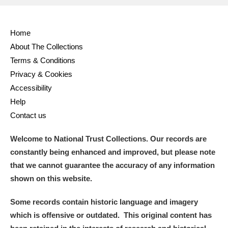
Full collection
Just highlights
Show me:
Home
and
About The Collections
Items with images only
Currently on show
Terms & Conditions
Privacy & Cookies
Show results
Clear all filters
Accessibility
Help
Contact us
Welcome to National Trust Collections. Our records are
constantly being enhanced and improved, but please note
that we cannot guarantee the accuracy of any information
shown on this website.
A
B
C
D
E
F
Some records contain historic language and imagery
which is offensive or outdated. This original content has
G
H
I
J
K
L