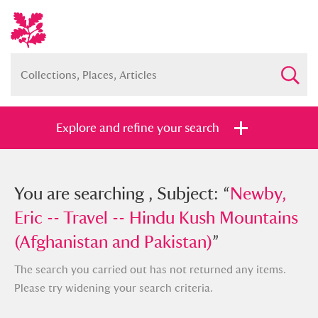
Explore and refine your search
You searched , Subject: “
You are searching , Subject: “
Newby, Eric -
Newby,
- Travel -- Hindu Kush Mountains
Eric -- Travel -- Hindu Kush Mountains
(Afghanistan and Pakistan)
(Afghanistan and Pakistan)
”
”
The search you carried out has not returned any items.
Please try widening your search criteria.