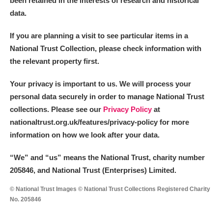
been retained in the interests of research and historical
data.
M
N
O
P
Q
R
If you are planning a visit to see particular items in a
National Trust Collection, please check information with
S
T
U
V
W
X
the relevant property first.
Y
Z
Your privacy is important to us. We will process your
personal data securely in order to manage National Trust
collections. Please see our
Privacy Policy
at
nationaltrust.org.uk/features/privacy-policy for more
information on how we look after your data.
Aberdeunant
“We
”
and “us” means the National Trust, charity number
205846, and National Trust (Enterprises) Limited.
Aberdulais Tin Works and Waterfall
Explore
© National Trust Images © National Trust Collections Registered Charity
Acorn Bank
No. 205846
A La Ronde
Explore