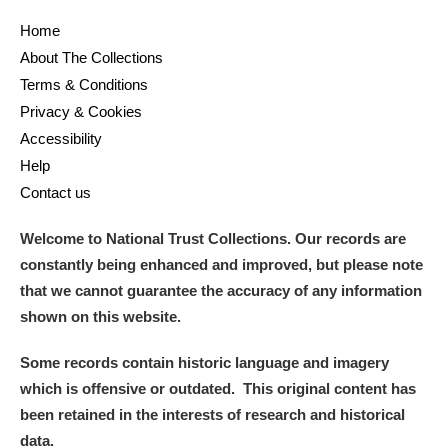
Home
and
About The Collections
Items with images only
Currently on show
Terms & Conditions
Privacy & Cookies
Show results
Clear all filters
Accessibility
Help
Contact us
Welcome to National Trust Collections. Our records are
constantly being enhanced and improved, but please note
that we cannot guarantee the accuracy of any information
shown on this website.
A
B
C
D
E
F
Some records contain historic language and imagery
which is offensive or outdated. This original content has
G
H
I
J
K
L
been retained in the interests of research and historical
data.