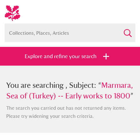
Explore and refine your search
You searched , Subject: “
You are searching , Subject: “
Marmara, Sea
Marmara,
of (Turkey) -- Early works to 1800
Sea of (Turkey) -- Early works to 1800
”
”
The search you carried out has not returned any items.
Please try widening your search criteria.
Full collection
Just highlights
Show me: