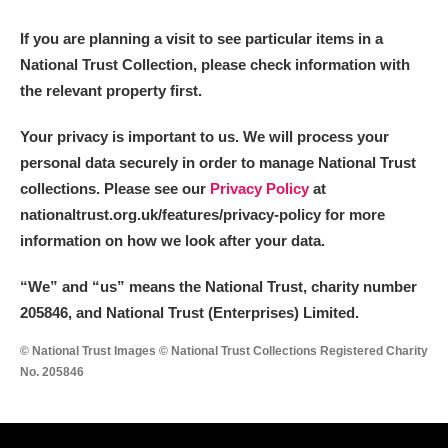
M
N
O
P
Q
R
If you are planning a visit to see particular items in a
National Trust Collection, please check information with
S
T
U
V
W
X
the relevant property first.
Y
Z
Your privacy is important to us. We will process your
personal data securely in order to manage National Trust
collections. Please see our
Privacy Policy
at
nationaltrust.org.uk/features/privacy-policy for more
information on how we look after your data.
Aberdeunant
“We
”
and “us” means the National Trust, charity number
205846, and National Trust (Enterprises) Limited.
Aberdulais Tin Works and Waterfall
Explore
© National Trust Images © National Trust Collections Registered Charity
Acorn Bank
No. 205846
A La Ronde
Explore