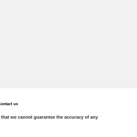
L
M
N
O
ontact us
 that we cannot guarantee the accuracy of any