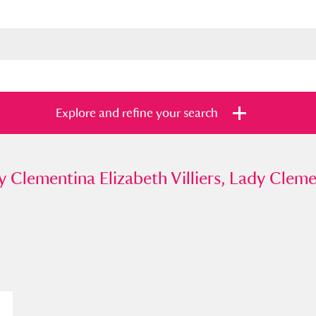
Explore and refine your search
mentina Elizabeth Villiers, Lady Clementin
y Clementina Elizabeth Villiers, Lady Cleme
s
Items with images only
Currently on sh
and