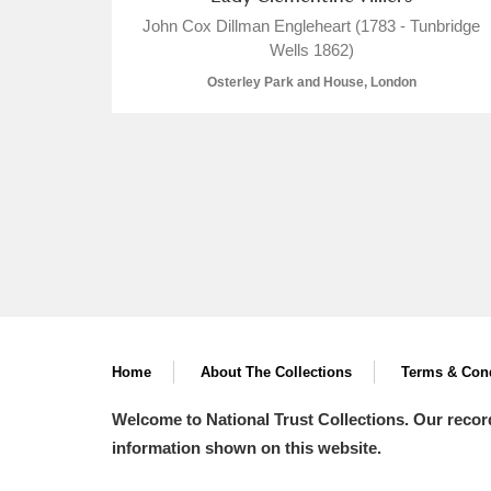
John Cox Dillman Engleheart (1783 - Tunbridge
Wells 1862)
Osterley Park and House, London
A
B
C
D
P
Q
R
S
Home
About The Collections
Aberdeunant
Terms & Cond
Welcome to National Trust Collections. Our recor
Aberdulais Tin Works and Waterfal
information shown on this website.
Acorn Bank