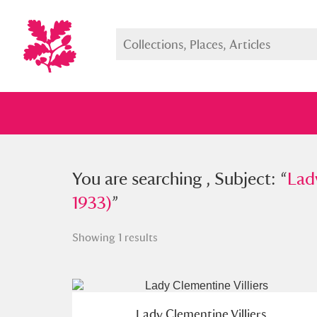
You searched , Subject: “
You are searching , Subject: “
Lady Cle
Lad
1933)
”
Showing 1 results
Full collection
Just highlight
Show me:
Lady Clementine Villiers