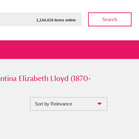
Search
1,144,418 items online
a Elizabeth Lloyd (1870-1933)
ntina Elizabeth Lloyd (1870-
”
Sort by Relevance
ow
Show results
Clear all filters