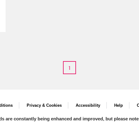
E
F
G
H
I
J
K
T
U
V
W
X
Y
Z
1
itions
Privacy & Cookies
Accessibility
Help
C
ds are constantly being enhanced and improved, but please note
l
Explore