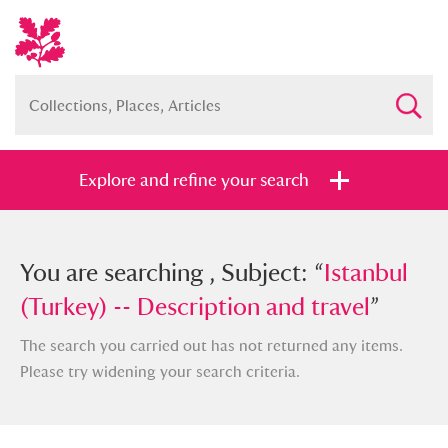
Explore and refine your search
You searched , Subject: “
You are searching , Subject: “
Istanbul
Istanbul
(Turkey) -- Description and travel
(Turkey) -- Description and travel
”
”
The search you carried out has not returned any items.
Please try widening your search criteria.
Full collection
Just highlights
Show me: