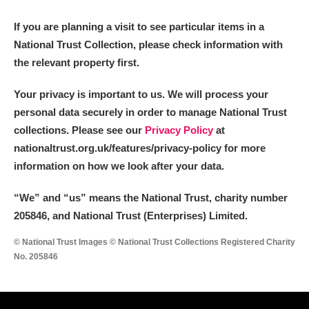
M
N
O
P
Q
R
If you are planning a visit to see particular items in a
National Trust Collection, please check information with
S
T
U
V
W
X
the relevant property first.
Y
Z
Your privacy is important to us. We will process your
personal data securely in order to manage National Trust
collections. Please see our
Privacy Policy
at
nationaltrust.org.uk/features/privacy-policy for more
information on how we look after your data.
Aberdeunant
“We
”
and “us” means the National Trust, charity number
205846, and National Trust (Enterprises) Limited.
Aberdulais Tin Works and Waterfall
Explore
© National Trust Images © National Trust Collections Registered Charity
Acorn Bank
No. 205846
A La Ronde
Explore