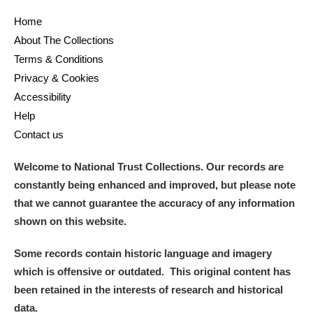
Home
and
About The Collections
Items with images only
Currently on show
Terms & Conditions
Privacy & Cookies
Show results
Clear all filters
Accessibility
Help
Contact us
Welcome to National Trust Collections. Our records are
constantly being enhanced and improved, but please note
that we cannot guarantee the accuracy of any information
shown on this website.
A
B
C
D
E
F
Some records contain historic language and imagery
which is offensive or outdated. This original content has
G
H
I
J
K
L
been retained in the interests of research and historical
data.