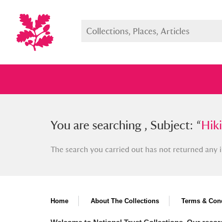
You searched , Subject: “
You are searching , Subject: “
Hiking 
Hik
The search you carried out has not returned any i
Full collection
Just highlight
Show me:
Home
About The Collections
Terms & Cond