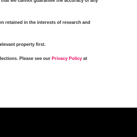
 that we cannot guarantee the accuracy of any
 retained in the interests of research and
L
M
N
O
elevant property first.
llections. Please see our
Privacy Policy
at