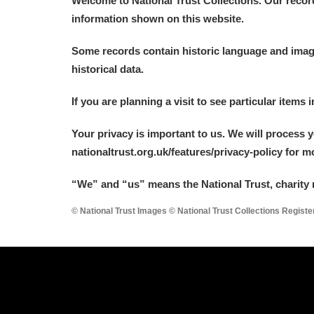
Welcome to National Trust Collections. Our recor
information shown on this website.
Some records contain historic language and imager
historical data.
A
B
C
D
If you are planning a visit to see particular items 
Your privacy is important to us. We will process 
P
Q
R
S
nationaltrust.org.uk/features/privacy-policy for 
“We
”
and “us” means the National Trust, charity 
© National Trust Images © National Trust Collections Regist
Aberdeunant
Aberdulais Tin Works and Waterfal
Acorn Bank