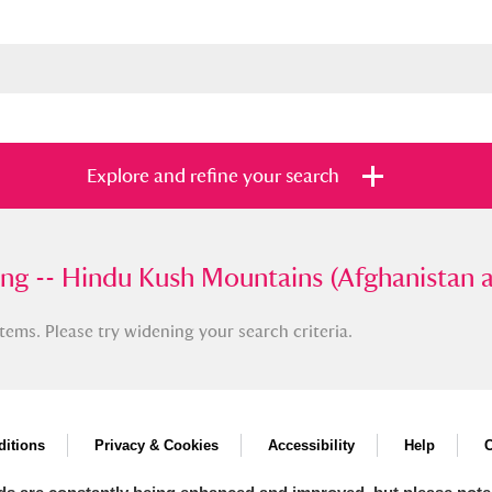
Explore and refine your search
-- Hindu Kush Mountains (Afghanistan and P
ing -- Hindu Kush Mountains (Afghanistan 
tems. Please try widening your search criteria.
s
Items with images only
Currently on sh
and
itions
Privacy & Cookies
Accessibility
Help
C