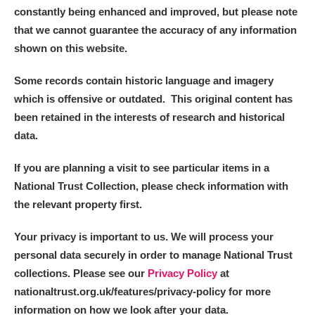
constantly being enhanced and improved, but please note
that we cannot guarantee the accuracy of any information
Alderley Edge
shown on this website.
Alfriston Clergy House
Explore
Some records contain historic language and imagery
Allan Bank and Grasmere
which is offensive or outdated. This original content has
been retained in the interests of research and historical
Amgueddfa Cymru - National Museum Wales,
data.
Cardiff
If you are planning a visit to see particular items in a
National Trust Collection, please check information with
Angel Corner
the relevant property first.
Anglesey Abbey, Gardens and Lode Mill
Explore
Your privacy is important to us. We will process your
Antony
Explore
personal data securely in order to manage National Trust
collections. Please see our
Privacy Policy
at
Ardress House
Explore
nationaltrust.org.uk/features/privacy-policy for more
information on how we look after your data.