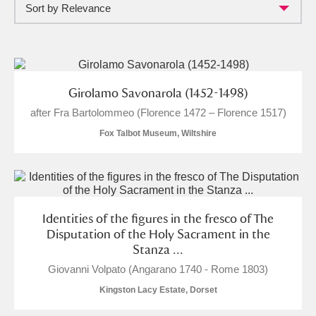
Sort by Relevance
Full collection
Just highlights
Show me:
and
Items with images only
Currently on show
Girolamo Savonarola (1452-1498)
after Fra Bartolommeo (Florence 1472 – Florence 1517)
Show results
Clear all filters
Fox Talbot Museum, Wiltshire
Identities of the figures in the fresco of The
Disputation of the Holy Sacrament in the
Stanza ...
A
B
C
D
E
F
Giovanni Volpato (Angarano 1740 - Rome 1803)
Kingston Lacy Estate, Dorset
G
H
I
J
K
L