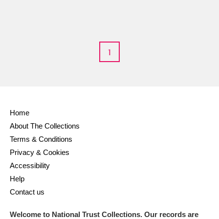
M
N
O
P
Q
R
S
T
U
V
W
X
1
Y
Z
Home
About The Collections
Terms & Conditions
Aberdeunant
Privacy & Cookies
Accessibility
Aberdulais Tin Works and Waterfall
Explore
Help
Contact us
Acorn Bank
Welcome to National Trust Collections. Our records are
A La Ronde
Explore