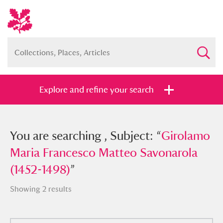
Explore and refine your search
You searched , Subject: “
You are searching , Subject: “
Girolamo
Girolamo
Maria Francesco Matteo Savonarola
Maria Francesco Matteo Savonarola
(1452-1498)
(1452-1498)
”
”
Showing 2 results