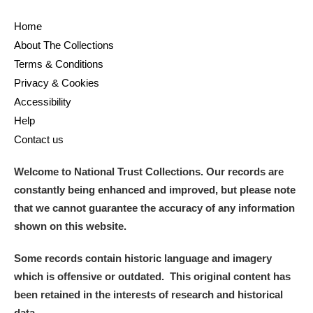
M
N
O
P
Q
R
Home
About The Collections
S
T
U
V
W
X
Terms & Conditions
Privacy & Cookies
Y
Z
Accessibility
Help
Contact us
Welcome to National Trust Collections. Our records are
constantly being enhanced and improved, but please note
Aberdeunant
that we cannot guarantee the accuracy of any information
Aberdulais Tin Works and Waterfall
Explore
shown on this website.
Acorn Bank
Some records contain historic language and imagery
which is offensive or outdated. This original content has
A La Ronde
Explore
been retained in the interests of research and historical
data.