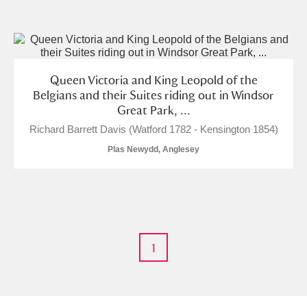
and
Items with images only
Currently on show
Queen Victoria and King Leopold of the
Show results
Clear all filters
Belgians and their Suites riding out in Windsor
Great Park, ...
Richard Barrett Davis (Watford 1782 - Kensington 1854)
Plas Newydd, Anglesey
A
B
C
D
E
F
1
G
H
I
J
K
L