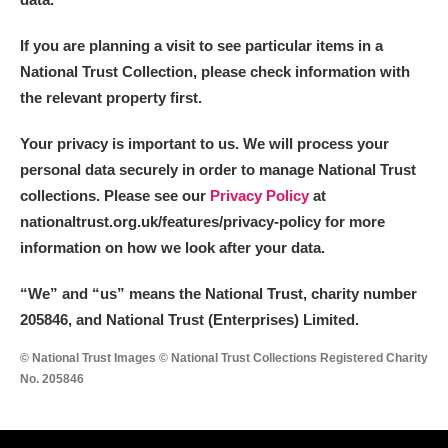
Alderley Edge
If you are planning a visit to see particular items in a
Alfriston Clergy House
Explore
National Trust Collection, please check information with
the relevant property first.
Allan Bank and Grasmere
Your privacy is important to us. We will process your
Amgueddfa Cymru - National Museum Wales,
personal data securely in order to manage National Trust
Cardiff
collections. Please see our
Privacy Policy
at
nationaltrust.org.uk/features/privacy-policy for more
Angel Corner
information on how we look after your data.
Anglesey Abbey, Gardens and Lode Mill
Explore
“We
”
and “us” means the National Trust, charity number
205846, and National Trust (Enterprises) Limited.
Antony
Explore
© National Trust Images © National Trust Collections Registered Charity
Ardress House
Explore
No. 205846
The Argory
Explore