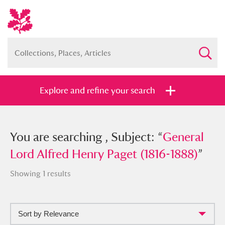
Explore and refine your search
You searched , Subject: “
You are searching , Subject: “
General Lord
General
Alfred Henry Paget (1816-1888)
Lord Alfred Henry Paget (1816-1888)
”
”
Showing 1 results
Sort by Relevance
Full collection
Just highlights
Show me: