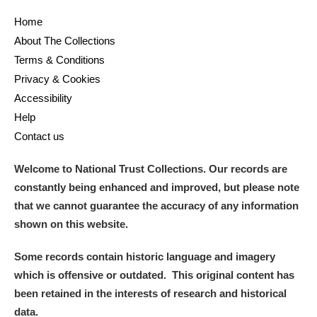
Home
and
About The Collections
Items with images only
Currently on show
Terms & Conditions
Privacy & Cookies
Show results
Clear all filters
Accessibility
Help
Contact us
Welcome to National Trust Collections. Our records are
constantly being enhanced and improved, but please note
that we cannot guarantee the accuracy of any information
shown on this website.
A
B
C
D
E
F
Some records contain historic language and imagery
which is offensive or outdated. This original content has
G
H
I
J
K
L
been retained in the interests of research and historical
data.