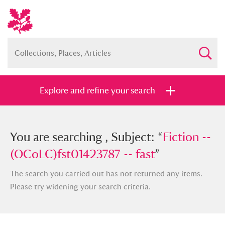
Explore and refine your search
You searched , Subject: “
You are searching , Subject: “
Fiction --
Fiction --
(OCoLC)fst01423787 -- fast
(OCoLC)fst01423787 -- fast
”
”
The search you carried out has not returned any items.
Please try widening your search criteria.
Full collection
Just highlights
Show me: