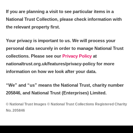
M
N
O
P
Q
R
If you are planning a visit to see particular items in a
National Trust Collection, please check information with
S
T
U
V
W
X
the relevant property first.
Y
Z
Your privacy is important to us. We will process your
personal data securely in order to manage National Trust
collections. Please see our
Privacy Policy
at
nationaltrust.org.uk/features/privacy-policy for more
information on how we look after your data.
Aberdeunant
“We
”
and “us” means the National Trust, charity number
205846, and National Trust (Enterprises) Limited.
Aberdulais Tin Works and Waterfall
Explore
© National Trust Images © National Trust Collections Registered Charity
Acorn Bank
No. 205846
A La Ronde
Explore