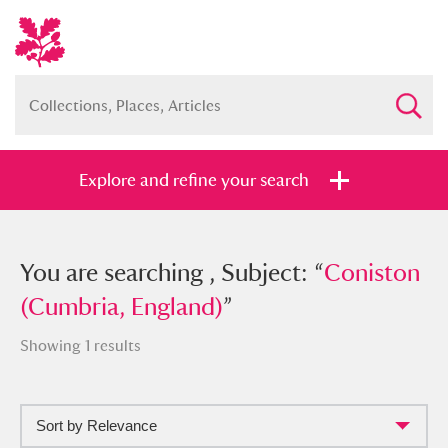
Explore and refine your search
You searched , Subject: “
You are searching , Subject: “
Coniston
Coniston
(Cumbria, England)
(Cumbria, England)
”
”
Showing 1 results
Sort by Relevance
Full collection
Just highlights
Show me: