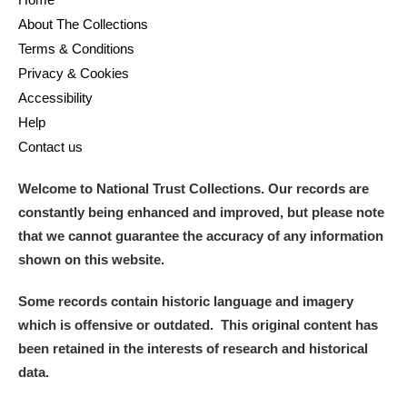
M
N
O
P
Q
R
About The Collections
Terms & Conditions
S
T
U
V
W
X
Privacy & Cookies
Accessibility
Y
Z
Help
Contact us
Welcome to National Trust Collections. Our records are
constantly being enhanced and improved, but please note
that we cannot guarantee the accuracy of any information
Aberdeunant
shown on this website.
Aberdulais Tin Works and Waterfall
Explore
Some records contain historic language and imagery
which is offensive or outdated. This original content has
Acorn Bank
been retained in the interests of research and historical
data.
A La Ronde
Explore