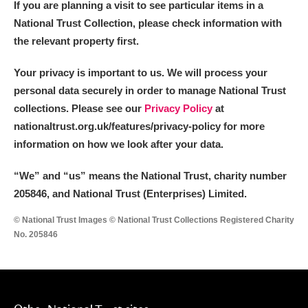
If you are planning a visit to see particular items in a
Alderley Edge
National Trust Collection, please check information with
Alfriston Clergy House
Explore
the relevant property first.
Allan Bank and Grasmere
Your privacy is important to us. We will process your
personal data securely in order to manage National Trust
Amgueddfa Cymru - National Museum Wales,
collections. Please see our
Privacy Policy
at
nationaltrust.org.uk/features/privacy-policy for more
Cardiff
information on how we look after your data.
Angel Corner
“We
”
and “us” means the National Trust, charity number
Anglesey Abbey, Gardens and Lode Mill
Explore
205846, and National Trust (Enterprises) Limited.
© National Trust Images © National Trust Collections Registered Charity
Antony
Explore
No. 205846
Ardress House
Explore
The Argory
Explore