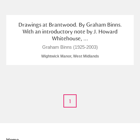
and
Items with images only
Currently on show
Drawings at Brantwood. By Graham Binns.
With an introductory note by J. Howard
Whitehouse, ...
Show results
Clear all filters
Graham Binns (1925-2003)
Wightwick Manor, West Midlands
1
A
B
C
D
E
F
G
H
I
J
K
L
Home