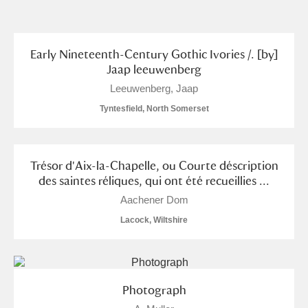
and
Items with images only
Currently on show
Early Nineteenth-Century Gothic Ivories /. [by]
Jaap leeuwenberg
Show results
Clear all filters
Leeuwenberg, Jaap
Tyntesfield, North Somerset
Trésor d'Aix-la-Chapelle, ou Courte déscription
des saintes réliques, qui ont été recueillies ...
Aachener Dom
Lacock, Wiltshire
A
B
C
D
E
F
G
H
I
J
K
L
Photograph