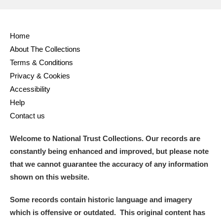
Alderley Edge
Alfriston Clergy House
Explore
Home
About The Collections
Allan Bank and Grasmere
Terms & Conditions
Amgueddfa Cymru - National Museum Wales,
Privacy & Cookies
Accessibility
Cardiff
Help
Angel Corner
Contact us
Anglesey Abbey, Gardens and Lode Mill
Explore
Welcome to National Trust Collections. Our records are
constantly being enhanced and improved, but please note
Antony
Explore
that we cannot guarantee the accuracy of any information
shown on this website.
Ardress House
Explore
Some records contain historic language and imagery
The Argory
Explore
which is offensive or outdated. This original content has