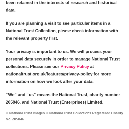
been retained in the interests of research and historical
Arlington Court and the National Trust Carriage
data.
Museum
Explore
If you are planning a visit to see particular items in a
Ascott
Explore
National Trust Collection, please check information with
the relevant property first.
Ashdown
Explore
Your privacy is important to us. We will process your
Attingham Park
Explore
personal data securely in order to manage National Trust
collections. Please see our
Privacy Policy
at
Avebury
Explore
nationaltrust.org.uk/features/privacy-policy for more
information on how we look after your data.
“We
”
and “us” means the National Trust, charity number
205846, and National Trust (Enterprises) Limited.
Clear all filters
© National Trust Images © National Trust Collections Registered Charity
No. 205846
Show results