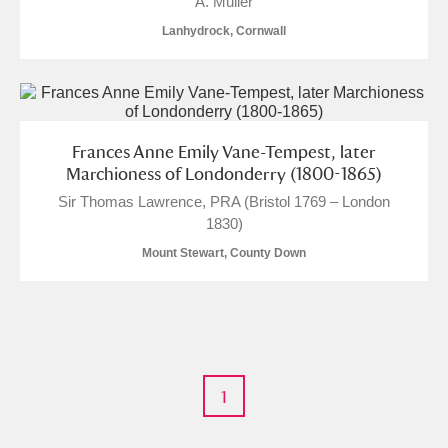
A. Muller
M
N
O
P
Q
R
Lanhydrock, Cornwall
S
T
U
V
W
X
Y
Z
Frances Anne Emily Vane-Tempest, later
Marchioness of Londonderry (1800-1865)
Sir Thomas Lawrence, PRA (Bristol 1769 – London
1830)
Mount Stewart, County Down
Aberdeunant
Aberdulais Tin Works and Waterfall
Explore
Acorn Bank
1
A La Ronde
Explore