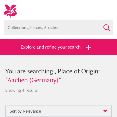
Explore and refine your search
You searched , Place of Origin:
You are searching , Place of Origin:
“
“
Aachen (Germany)
Aachen (Germany)
”
”
Showing 4 results
Sort by Relevance
Full collection
Just highlights
Show me: