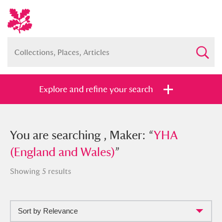
Explore and refine your search
You searched , Maker: “
You are searching , Maker: “
YHA (England
YHA
and Wales)
(England and Wales)
”
”
Showing 5 results
Sort by Relevance
Full collection
Just highlights
Show me: