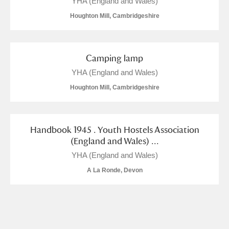
YHA (England and Wales)
M
N
O
P
Q
R
Houghton Mill, Cambridgeshire
S
T
U
V
W
X
Camping lamp
Y
Z
YHA (England and Wales)
Houghton Mill, Cambridgeshire
Handbook 1945 . Youth Hostels Association
(England and Wales) ...
Aberdeunant
YHA (England and Wales)
Aberdulais Tin Works and Waterfall
Explore
A La Ronde, Devon
Acorn Bank
A La Ronde
Explore
2 items