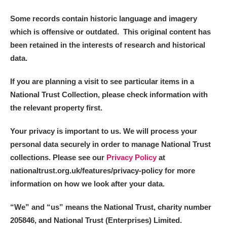
Arlington Court and the National Trust Carriage
Some records contain historic language and imagery
Museum
Explore
which is offensive or outdated. This original content has
been retained in the interests of research and historical
Ascott
Explore
data.
Ashdown
Explore
If you are planning a visit to see particular items in a
National Trust Collection, please check information with
Attingham Park
Explore
the relevant property first.
Avebury
Explore
Your privacy is important to us. We will process your
personal data securely in order to manage National Trust
collections. Please see our
Privacy Policy
at
nationaltrust.org.uk/features/privacy-policy for more
information on how we look after your data.
Clear all filters
“We
”
and “us” means the National Trust, charity number
205846, and National Trust (Enterprises) Limited.
Show results