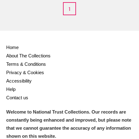
Alderley Edge
1
Alfriston Clergy House
Explore
Allan Bank and Grasmere
Amgueddfa Cymru - National Museum Wales,
Home
About The Collections
Cardiff
Terms & Conditions
Angel Corner
Privacy & Cookies
Accessibility
Anglesey Abbey, Gardens and Lode Mill
Explore
Help
Contact us
Antony
Explore
Welcome to National Trust Collections. Our records are
Ardress House
Explore
constantly being enhanced and improved, but please note
that we cannot guarantee the accuracy of any information
The Argory
Explore
shown on this website.