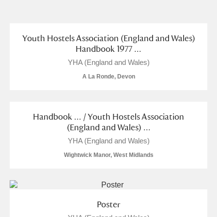
and
Items with images only
Currently on show
Youth Hostels Association (England and Wales)
Handbook 1977 ...
Show results
Clear all filters
YHA (England and Wales)
A La Ronde, Devon
Handbook ... / Youth Hostels Association
(England and Wales) ...
YHA (England and Wales)
Wightwick Manor, West Midlands
A
B
C
D
E
F
G
H
I
J
K
L
Poster