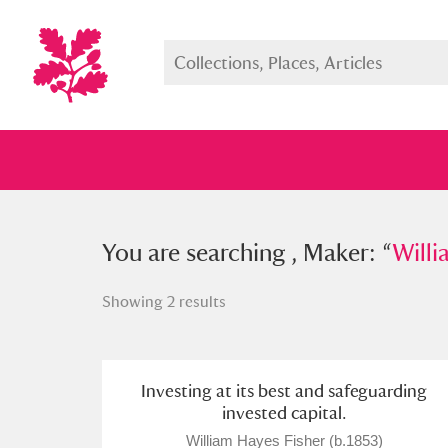
You searched , Maker: “
You are searching , Maker: “
William H
Willi
Showing 2 results
Full collection
Just highlight
Show me:
Investing at its best and safeguarding
invested capital.
William Hayes Fisher (b.1853)