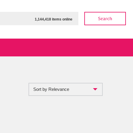
Search
1,144,418 items online
Sort by Relevance
ow
Show results
Clear all filters