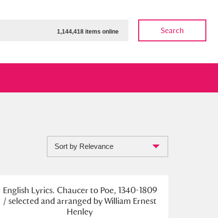
Search
1,144,418 items online
Sort by Relevance
ow
Show results
Clear all filters
English Lyrics. Chaucer to Poe, 1340-1809
/ selected and arranged by William Ernest
Henley