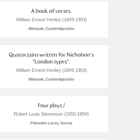
A book of verses.
William Ernest Henley (1849-1903)
Wimpole, Cambridgeshire
Quatorzains written for Nicholson's
"London types".
William Ernest Henley (1849-1903)
Wimpole, Cambridgeshire
Four plays /
Robert Louis Stevenson (1850-1894)
Polesden Lacey, Surrey