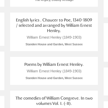
The Argory, County Armagh
English lyrics . Chaucer to Poe, 1340-1809
/ selected and arranged by William Ernest
Henley.
E
F
G
H
I
J
K
William Ernest Henley (1849-1903)
Standen House and Garden, West Sussex
T
U
V
W
X
Y
Z
Poems by William Ernest Henley.
William Ernest Henley (1849-1903)
Standen House and Garden, West Sussex
l
Explore
The comedies of William Congreve. In two
volumes Vol. I. (-II).