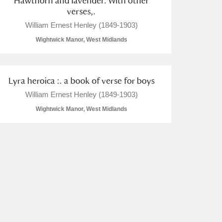
Hawthorn and lavender. With other
verses,.
William Ernest Henley (1849-1903)
Wightwick Manor, West Midlands
Lyra heroica :. a book of verse for boys
William Ernest Henley (1849-1903)
Wightwick Manor, West Midlands