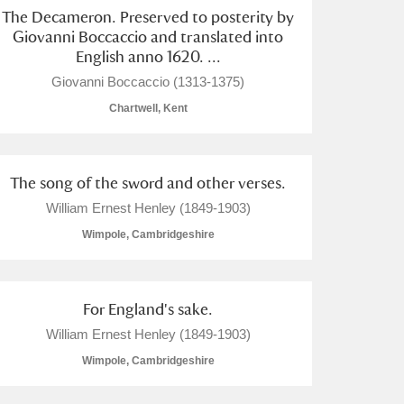
The Decameron. Preserved to posterity by
Giovanni Boccaccio and translated into
English anno 1620. ...
Giovanni Boccaccio (1313-1375)
Chartwell, Kent
The song of the sword and other verses.
William Ernest Henley (1849-1903)
Wimpole, Cambridgeshire
For England's sake.
William Ernest Henley (1849-1903)
Wimpole, Cambridgeshire