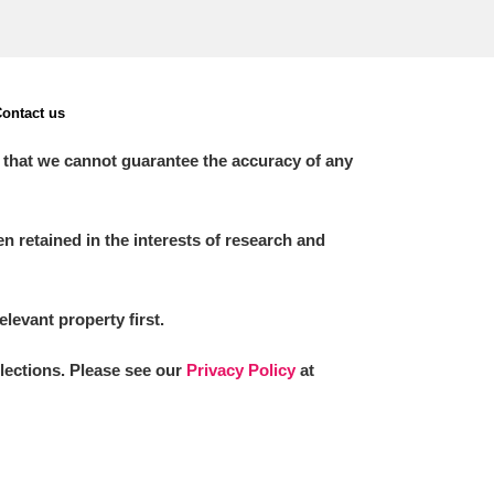
ontact us
 that we cannot guarantee the accuracy of any
 retained in the interests of research and
elevant property first.
llections. Please see our
Privacy Policy
at