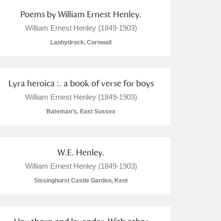
Poems by William Ernest Henley.
William Ernest Henley (1849-1903)
Lanhydrock, Cornwall
Lyra heroica :. a book of verse for boys
William Ernest Henley (1849-1903)
Bateman's, East Sussex
W.E. Henley.
William Ernest Henley (1849-1903)
Sissinghurst Castle Garden, Kent