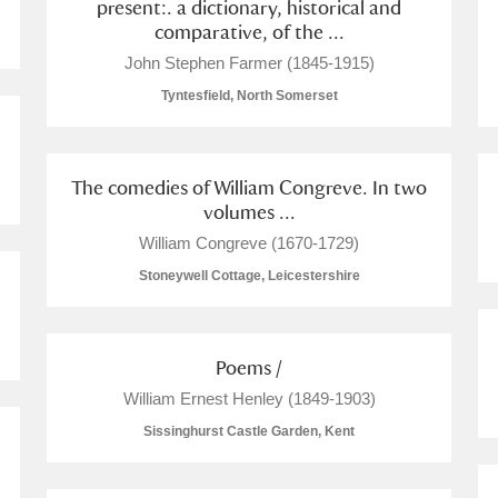
present:. a dictionary, historical and
comparative, of the ...
John Stephen Farmer (1845-1915)
Tyntesfield, North Somerset
The comedies of William Congreve. In two
volumes ...
William Congreve (1670-1729)
Stoneywell Cottage, Leicestershire
Poems /
William Ernest Henley (1849-1903)
Sissinghurst Castle Garden, Kent