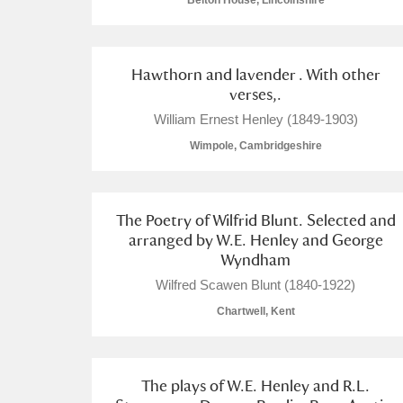
Belton House, Lincolnshire
Hawthorn and lavender . With other
verses,.
A
B
C
D
William Ernest Henley (1849-1903)
Wimpole, Cambridgeshire
P
Q
R
S
The Poetry of Wilfrid Blunt. Selected and
arranged by W.E. Henley and George
Wyndham
Wilfred Scawen Blunt (1840-1922)
Aberdeunant
Chartwell, Kent
Aberdulais Tin Works and Waterfal
The plays of W.E. Henley and R.L.
Acorn Bank