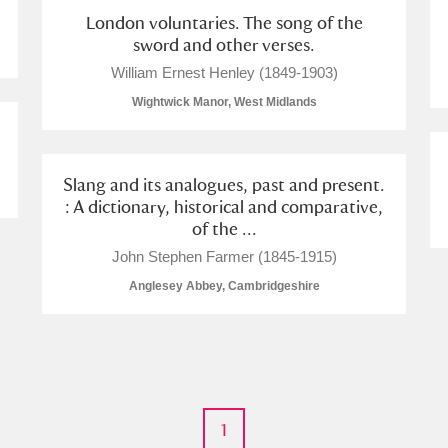
London voluntaries. The song of the
sword and other verses.
William Ernest Henley (1849-1903)
Wightwick Manor, West Midlands
Slang and its analogues, past and present.
: A dictionary, historical and comparative,
of the ...
John Stephen Farmer (1845-1915)
Anglesey Abbey, Cambridgeshire
1