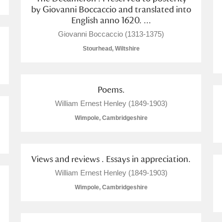
by Giovanni Boccaccio and translated into
English anno 1620. ...
 Trust Carriage Museum
Explore
Giovanni Boccaccio (1313-1375)
Stourhead, Wiltshire
Poems.
William Ernest Henley (1849-1903)
Wimpole, Cambridgeshire
Views and reviews . Essays in appreciation.
William Ernest Henley (1849-1903)
Show results
Clear all filters
Wimpole, Cambridgeshire