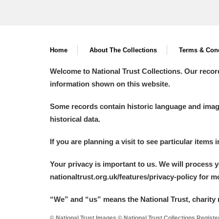
Home
About The Collections
Terms & Cond
Welcome to National Trust Collections. Our recor
information shown on this website.
Some records contain historic language and imager
historical data.
If you are planning a visit to see particular items 
Your privacy is important to us. We will process 
nationaltrust.org.uk/features/privacy-policy for 
“We
”
and “us” means the National Trust, charity 
© National Trust Images © National Trust Collections Regist