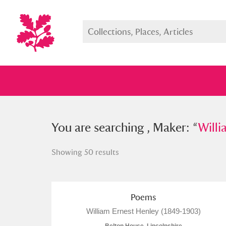
You searched , Maker: “
You are searching , Maker: “
William E
Willi
Showing 50 results
Full collection
Just highlight
Show me:
Poems
William Ernest Henley (1849-1903)