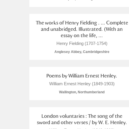
The works of Henry Fielding . ... Complete
and unabridged. Illustrated. (With an
essay on the life, ...
Henry Fielding (1707-1754)
Anglesey Abbey, Cambridgeshire
Poems by William Ernest Henley.
William Ernest Henley (1849-1903)
Wallington, Northumberland
London voluntaries : The song of the
sword and other verses / by W. E. Henley.