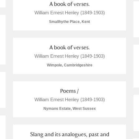
A book of verses.
William Ernest Henley (1849-1903)
Smallhythe Place, Kent
A book of verses.
William Ernest Henley (1849-1903)
Wimpole, Cambridgeshire
Poems /
William Ernest Henley (1849-1903)
Nymans Estate, West Sussex
Slang and its analogues, past and