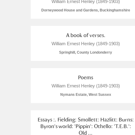
William Ernest Henley (1849-1903)
Dorneywood House and Gardens, Buckinghamshire
A book of verses.
William Ernest Henley (1849-1903)
Springhill, County Londonderry
Poems
William Ernest Henley (1849-1903)
Nymans Estate, West Sussex
Essays :. Fielding: Smollett: Hazlitt: Burns:
Byron's world: 'Pippin': Othello: 'T.E.B.':
Old ...