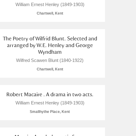
William Ernest Henley (1849-1903)
Chartwell, Kent
The Poetry of Wilfrid Blunt. Selected and
L
M
N
O
arranged by W.E. Henley and George
Wyndham
Wilfred Scawen Blunt (1840-1922)
Chartwell, Kent
Robert Macaire . A drama in two acts.
William Ernest Henley (1849-1903)
Smallhythe Place, Kent