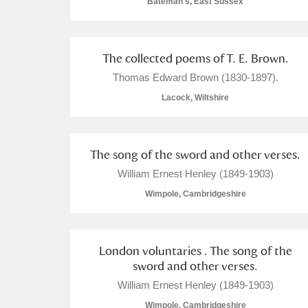
Bateman's, East Sussex
Arlington Court and the National
The collected poems of T. E. Brown.
Ascott
Explore
Thomas Edward Brown (1830-1897).
Ashdown
Explore
Lacock, Wiltshire
Attingham Park
Explore
The song of the sword and other verses.
Avebury
Explore
William Ernest Henley (1849-1903)
Wimpole, Cambridgeshire
London voluntaries . The song of the
sword and other verses.
William Ernest Henley (1849-1903)
Wimpole, Cambridgeshire