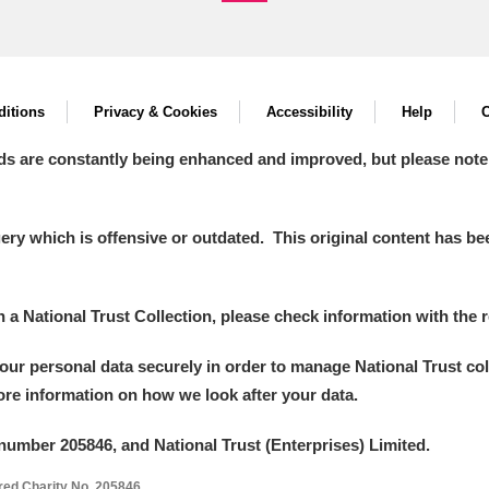
itions
Privacy & Cookies
Accessibility
Help
C
ds are constantly being enhanced and improved, but please note
y which is offensive or outdated. This original content has been
in a National Trust Collection, please check information with the r
your personal data securely in order to manage National Trust co
more information on how we look after your data.
number 205846, and National Trust (Enterprises) Limited.
ered Charity No. 205846