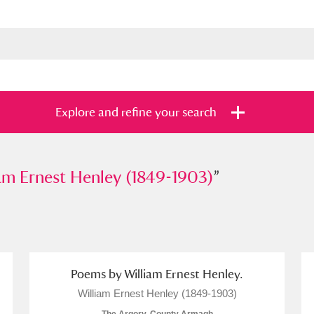
Explore and refine your search
rnest Henley (1849-1903)
am Ernest Henley (1849-1903)
”
”
s
Items with images only
Currently on sh
and
Poems by William Ernest Henley.
William Ernest Henley (1849-1903)