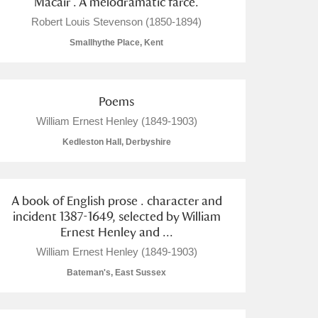
Macair . A melodramatic farce.
Robert Louis Stevenson (1850-1894)
Smallhythe Place, Kent
Poems
William Ernest Henley (1849-1903)
Kedleston Hall, Derbyshire
A book of English prose . character and
incident 1387-1649, selected by William
Ernest Henley and ...
William Ernest Henley (1849-1903)
Bateman's, East Sussex