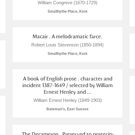
William Congreve (1670-1729)
Smallhythe Place, Kent
Macair . A melodramatic farce.
Robert Louis Stevenson (1850-1894)
Smallhythe Place, Kent
um Wales, Cardiff
A book of English prose . character and
incident 1387-1649 / selected by William
Ernest Henley and ...
e Mill
Explore
2 items
William Ernest Henley (1849-1903)
Bateman's, East Sussex
The Decameron . Preserved to posterity