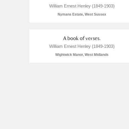
William Ernest Henley (1849-1903)
Nymans Estate, West Sussex
A book of verses.
William Ernest Henley (1849-1903)
Wightwick Manor, West Midlands