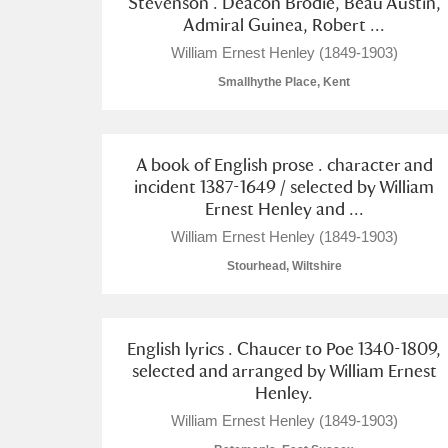
Stevenson . Deacon Brodie, Beau Austin,
Admiral Guinea, Robert ...
A La Ronde
Explore
William Ernest Henley (1849-1903)
Alderley Edge
Smallhythe Place, Kent
Alfriston Clergy House
Explore
A book of English prose . character and
Allan Bank and Grasmere
incident 1387-1649 / selected by William
Ernest Henley and ...
Amgueddfa Cymru - National Muse
William Ernest Henley (1849-1903)
Angel Corner
Stourhead, Wiltshire
Anglesey Abbey, Gardens and Lod
English lyrics . Chaucer to Poe 1340-1809,
Antony
Explore
selected and arranged by William Ernest
Henley.
Ardress House
Explore
William Ernest Henley (1849-1903)
The Argory
Explore
1 items