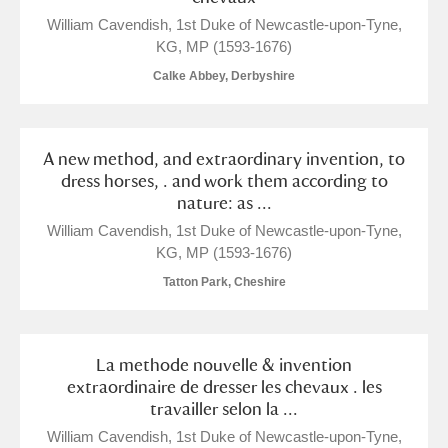
William Cavendish, 1st Duke of Newcastle-upon-Tyne,
Alderley Edge
KG, MP (1593-1676)
Calke Abbey, Derbyshire
Alfriston Clergy House
Explore
Allan Bank and Grasmere
A new method, and extraordinary invention, to
dress horses, . and work them according to
Amgueddfa Cymru - National Museum Wales,
nature: as ...
Cardiff
William Cavendish, 1st Duke of Newcastle-upon-Tyne,
KG, MP (1593-1676)
Angel Corner
Tatton Park, Cheshire
Anglesey Abbey, Gardens and Lode Mill
1 items
Explore
La methode nouvelle & invention
extraordinaire de dresser les chevaux . les
Antony
Explore
travailler selon la ...
William Cavendish, 1st Duke of Newcastle-upon-Tyne,
Ardress House
Explore