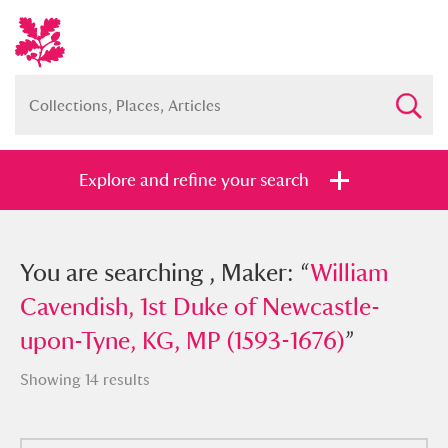
Explore and refine your search
You searched , Maker: “
You are searching , Maker: “
William
William
Cavendish, 1st Duke of Newcastle-
Cavendish, 1st Duke of Newcastle-
upon-Tyne, KG, MP (1593-1676)
upon-Tyne, KG, MP (1593-1676)
”
”
Showing 14 results