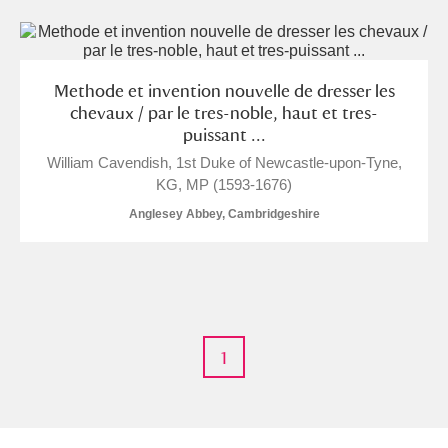
Methode et invention nouvelle de dresser les
chevaux / par le tres-noble, haut et tres-
puissant ...
William Cavendish, 1st Duke of Newcastle-upon-Tyne,
KG, MP (1593-1676)
Anglesey Abbey, Cambridgeshire
1