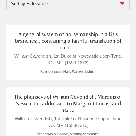
Sort by Relevance
Full collection
Just highlights
Show me:
and
Items with images only
Currently on show
A general system of horsemanship in all it's
branches: . containing a faithful translation of
that ...
Show results
Clear all filters
William Cavendish, 1st Duke of Newcastle-upon-Tyne,
KG, MP (1593-1676)
Farnborough Hall, Warwickshire
The phanseys of William Cavendish, Marquis of
Newcastle, addressed to Margaret Lucas, and
her ...
A
B
C
D
E
F
William Cavendish, 1st Duke of Newcastle-upon-Tyne
KG, MP (1593-1676)
G
H
I
J
K
L
Mr Straw's House, Nottinghamshire