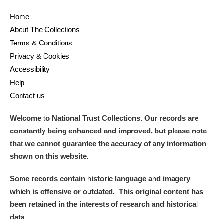
Home
About The Collections
Terms & Conditions
Privacy & Cookies
Accessibility
Help
Contact us
Welcome to National Trust Collections. Our records are
constantly being enhanced and improved, but please note
that we cannot guarantee the accuracy of any information
shown on this website.
Some records contain historic language and imagery
which is offensive or outdated. This original content has
been retained in the interests of research and historical
data.