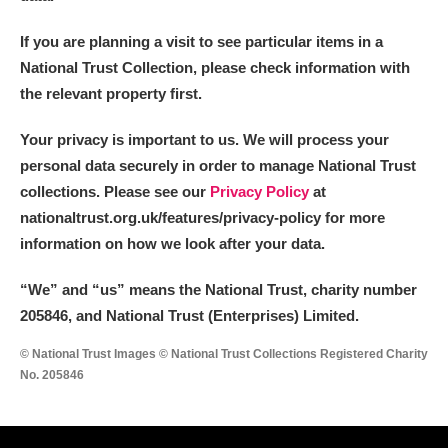
If you are planning a visit to see particular items in a
National Trust Collection, please check information with
the relevant property first.
Your privacy is important to us. We will process your
personal data securely in order to manage National Trust
collections. Please see our
Privacy Policy
at
nationaltrust.org.uk/features/privacy-policy for more
information on how we look after your data.
“We
”
and “us” means the National Trust, charity number
205846, and National Trust (Enterprises) Limited.
© National Trust Images © National Trust Collections Registered Charity
No. 205846