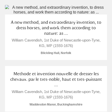
A new method, and extraordinary invention, to
dress horses, and work them according to
nature: as ...
William Cavendish, 1st Duke of Newcastle-upon-Tyne,
KG, MP (1593-1676)
Blickling Hall, Norfolk
Methode et invention nouvelle de dresser les
chevaux. par le tres-noble, haut et tres-puissant
...
William Cavendish, 1st Duke of Newcastle-upon-Tyne,
KG, MP (1593-1676)
Waddesdon Manor, Buckinghamshire