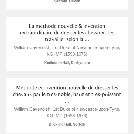
Saltram, Devon
Clear all filters
Show results
La methode nouvelle & invention
extraordinaire de dresser les chevaux . les
travailler selon la ...
William Cavendish, 1st Duke of Newcastle-upon-Tyne,
KG, MP (1593-1676)
Kedleston Hall, Derbyshire
Methode et invention nouvelle de dresser les
chevaux par le tres-noble, haut et tres-puissant
...
William Cavendish, 1st Duke of Newcastle-upon-Tyne,
KG, MP (1593-1676)
Blickling Hall, Norfolk