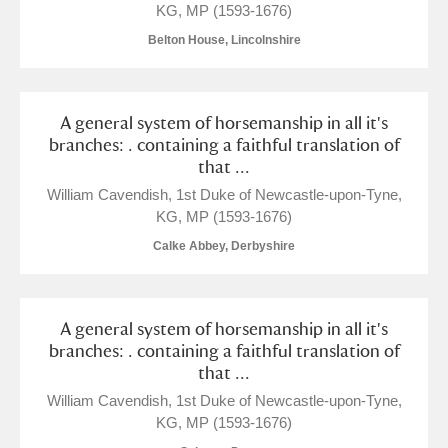
KG, MP (1593-1676)
The Argory
Explore
Belton House, Lincolnshire
Arlington Court and the National Trust Carriage
Museum
Explore
A general system of horsemanship in all it's
branches: . containing a faithful translation of
that ...
Ascott
Explore
William Cavendish, 1st Duke of Newcastle-upon-Tyne,
Ashdown
Explore
KG, MP (1593-1676)
Calke Abbey, Derbyshire
Attingham Park
Explore
Avebury
Explore
A general system of horsemanship in all it's
branches: . containing a faithful translation of
that ...
William Cavendish, 1st Duke of Newcastle-upon-Tyne,
KG, MP (1593-1676)