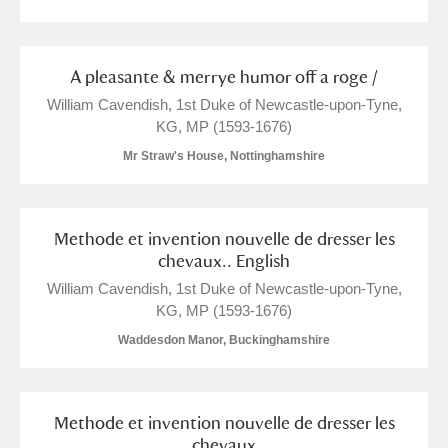
M
N
O
P
Q
R
A pleasante & merrye humor off a roge /
S
T
U
V
W
X
William Cavendish, 1st Duke of Newcastle-upon-Tyne,
KG, MP (1593-1676)
Mr Straw's House, Nottinghamshire
Y
Z
Methode et invention nouvelle de dresser les
chevaux.. English
William Cavendish, 1st Duke of Newcastle-upon-Tyne,
Aberdeunant
KG, MP (1593-1676)
Waddesdon Manor, Buckinghamshire
Aberdulais Tin Works and Waterfall
Explore
Acorn Bank
Methode et invention nouvelle de dresser les
chevaux
A La Ronde
Explore