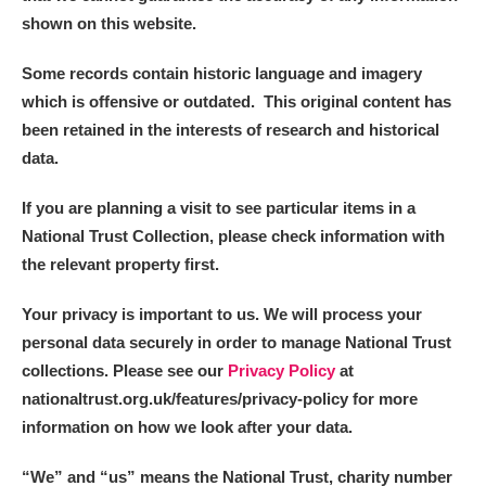
Alderley Edge
shown on this website.
Alfriston Clergy House
Explore
Some records contain historic language and imagery
which is offensive or outdated. This original content has
Allan Bank and Grasmere
been retained in the interests of research and historical
data.
Amgueddfa Cymru - National Museum Wales,
Cardiff
If you are planning a visit to see particular items in a
National Trust Collection, please check information with
Angel Corner
the relevant property first.
Anglesey Abbey, Gardens and Lode Mill
Explore
Your privacy is important to us. We will process your
personal data securely in order to manage National Trust
Antony
Explore
collections. Please see our
Privacy Policy
at
nationaltrust.org.uk/features/privacy-policy for more
Ardress House
Explore
information on how we look after your data.
The Argory
Explore
“We
”
and “us” means the National Trust, charity number