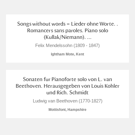
and
Items with images only
Currently on show
Songs without words = Lieder ohne Worte. .
Romancers sans paroles. Piano solo
(Kullak/Niemann). ...
Show results
Clear all filters
Felix Mendelssohn (1809 - 1847)
Ightham Mote, Kent
Sonaten fur Pianoforte solo von L. van
Beethoven. Herausgegeben von Louis Kohler
und Rich. Schmidt
A
B
C
D
E
F
Ludwig van Beethoven (1770-1827)
Mottisfont, Hampshire
G
H
I
J
K
L