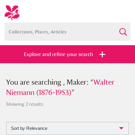
Explore and refine your search
You searched , Maker: “
You are searching , Maker: “
Walter
Walter
Niemann (1876-1953)
Niemann (1876-1953)
”
”
Showing 2 results
Sort by Relevance
Full collection
Just highlights
Show me: