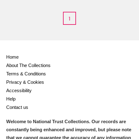
M
N
O
P
Q
R
1
S
T
U
V
W
X
Y
Z
Home
About The Collections
Terms & Conditions
Privacy & Cookies
Aberdeunant
Accessibility
Help
Aberdulais Tin Works and Waterfall
Explore
Contact us
Acorn Bank
Welcome to National Trust Collections. Our records are
A La Ronde
Explore
constantly being enhanced and improved, but please note
that we cannot guarantee the accuracy of any information