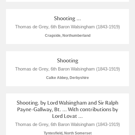
Shooting ...
Thomas de Grey, 6th Baron Walsingham (1843-1919)
Cragside, Northumberland
Shooting
Thomas de Grey, 6th Baron Walsingham (1843-1919)
Calke Abbey, Derbyshire
Shooting. by Lord Walsingham and Sir Ralph
Payne-Gallway, Bt. ... With contributions by
Lord Lovat ...
Thomas de Grey, 6th Baron Walsingham (1843-1919)
Tyntesfield, North Somerset