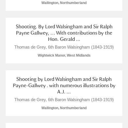
Wallington, Northumberland
Shooting. By Lord Walsingham and Sir Ralph
Payne Gallwey, … With contributions by the
Hon. Gerald ...
Thomas de Grey, 6th Baron Walsingham (1843-1919)
Wightwick Manor, West Midlands
Shooting by Lord Walsingham and Sir Ralph
Payne-Gallwey . with numerous illustrations by
A.J. ...
Thomas de Grey, 6th Baron Walsingham (1843-1919)
Wallington, Northumberland