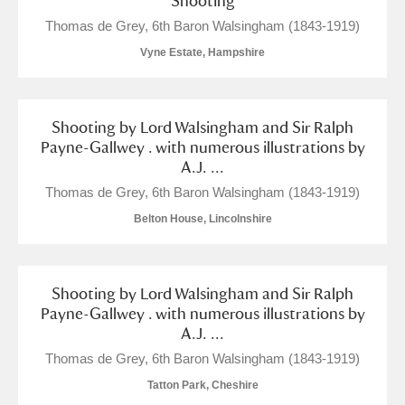
Shooting
Show results
Thomas de Grey, 6th Baron Walsingham (1843-1919)
Vyne Estate, Hampshire
Shooting by Lord Walsingham and Sir Ralph
Payne-Gallwey . with numerous illustrations by
A.J. ...
Thomas de Grey, 6th Baron Walsingham (1843-1919)
Belton House, Lincolnshire
Shooting by Lord Walsingham and Sir Ralph
Payne-Gallwey . with numerous illustrations by
A.J. ...
Thomas de Grey, 6th Baron Walsingham (1843-1919)
Tatton Park, Cheshire