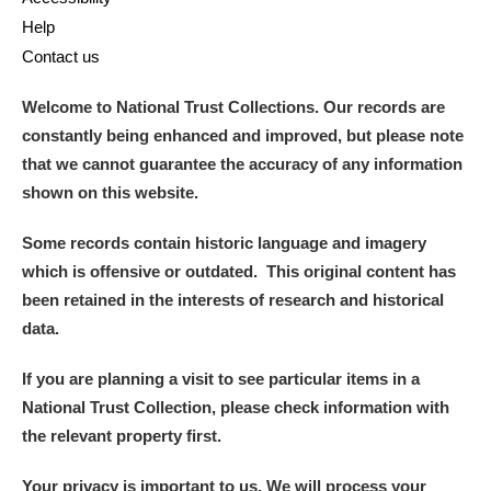
Help
Contact us
Welcome to National Trust Collections. Our records are
constantly being enhanced and improved, but please note
that we cannot guarantee the accuracy of any information
shown on this website.
Some records contain historic language and imagery
which is offensive or outdated. This original content has
been retained in the interests of research and historical
data.
If you are planning a visit to see particular items in a
National Trust Collection, please check information with
the relevant property first.
Your privacy is important to us. We will process your