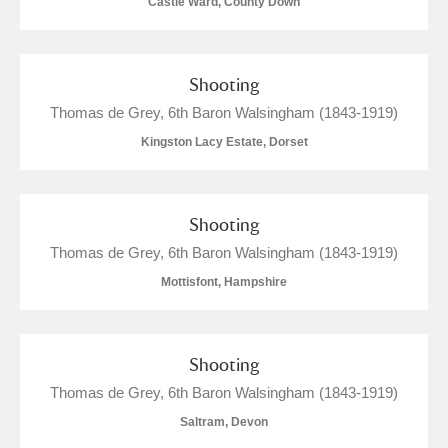
Castle Ward, County Down
M
N
O
P
Q
R
Shooting
S
T
U
V
W
X
Thomas de Grey, 6th Baron Walsingham (1843-1919)
Kingston Lacy Estate, Dorset
Y
Z
Shooting
Thomas de Grey, 6th Baron Walsingham (1843-1919)
Mottisfont, Hampshire
Aberdeunant
Aberdulais Tin Works and Waterfall
Explore
Shooting
Thomas de Grey, 6th Baron Walsingham (1843-1919)
Acorn Bank
Saltram, Devon
A La Ronde
Explore