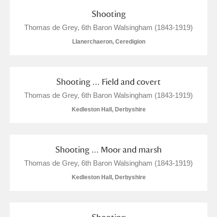
The Argory
Explore
Shooting
Arlington Court and the National Trust Carriage
Thomas de Grey, 6th Baron Walsingham (1843-1919)
Museum
Explore
Llanerchaeron, Ceredigion
Ascott
Explore
Shooting ... Field and covert
Ashdown
Explore
Thomas de Grey, 6th Baron Walsingham (1843-1919)
Attingham Park
Explore
Kedleston Hall, Derbyshire
Avebury
Explore
Shooting ... Moor and marsh
Thomas de Grey, 6th Baron Walsingham (1843-1919)
Kedleston Hall, Derbyshire
Clear all filters