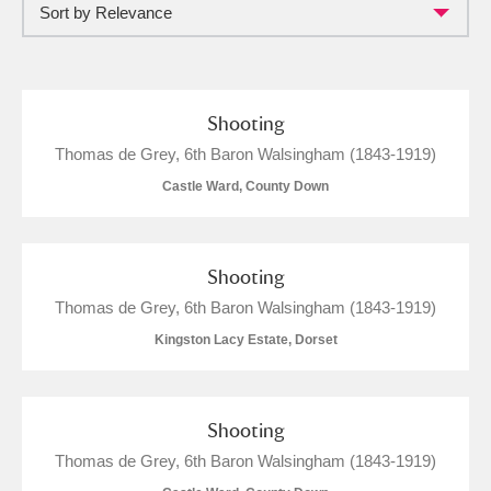
Sort by Relevance
Full collection
Just highlights
Show me:
and
Items with images only
Currently on show
Shooting
Thomas de Grey, 6th Baron Walsingham (1843-1919)
Show results
Clear all filters
Castle Ward, County Down
Shooting
Thomas de Grey, 6th Baron Walsingham (1843-1919)
Kingston Lacy Estate, Dorset
A
B
C
D
E
F
Shooting
Thomas de Grey, 6th Baron Walsingham (1843-1919)
G
H
I
J
K
L