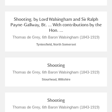
Shooting. by Lord Walsingham and Sir Ralph
Payne-Gallway, Bt. ... With contributions by the
Hon. ...
Thomas de Grey, 6th Baron Walsingham (1843-1919)
Tyntesfield, North Somerset
Shooting
Thomas de Grey, 6th Baron Walsingham (1843-1919)
Stourhead, Wiltshire
Shooting
Thomas de Grey, 6th Baron Walsingham (1843-1919)