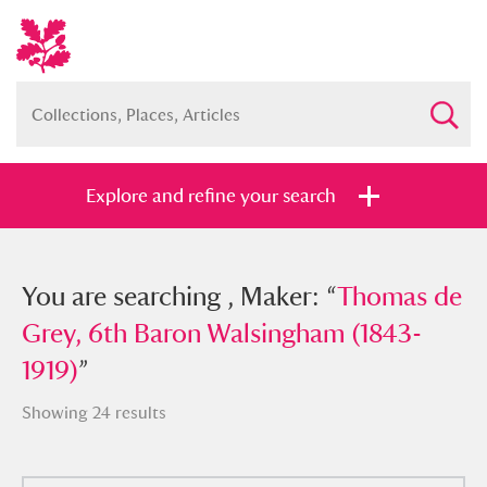
Explore and refine your search
You searched , Maker: “
You are searching , Maker: “
Thomas de
Thomas de
Grey, 6th Baron Walsingham (1843-
Grey, 6th Baron Walsingham (1843-
1919)
1919)
”
”
Showing 24 results