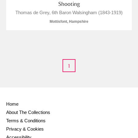
Shooting
Thomas de Grey, 6th Baron Walsingham (1843-1919)
Mottisfont, Hampshire
1
Home
About The Collections
Terms & Conditions
Privacy & Cookies
Accessibility