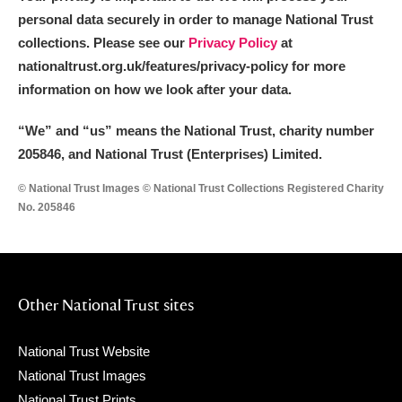
personal data securely in order to manage National Trust
collections. Please see our
Privacy Policy
at
nationaltrust.org.uk/features/privacy-policy for more
information on how we look after your data.
“We
”
and “us” means the National Trust, charity number
205846, and National Trust (Enterprises) Limited.
© National Trust Images © National Trust Collections Registered Charity
No. 205846
Other National Trust sites
National Trust Website
National Trust Images
National Trust Prints