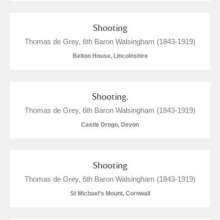
Alderley Edge
Shooting
Thomas de Grey, 6th Baron Walsingham (1843-1919)
Alfriston Clergy House
Explore
Belton House, Lincolnshire
Allan Bank and Grasmere
Amgueddfa Cymru - National Museum Wales,
Shooting.
Cardiff
Thomas de Grey, 6th Baron Walsingham (1843-1919)
Castle Drogo, Devon
Angel Corner
Anglesey Abbey, Gardens and Lode Mill
Explore
Shooting
Antony
Explore
Thomas de Grey, 6th Baron Walsingham (1843-1919)
St Michael's Mount, Cornwall
Ardress House
Explore