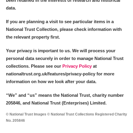
been retained in the interests of research and historical
data.
M
N
O
P
Q
R
If you are planning a visit to see particular items in a
National Trust Collection, please check information with
S
T
U
V
W
X
the relevant property first.
Y
Z
Your privacy is important to us. We will process your
personal data securely in order to manage National Trust
collections. Please see our
Privacy Policy
at
nationaltrust.org.uk/features/privacy-policy for more
information on how we look after your data.
Aberdeunant
“We
”
and “us” means the National Trust, charity number
205846, and National Trust (Enterprises) Limited.
Aberdulais Tin Works and Waterfall
Explore
© National Trust Images © National Trust Collections Registered Charity
Acorn Bank
No. 205846
A La Ronde
Explore