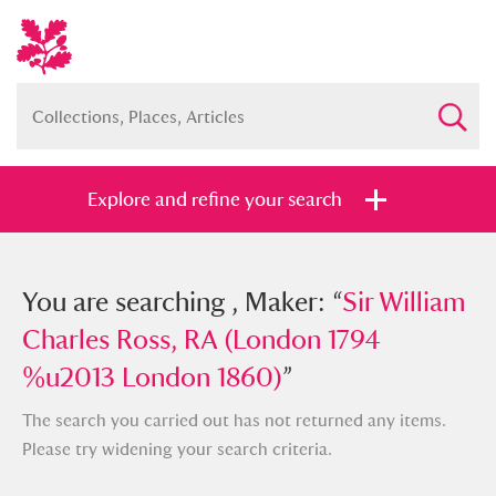
Explore and refine your search
You searched , Maker: “
You are searching , Maker: “
Sir William
Sir William
Charles Ross, RA (London 1794
Charles Ross, RA (London 1794
%u2013 London 1860)
%u2013 London 1860)
”
”
The search you carried out has not returned any items.
Please try widening your search criteria.