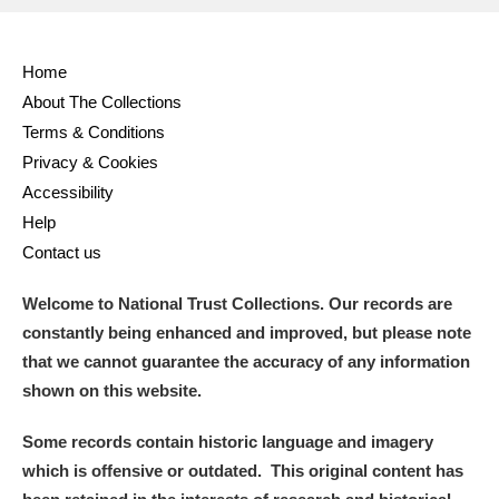
Full collection
Just highlights
Show me:
Home
and
About The Collections
Items with images only
Currently on show
Terms & Conditions
Privacy & Cookies
Show results
Clear all filters
Accessibility
Help
Contact us
Welcome to National Trust Collections. Our records are
constantly being enhanced and improved, but please note
that we cannot guarantee the accuracy of any information
shown on this website.
A
B
C
D
E
F
Some records contain historic language and imagery
which is offensive or outdated. This original content has
G
H
I
J
K
L