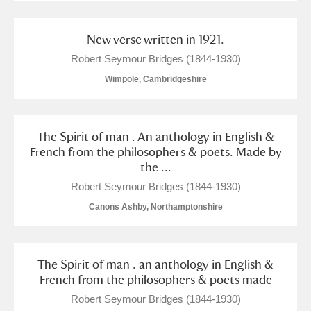
New verse written in 1921.
Robert Seymour Bridges (1844-1930)
Wimpole, Cambridgeshire
The Spirit of man . An anthology in English &
French from the philosophers & poets. Made by
the ...
Robert Seymour Bridges (1844-1930)
Canons Ashby, Northamptonshire
The Spirit of man . an anthology in English &
French from the philosophers & poets made
Robert Seymour Bridges (1844-1930)