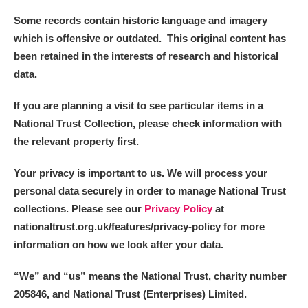
Some records contain historic language and imagery
which is offensive or outdated. This original content has
been retained in the interests of research and historical
data.
If you are planning a visit to see particular items in a
National Trust Collection, please check information with
the relevant property first.
Your privacy is important to us. We will process your
personal data securely in order to manage National Trust
collections. Please see our
Privacy Policy
at
nationaltrust.org.uk/features/privacy-policy for more
information on how we look after your data.
“We
”
and “us” means the National Trust, charity number
205846, and National Trust (Enterprises) Limited.