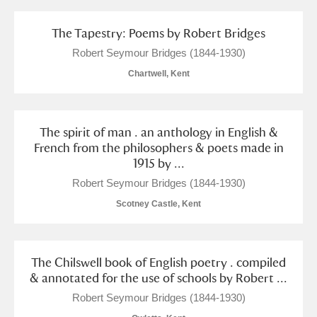
Show results
The Tapestry: Poems by Robert Bridges
Robert Seymour Bridges (1844-1930)
Chartwell, Kent
The spirit of man . an anthology in English &
French from the philosophers & poets made in
1915 by ...
Robert Seymour Bridges (1844-1930)
Scotney Castle, Kent
The Chilswell book of English poetry . compiled
& annotated for the use of schools by Robert ...
Robert Seymour Bridges (1844-1930)