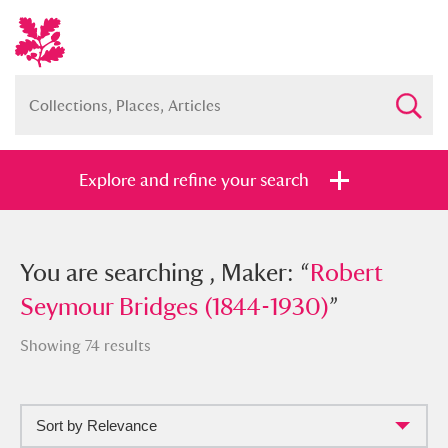
Explore and refine your search
You searched , Maker: “
You are searching , Maker: “
Robert
Robert
Seymour Bridges (1844-1930)
Seymour Bridges (1844-1930)
”
”
Showing 74 results
Sort by Relevance
Full collection
Just highlights
Show me: