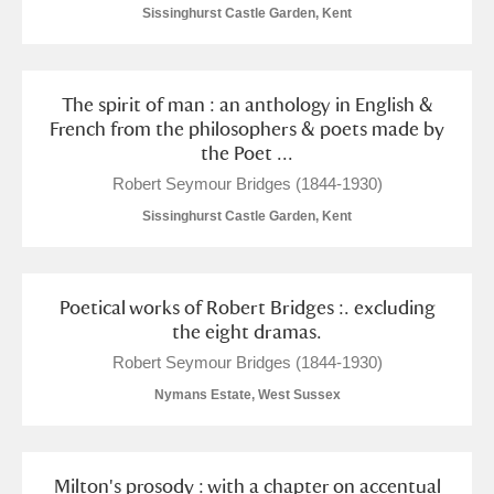
Sissinghurst Castle Garden, Kent
The spirit of man : an anthology in English &
French from the philosophers & poets made by
the Poet ...
Robert Seymour Bridges (1844-1930)
Sissinghurst Castle Garden, Kent
Poetical works of Robert Bridges :. excluding
the eight dramas.
Robert Seymour Bridges (1844-1930)
Nymans Estate, West Sussex
Milton's prosody : with a chapter on accentual