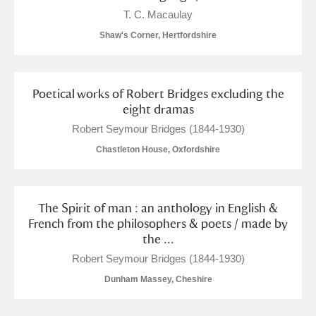
Alderley Edge
T. C. Macaulay
Shaw's Corner, Hertfordshire
Alfriston Clergy House
Explore
Allan Bank and Grasmere
Poetical works of Robert Bridges excluding the
Amgueddfa Cymru - National Museum Wales,
eight dramas
Robert Seymour Bridges (1844-1930)
Cardiff
Chastleton House, Oxfordshire
Angel Corner
Anglesey Abbey, Gardens and Lode Mill
1 items
The Spirit of man : an anthology in English &
Explore
French from the philosophers & poets / made by
the ...
Antony
Explore
Robert Seymour Bridges (1844-1930)
Dunham Massey, Cheshire
Ardress House
Explore