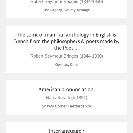
M
N
O
P
Q
R
Robert Seymour Bridges (1844-1930)
The Argory, County Armagh
S
T
U
V
W
X
The spirit of man . an anthology in English &
Y
Z
French from the philosophers & poets made by
the Poet ...
Robert Seymour Bridges (1844-1930)
Owletts, Kent
Aberdeunant
American pronunciation,
Aberdulais Tin Works and Waterfall
Explore
Hans Kurath (b.1891)
Shaw's Corner, Hertfordshire
Acorn Bank
A La Ronde
Explore
Interlanguage /