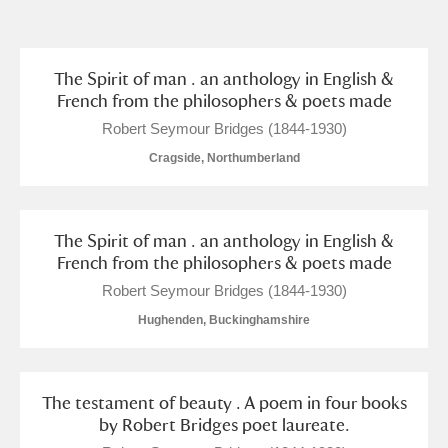
and
Items with images only
Currently on show
The Spirit of man . an anthology in English &
French from the philosophers & poets made
Show results
Clear all filters
Robert Seymour Bridges (1844-1930)
Cragside, Northumberland
The Spirit of man . an anthology in English &
French from the philosophers & poets made
Robert Seymour Bridges (1844-1930)
Hughenden, Buckinghamshire
A
B
C
D
E
F
G
H
I
J
K
L
The testament of beauty . A poem in four books
by Robert Bridges poet laureate.