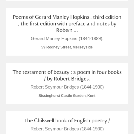
Poems of Gerard Manley Hopkins . third edition
; the first edition with preface and notes by
Robert ...
Gerard Manley Hopkins (1844-1889).
59 Rodney Street, Merseyside
The testament of beauty : a poem in four books
/ by Robert Bridges.
Robert Seymour Bridges (1844-1930)
Sissinghurst Castle Garden, Kent
The Chilswell book of English poetry /
Robert Seymour Bridges (1844-1930)