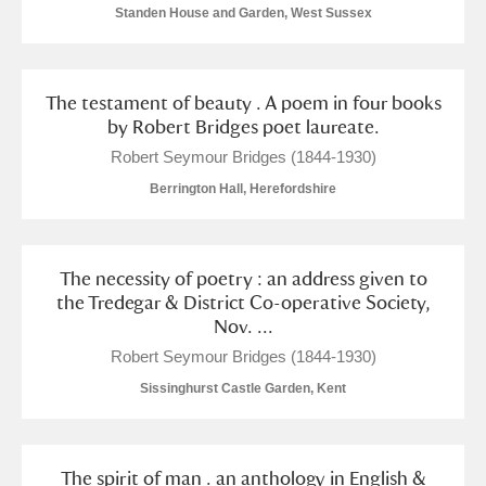
Standen House and Garden, West Sussex
The testament of beauty . A poem in four books
by Robert Bridges poet laureate.
Robert Seymour Bridges (1844-1930)
Berrington Hall, Herefordshire
The necessity of poetry : an address given to
the Tredegar & District Co-operative Society,
Nov. ...
Robert Seymour Bridges (1844-1930)
Sissinghurst Castle Garden, Kent
The spirit of man . an anthology in English &