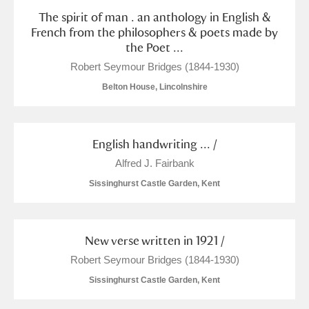
The spirit of man . an anthology in English &
French from the philosophers & poets made by
the Poet ...
Robert Seymour Bridges (1844-1930)
Belton House, Lincolnshire
English handwriting ... /
Alfred J. Fairbank
Sissinghurst Castle Garden, Kent
New verse written in 1921 /
Robert Seymour Bridges (1844-1930)
Sissinghurst Castle Garden, Kent