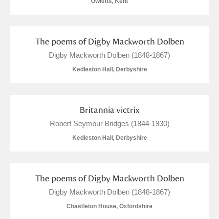
Owletts, Kent
The poems of Digby Mackworth Dolben
Digby Mackworth Dolben (1848-1867)
Kedleston Hall, Derbyshire
Britannia victrix
Robert Seymour Bridges (1844-1930)
Kedleston Hall, Derbyshire
The poems of Digby Mackworth Dolben
Digby Mackworth Dolben (1848-1867)
Chastleton House, Oxfordshire