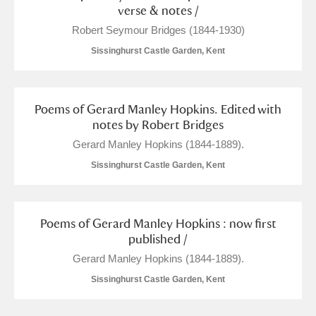
verse & notes /
Robert Seymour Bridges (1844-1930)
Sissinghurst Castle Garden, Kent
Poems of Gerard Manley Hopkins. Edited with
notes by Robert Bridges
Gerard Manley Hopkins (1844-1889).
Sissinghurst Castle Garden, Kent
Poems of Gerard Manley Hopkins : now first
published /
Gerard Manley Hopkins (1844-1889).
Sissinghurst Castle Garden, Kent