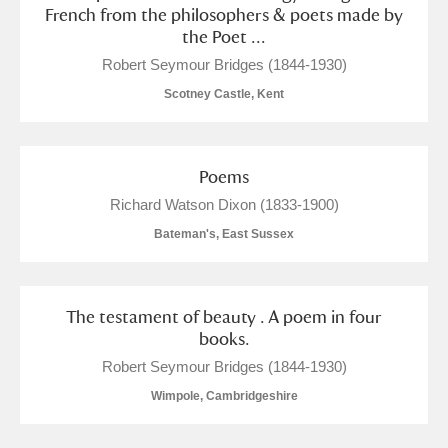
French from the philosophers & poets made by
the Poet ...
Robert Seymour Bridges (1844-1930)
Scotney Castle, Kent
Poems
Richard Watson Dixon (1833-1900)
Bateman's, East Sussex
The testament of beauty . A poem in four
books.
Robert Seymour Bridges (1844-1930)
Wimpole, Cambridgeshire