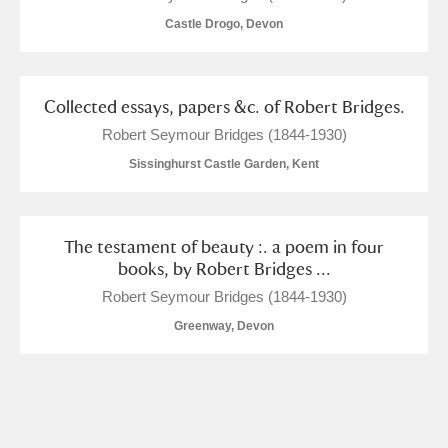
Castle Drogo, Devon
Collected essays, papers &c. of Robert Bridges.
Robert Seymour Bridges (1844-1930)
Sissinghurst Castle Garden, Kent
The testament of beauty :. a poem in four
books, by Robert Bridges ...
Robert Seymour Bridges (1844-1930)
Greenway, Devon