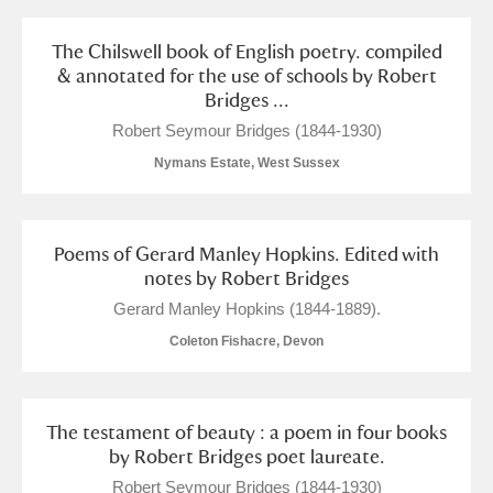
The Chilswell book of English poetry. compiled
& annotated for the use of schools by Robert
Bridges ...
Robert Seymour Bridges (1844-1930)
Nymans Estate, West Sussex
Poems of Gerard Manley Hopkins. Edited with
notes by Robert Bridges
Gerard Manley Hopkins (1844-1889).
Coleton Fishacre, Devon
The testament of beauty : a poem in four books
by Robert Bridges poet laureate.
Robert Seymour Bridges (1844-1930)