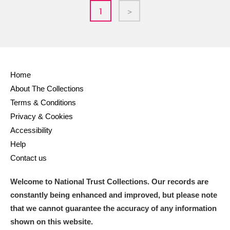
1
>
Home
About The Collections
Terms & Conditions
Privacy & Cookies
Accessibility
Help
Contact us
Welcome to National Trust Collections. Our records are
constantly being enhanced and improved, but please note
that we cannot guarantee the accuracy of any information
shown on this website.