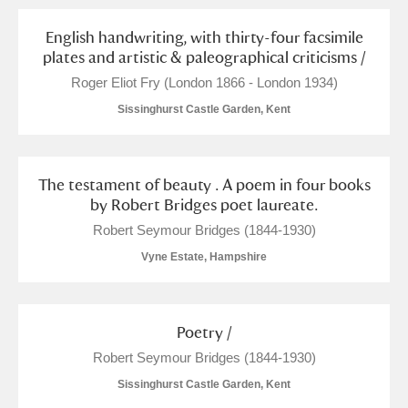
English handwriting, with thirty-four facsimile
plates and artistic & paleographical criticisms /
Roger Eliot Fry (London 1866 - London 1934)
Sissinghurst Castle Garden, Kent
The testament of beauty . A poem in four books
by Robert Bridges poet laureate.
Robert Seymour Bridges (1844-1930)
Vyne Estate, Hampshire
Poetry /
Robert Seymour Bridges (1844-1930)
Sissinghurst Castle Garden, Kent