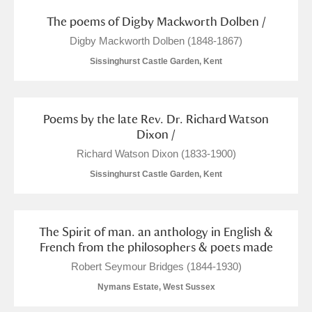
The poems of Digby Mackworth Dolben /
Digby Mackworth Dolben (1848-1867)
Sissinghurst Castle Garden, Kent
Poems by the late Rev. Dr. Richard Watson
Dixon /
Richard Watson Dixon (1833-1900)
Sissinghurst Castle Garden, Kent
The Spirit of man. an anthology in English &
French from the philosophers & poets made
Robert Seymour Bridges (1844-1930)
Nymans Estate, West Sussex