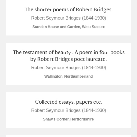
The shorter poems of Robert Bridges.
Robert Seymour Bridges (1844-1930)
Standen House and Garden, West Sussex
The testament of beauty . A poem in four books
by Robert Bridges poet laureate.
Robert Seymour Bridges (1844-1930)
Wallington, Northumberland
Collected essays, papers etc.
Robert Seymour Bridges (1844-1930)
Shaw's Corner, Hertfordshire