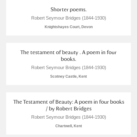
The Argory
Explore
1 items
Shorter poems.
Arlington Court and the National Trust Carriage
Robert Seymour Bridges (1844-1930)
Museum
Explore
Knightshayes Court, Devon
Ascott
Explore
The testament of beauty . A poem in four
Ashdown
Explore
books.
Robert Seymour Bridges (1844-1930)
Attingham Park
Explore
Scotney Castle, Kent
Avebury
Explore
The Testament of Beauty: A poem in four books
/ by Robert Bridges
Robert Seymour Bridges (1844-1930)
Chartwell, Kent
Clear all filters