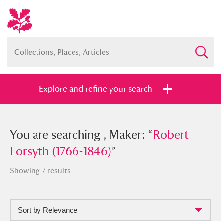
Explore and refine your search
You searched , Maker: “
You are searching , Maker: “
Robert Forsyth
Robert
(1766-1846)
Forsyth (1766-1846)
”
”
Showing 7 results
Sort by Relevance
Full collection
Just highlights
Show me: