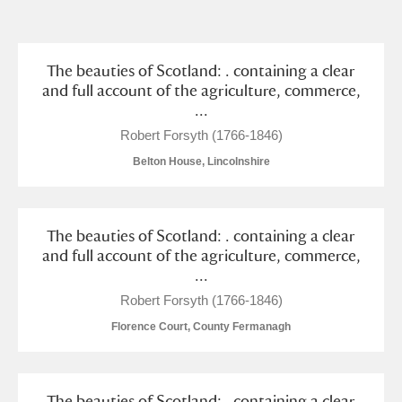
and
Items with images only
Currently on show
The beauties of Scotland: . containing a clear
and full account of the agriculture, commerce,
...
Show results
Clear all filters
Robert Forsyth (1766-1846)
Belton House, Lincolnshire
The beauties of Scotland: . containing a clear
and full account of the agriculture, commerce,
...
A
B
C
D
E
F
Robert Forsyth (1766-1846)
Florence Court, County Fermanagh
G
H
I
J
K
L
The beauties of Scotland: . containing a clear