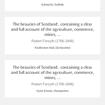
Alderley Edge
Ickworth, Suffolk
Alfriston Clergy House
Explore
The beauties of Scotland:. containing a clear
Allan Bank and Grasmere
and full account of the agriculture, commerce,
mines, ...
Amgueddfa Cymru - National Museum Wales,
Robert Forsyth (1766-1846)
Cardiff
Kedleston Hall, Derbyshire
Angel Corner
Anglesey Abbey, Gardens and Lode Mill
Explore
The beauties of Scotland:. containing a clear
and full account of the agriculture, commerce,
Antony
Explore
mines, ...
Robert Forsyth (1766-1846)
Ardress House
Explore
Vyne Estate, Hampshire
The Argory
Explore