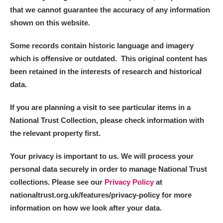
that we cannot guarantee the accuracy of any information
shown on this website.
Some records contain historic language and imagery
which is offensive or outdated. This original content has
been retained in the interests of research and historical
data.
If you are planning a visit to see particular items in a
National Trust Collection, please check information with
the relevant property first.
Your privacy is important to us. We will process your
personal data securely in order to manage National Trust
collections. Please see our
Privacy Policy
at
nationaltrust.org.uk/features/privacy-policy for more
information on how we look after your data.