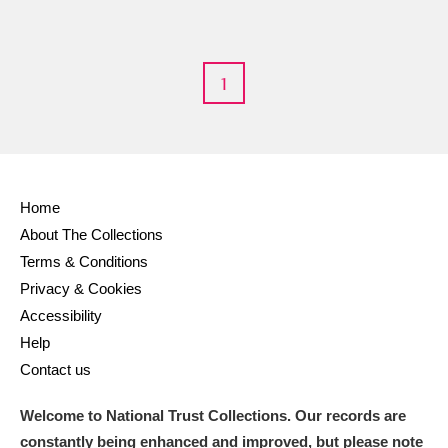
Arlington Court and the National Trust Carriage
Museum
Explore
1
Ascott
Explore
Ashdown
Explore
Attingham Park
Explore
Home
Avebury
Explore
About The Collections
Terms & Conditions
Privacy & Cookies
Accessibility
Help
Contact us
Clear all filters
Welcome to National Trust Collections. Our records are
Show results
constantly being enhanced and improved, but please note