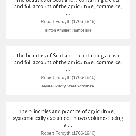
M
N
O
P
Q
R
and full account of the agriculture, commerce,
...
S
T
U
V
W
X
Robert Forsyth (1766-1846)
Hinton Ampner, Hampshire
Y
Z
The beauties of Scotland: . containing a clear
and full account of the agriculture, commerce,
...
Robert Forsyth (1766-1846)
Aberdeunant
Nostell Priory, West Yorkshire
Aberdulais Tin Works and Waterfall
Explore
The principles and practice of agriculture, .
Acorn Bank
systematically explained; in two volumes: being
a ...
A La Ronde
Explore
Robert Forsyth (1766-1846)