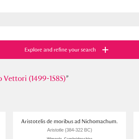
Explore and refine your search
ttori (1499-1585)
o Vettori (1499-1585)
”
”
s
Items with images only
Currently on sh
and
Aristotelis de moribus ad Nichomachum.
Aristotle (384-322 BC)