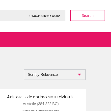
Search
1,144,418 items online
Sort by Relevance
ow
Show results
Clear all filters
Aristotelis de optimo statu civitatis.
Aristotle (384-322 BC)