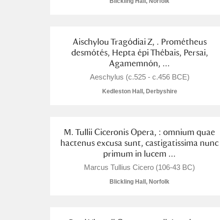
Blickling Hall, Norfolk
Arlington Court and the National
Aischylou Tragódiai Z, . Prométheus
Ascott
Explore
desmótés, Hepta épi Thébais, Persai,
Agamemnón, ...
Ashdown
Explore
Aeschylus (c.525 - c.456 BCE)
Attingham Park
Explore
Kedleston Hall, Derbyshire
Avebury
Explore
M. Tullii Ciceronis Opera, : omnium quae
hactenus excusa sunt, castigatissima nunc
primum in lucem ...
Marcus Tullius Cicero (106-43 BC)
Blickling Hall, Norfolk