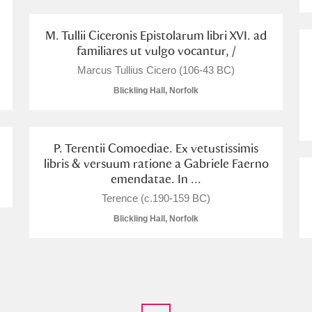
M. Tullii Ciceronis Epistolarum libri XVI. ad
familiares ut vulgo vocantur, /
Marcus Tullius Cicero (106-43 BC)
Blickling Hall, Norfolk
P. Terentii Comoediae. Ex vetustissimis
libris & versuum ratione a Gabriele Faerno
emendatae. In ...
Terence (c.190-159 BC)
Blickling Hall, Norfolk