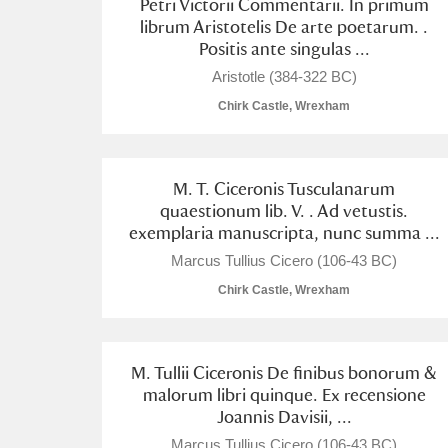
Petri Victorii Commentarii. In primum
librum Aristotelis De arte poetarum. .
Positis ante singulas ...
Aristotle (384-322 BC)
Chirk Castle, Wrexham
M. T. Ciceronis Tusculanarum
quaestionum lib. V. . Ad vetustis.
exemplaria manuscripta, nunc summa ...
Marcus Tullius Cicero (106-43 BC)
Chirk Castle, Wrexham
M. Tullii Ciceronis De finibus bonorum &
malorum libri quinque. Ex recensione
Joannis Davisii, ...
Marcus Tullius Cicero (106-43 BC)