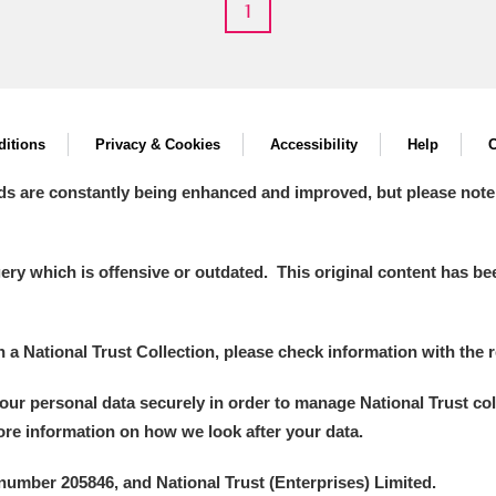
1
itions
Privacy & Cookies
Accessibility
Help
C
ds are constantly being enhanced and improved, but please note
y which is offensive or outdated. This original content has been
in a National Trust Collection, please check information with the r
your personal data securely in order to manage National Trust co
more information on how we look after your data.
number 205846, and National Trust (Enterprises) Limited.