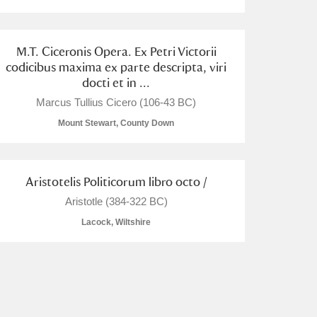
M.T. Ciceronis Opera. Ex Petri Victorii
codicibus maxima ex parte descripta, viri
docti et in ...
Marcus Tullius Cicero (106-43 BC)
Mount Stewart, County Down
Aristotelis Politicorum libro octo /
Aristotle (384-322 BC)
Lacock, Wiltshire