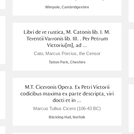
Wimpole, Cambridgeshire
 Trust Carriage Museum
Explore
Libri de re rustica, M. Catonis lib. I. M.
Terentii Varronis lib. III. . Per Petrum
Victoriu[m], ad ...
Cato, Marcus Porcius, the Censor
Tatton Park, Cheshire
M.T. Ciceronis Opera. Ex Petri Victorii
codicibus maxima ex parte descripta, viri
docti et in ...
Marcus Tullius Cicero (106-43 BC)
Show results
Clear all filters
Blickling Hall, Norfolk