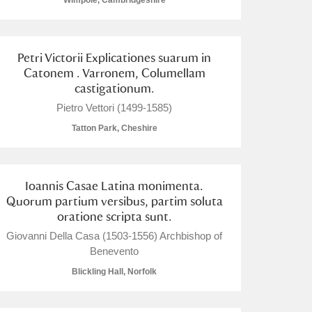
Wimpole, Cambridgeshire
Petri Victorii Explicationes suarum in
Catonem . Varronem, Columellam
castigationum.
L
M
N
O
Pietro Vettori (1499-1585)
Tatton Park, Cheshire
Ioannis Casae Latina monimenta.
Quorum partium versibus, partim soluta
oratione scripta sunt.
Giovanni Della Casa (1503-1556) Archbishop of
Benevento
Blickling Hall, Norfolk