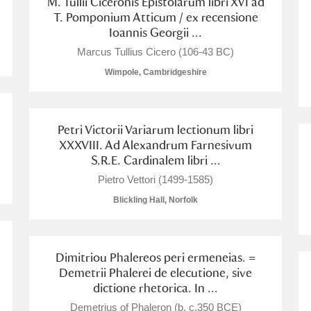
M. Tullii Ciceronis Epistolarum libri XVI ad
T. Pomponium Atticum / ex recensione
Ioannis Georgii ...
Marcus Tullius Cicero (106-43 BC)
Wimpole, Cambridgeshire
Petri Victorii Variarum lectionum libri
XXXVIII. Ad Alexandrum Farnesivum
um Wales, Cardiff
S.R.E. Cardinalem libri ...
Pietro Vettori (1499-1585)
Blickling Hall, Norfolk
e Mill
Explore
Dimitriou Phalereos peri ermeneias. =
Demetrii Phalerei de elecutione, sive
dictione rhetorica. In ...
Demetrius of Phaleron (b. c.350 BCE)