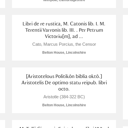
Wimpole, Cambridgeshire
Libri de re rustica, M. Catonis lib. I. M.
Terentii Varronis lib. III. . Per Petrum
Victoriu[m], ad ...
E
F
G
H
I
J
K
Cato, Marcus Porcius, the Censor
Belton House, Lincolnshire
T
U
V
W
X
Y
Z
[Aristotelous Politikôn biblia oktô.]
Aristotelis De optimo statu reipub. libri
octo.
Aristotle (384-322 BC)
Belton House, Lincolnshire
l
Explore