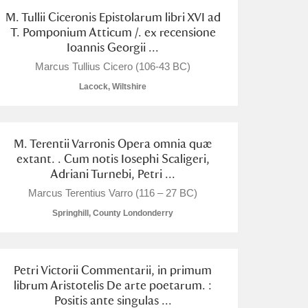
M. Tullii Ciceronis Epistolarum libri XVI ad
T. Pomponium Atticum /. ex recensione
Ioannis Georgii ...
Marcus Tullius Cicero (106-43 BC)
Lacock, Wiltshire
M. Terentii Varronis Opera omnia quæ
extant. . Cum notis Iosephi Scaligeri,
Adriani Turnebi, Petri ...
Marcus Terentius Varro (116 – 27 BC)
Springhill, County Londonderry
Petri Victorii Commentarii, in primum
librum Aristotelis De arte poetarum. :
Positis ante singulas ...