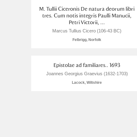
M. Tullii Ciceronis De natura deorum libri
tres. Cum notis integris Paulli Manucii,
Petri Victorii, ...
Marcus Tullius Cicero (106-43 BC)
Felbrigg, Norfolk
Epistolae ad familiares.. 1693
Joannes Georgius Graevius (1632-1703)
Lacock, Wiltshire