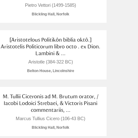
Pietro Vettori (1499-1585)
Blickling Hall, Norfolk
[Aristotelous Politikôn biblia oktô.]
Aristotelis Politicorum libro octo . ex Dion.
Lambini & ...
Aristotle (384-322 BC)
Belton House, Lincolnshire
M. Tullii Ciceronis ad M. Brutum orator, /
Iacobi Lodoici Strebaei, & Victoris Pisani
commentariis, ...
Marcus Tullius Cicero (106-43 BC)
Blickling Hall, Norfolk