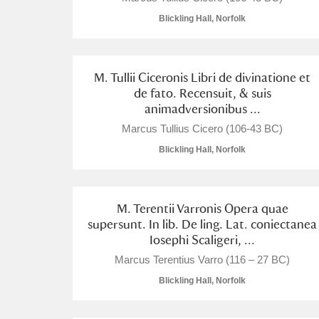
Blickling Hall, Norfolk
M. Tullii Ciceronis Libri de divinatione et
de fato. Recensuit, & suis
animadversionibus ...
Marcus Tullius Cicero (106-43 BC)
Blickling Hall, Norfolk
M. Terentii Varronis Opera quae
supersunt. In lib. De ling. Lat. coniectanea
Iosephi Scaligeri, ...
Marcus Terentius Varro (116 – 27 BC)
Blickling Hall, Norfolk