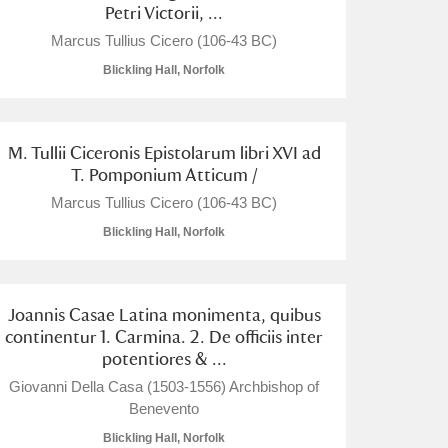
Petri Victorii, ...
Marcus Tullius Cicero (106-43 BC)
Blickling Hall, Norfolk
M. Tullii Ciceronis Epistolarum libri XVI ad
T. Pomponium Atticum /
Marcus Tullius Cicero (106-43 BC)
Blickling Hall, Norfolk
Joannis Casae Latina monimenta, quibus
continentur 1. Carmina. 2. De officiis inter
potentiores & ...
Giovanni Della Casa (1503-1556) Archbishop of
Benevento
Blickling Hall, Norfolk