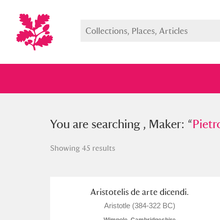
You searched , Maker: “
You are searching , Maker: “
Pietro Ve
Pietr
Showing 45 results
Full collection
Just highlight
Show me:
Aristotelis de arte dicendi.
Aristotle (384-322 BC)