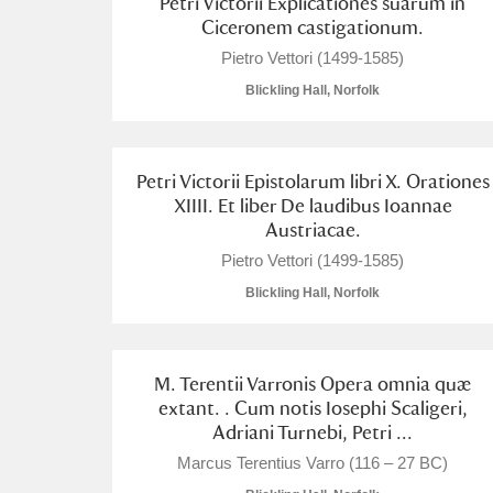
Petri Victorii Explicationes suarum in
Ciceronem castigationum.
A La Ronde
Explore
Pietro Vettori (1499-1585)
Alderley Edge
Blickling Hall, Norfolk
Alfriston Clergy House
Explore
Petri Victorii Epistolarum libri X. Orationes
Allan Bank and Grasmere
XIIII. Et liber De laudibus Ioannae
Austriacae.
Amgueddfa Cymru - National Muse
Pietro Vettori (1499-1585)
Angel Corner
Blickling Hall, Norfolk
Anglesey Abbey, Gardens and Lod
M. Terentii Varronis Opera omnia quæ
Antony
Explore
extant. . Cum notis Iosephi Scaligeri,
Adriani Turnebi, Petri ...
Ardress House
Explore
Marcus Terentius Varro (116 – 27 BC)
The Argory
Explore