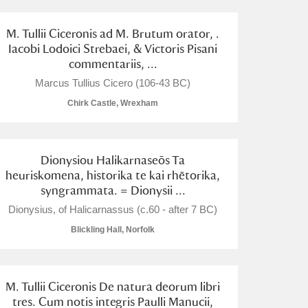
M. Tullii Ciceronis ad M. Brutum orator, .
Iacobi Lodoici Strebaei, & Victoris Pisani
commentariis, ...
Marcus Tullius Cicero (106-43 BC)
Chirk Castle, Wrexham
Dionysiou Halikarnaseōs Ta
heuriskomena, historika te kai rhētorika,
syngrammata. = Dionysii ...
Dionysius, of Halicarnassus (c.60 - after 7 BC)
Blickling Hall, Norfolk
M. Tullii Ciceronis De natura deorum libri
tres. Cum notis integris Paulli Manucii,