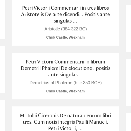
Petri Victorii Commentarii in tres libros
Aristotelis De arte dicendi. . Positis ante
singulas ...
Aristotle (384-322 BC)
Chirk Castle, Wrexham
Petri Victorii Commentarii in librum
Demetrii Phalerei De elocutione . positis
ante singulas ...
Demetrius of Phaleron (b. c.350 BCE)
Chirk Castle, Wrexham
M. Tullii Ciceronis De natura deorum libri
tres. Cum notis integris Paulli Manucii,
Petri Victorii, ...