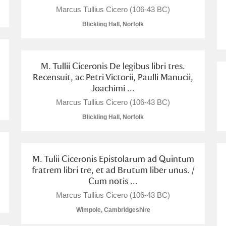
Marcus Tullius Cicero (106-43 BC)
Blickling Hall, Norfolk
M. Tullii Ciceronis De legibus libri tres.
Recensuit, ac Petri Victorii, Paulli Manucii,
Joachimi ...
Marcus Tullius Cicero (106-43 BC)
Blickling Hall, Norfolk
M. Tulii Ciceronis Epistolarum ad Quintum
fratrem libri tre, et ad Brutum liber unus. /
Cum notis ...
Marcus Tullius Cicero (106-43 BC)
Wimpole, Cambridgeshire