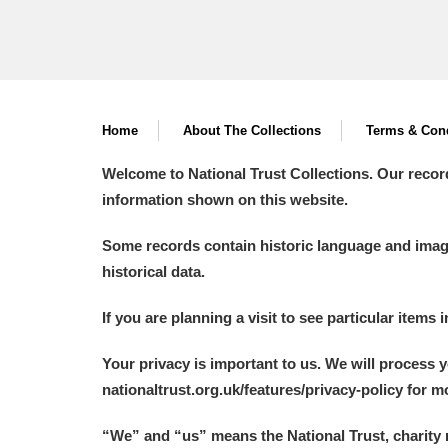
Home
About The Collections
Terms & Cond
Welcome to National Trust Collections. Our recor
information shown on this website.
Some records contain historic language and imager
historical data.
If you are planning a visit to see particular items 
Your privacy is important to us. We will process 
nationaltrust.org.uk/features/privacy-policy for 
“We
”
and “us” means the National Trust, charity 