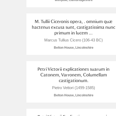
Wimpole, Cambridgeshire
M. Tullii Ciceronis opera, . omnium quæ
hactenus excusa sunt, castigatissima nunc
primum in lucem ...
A
B
C
D
Marcus Tullius Cicero (106-43 BC)
Belton House, Lincolnshire
P
Q
R
S
Petri Victorii explicationes suarum in
Catonem, Varronem, Columellam
castigationum.
Pietro Vettori (1499-1585)
Aberdeunant
Belton House, Lincolnshire
Aberdulais Tin Works and Waterfal
Acorn Bank