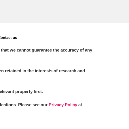
ontact us
 that we cannot guarantee the accuracy of any
 retained in the interests of research and
elevant property first.
llections. Please see our
Privacy Policy
at