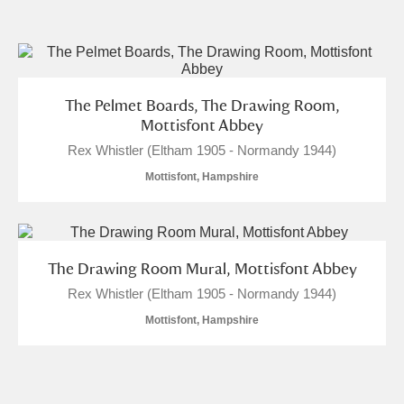
and
Items with images only
Currently on show
The Pelmet Boards, The Drawing Room,
Show results
Clear all filters
Mottisfont Abbey
Rex Whistler (Eltham 1905 - Normandy 1944)
Mottisfont, Hampshire
The Drawing Room Mural, Mottisfont Abbey
Rex Whistler (Eltham 1905 - Normandy 1944)
A
B
C
D
E
F
Mottisfont, Hampshire
G
H
I
J
K
L