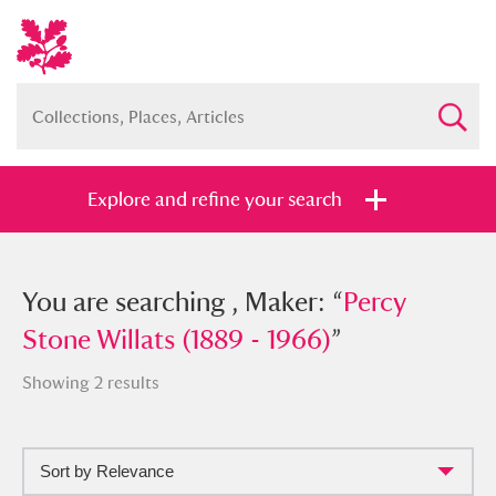
Explore and refine your search
You searched , Maker: “
You are searching , Maker: “
Percy Stone
Percy
Willats (1889 - 1966)
Stone Willats (1889 - 1966)
”
”
Showing 2 results
Sort by Relevance
Full collection
Just highlights
Show me: