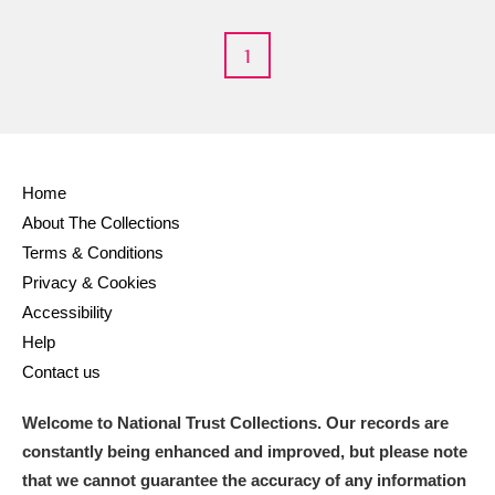
M
N
O
P
Q
R
1
S
T
U
V
W
X
Y
Z
Home
About The Collections
Terms & Conditions
Privacy & Cookies
Aberdeunant
Accessibility
Help
Aberdulais Tin Works and Waterfall
Explore
Contact us
Acorn Bank
Welcome to National Trust Collections. Our records are
constantly being enhanced and improved, but please note
A La Ronde
Explore
that we cannot guarantee the accuracy of any information