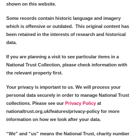
Alderley Edge
shown on this website.
Alfriston Clergy House
Explore
Some records contain historic language and imagery
which is offensive or outdated. This original content has
Allan Bank and Grasmere
been retained in the interests of research and historical
data.
Amgueddfa Cymru - National Museum Wales,
If you are planning a visit to see particular items in a
Cardiff
National Trust Collection, please check information with
Angel Corner
the relevant property first.
Anglesey Abbey, Gardens and Lode Mill
Explore
Your privacy is important to us. We will process your
personal data securely in order to manage National Trust
Antony
Explore
collections. Please see our
Privacy Policy
at
nationaltrust.org.uk/features/privacy-policy for more
Ardress House
Explore
information on how we look after your data.
The Argory
Explore
“We
”
and “us” means the National Trust, charity number