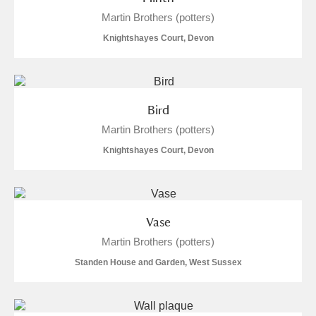
Alderley Edge
Martin Brothers (potters)
Knightshayes Court, Devon
Alfriston Clergy House
Explore
Allan Bank and Grasmere
Amgueddfa Cymru - National Museum Wales,
Bird
Martin Brothers (potters)
Cardiff
Knightshayes Court, Devon
Angel Corner
Anglesey Abbey, Gardens and Lode Mill
Explore
Vase
Antony
Explore
Martin Brothers (potters)
Ardress House
Explore
Standen House and Garden, West Sussex
The Argory
Explore