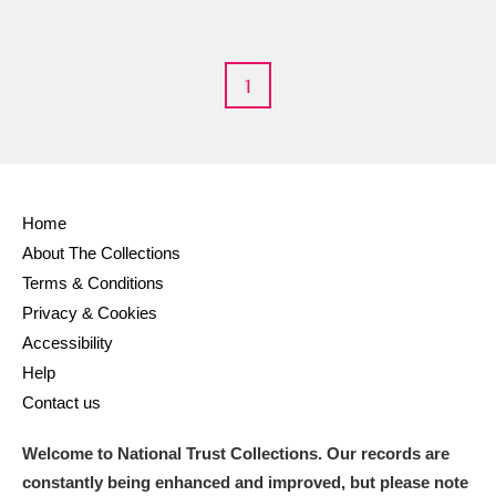
1
Home
About The Collections
Terms & Conditions
Privacy & Cookies
Accessibility
Help
Contact us
Welcome to National Trust Collections. Our records are
constantly being enhanced and improved, but please note