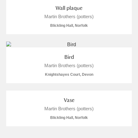
Arlington Court and the National Trust Carriage
Wall plaque
Museum
Explore
Martin Brothers (potters)
Blickling Hall, Norfolk
Ascott
Explore
Ashdown
Explore
Bird
Attingham Park
Explore
Martin Brothers (potters)
Avebury
Explore
Knightshayes Court, Devon
Vase
Martin Brothers (potters)
Blickling Hall, Norfolk
Clear all filters
Show results