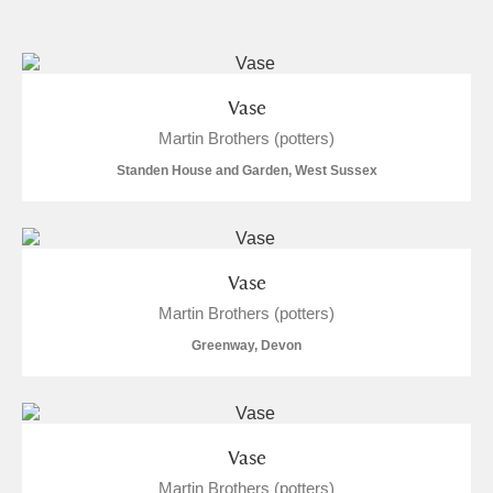
and
Items with images only
Currently on show
Vase
Martin Brothers (potters)
Show results
Clear all filters
Standen House and Garden, West Sussex
Vase
Martin Brothers (potters)
Greenway, Devon
A
B
C
D
E
F
G
H
I
J
K
L
Vase
Martin Brothers (potters)