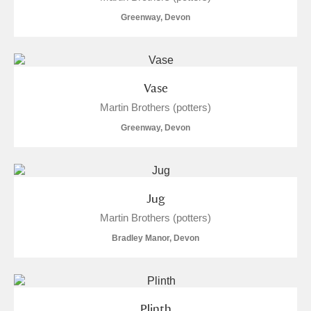
M
N
O
P
Q
R
Greenway, Devon
S
T
U
V
W
X
Vase
Y
Z
Martin Brothers (potters)
Greenway, Devon
Aberdeunant
Jug
Martin Brothers (potters)
Aberdulais Tin Works and Waterfall
Explore
Bradley Manor, Devon
Acorn Bank
A La Ronde
Explore
Plinth