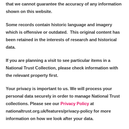
that we cannot guarantee the accuracy of any information
shown on this website.
Some records contain historic language and imagery
which is offensive or outdated. This original content has
been retained in the interests of research and historical
data.
If you are planning a visit to see particular items in a
National Trust Collection, please check information with
the relevant property first.
Your privacy is important to us. We will process your
personal data securely in order to manage National Trust
collections. Please see our
Privacy Policy
at
nationaltrust.org.uk/features/privacy-policy for more
information on how we look after your data.