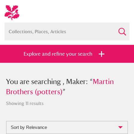
Explore and refine your search
You searched , Maker: “
You are searching , Maker: “
Martin
Martin
Brothers (potters)
Brothers (potters)
”
”
Showing 11 results
Sort by Relevance
Full collection
Just highlights
Show me: