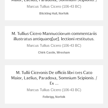
M
N
O
P
Q
R
Marcus Tullius Cicero (106-43 BC)
Blickling Hall, Norfolk
S
T
U
V
W
X
Y
Z
M. Tullius Cicero Mannucciorum commentariis
illustratus antiquaeq[ue]. lectioni restitutus.
Marcus Tullius Cicero (106-43 BC)
Chirk Castle, Wrexham
Aberdeunant
M. Tullii Ciceronis De officiis libri tres Cato
Maior, Laelius, Paradoxa, Somnium Scipionis. /
Aberdulais Tin Works and Waterfall
Explore
Ex ...
Acorn Bank
Marcus Tullius Cicero (106-43 BC)
Felbrigg, Norfolk
A La Ronde
Explore