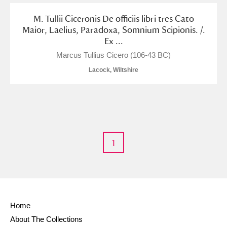
Alderley Edge
M. Tullii Ciceronis De officiis libri tres Cato
Maior, Laelius, Paradoxa, Somnium Scipionis. /.
Alfriston Clergy House
Explore
Ex ...
Allan Bank and Grasmere
Marcus Tullius Cicero (106-43 BC)
Lacock, Wiltshire
Amgueddfa Cymru - National Museum Wales,
Cardiff
Angel Corner
Anglesey Abbey, Gardens and Lode Mill
Explore
1
Antony
Explore
Ardress House
Explore
Home
The Argory
Explore
About The Collections