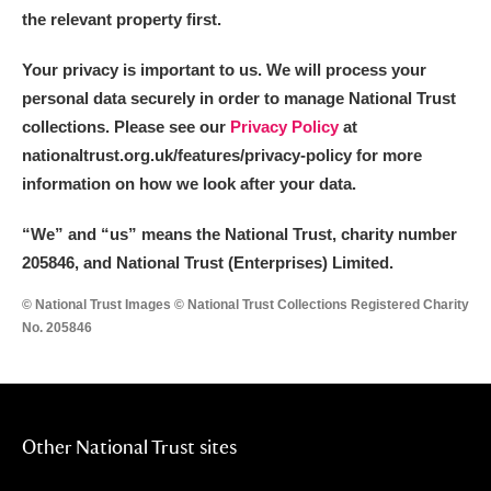
the relevant property first.
Your privacy is important to us. We will process your
personal data securely in order to manage National Trust
collections. Please see our
Privacy Policy
at
nationaltrust.org.uk/features/privacy-policy for more
information on how we look after your data.
“We
”
and “us” means the National Trust, charity number
205846, and National Trust (Enterprises) Limited.
© National Trust Images © National Trust Collections Registered Charity
No. 205846
Other National Trust sites