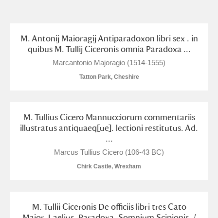
and
Items with images only
Currently on show
M. Antonij Maioragij Antiparadoxon libri sex . in
quibus M. Tullij Ciceronis omnia Paradoxa ...
Show results
Clear all filters
Marcantonio Majoragio (1514-1555)
Tatton Park, Cheshire
M. Tullius Cicero Mannucciorum commentariis
illustratus antiquaeq[ue]. lectioni restitutus. Ad.
...
Marcus Tullius Cicero (106-43 BC)
A
B
C
D
E
F
Chirk Castle, Wrexham
G
H
I
J
K
L
M. Tullii Ciceronis De officiis libri tres Cato
Maior, Laelius, Paradoxa, Somnium Scipionis. /