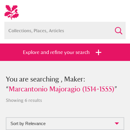
Explore and refine your search
You searched , Maker: “
You are searching , Maker:
Marcantonio
Majoragio (1514-1555)
“
Marcantonio Majoragio (1514-1555)
”
”
Showing 6 results
Sort by Relevance
Full collection
Just highlights
Show me: