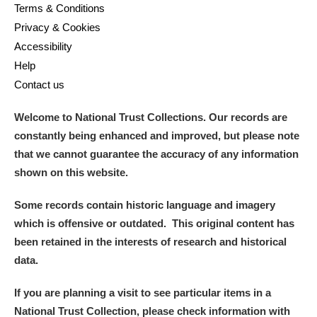
Terms & Conditions
Arlington Court and the National Trust Carriage
Privacy & Cookies
Museum
Explore
Accessibility
Help
Ascott
Explore
Contact us
Ashdown
Explore
Welcome to National Trust Collections. Our records are
Attingham Park
Explore
constantly being enhanced and improved, but please note
that we cannot guarantee the accuracy of any information
Avebury
Explore
shown on this website.
Some records contain historic language and imagery
which is offensive or outdated. This original content has
been retained in the interests of research and historical
data.
Clear all filters
If you are planning a visit to see particular items in a
Show results
National Trust Collection, please check information with