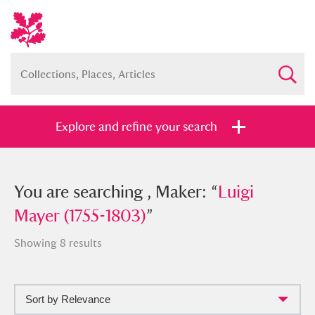
Explore and refine your search
You searched , Maker: “
You are searching , Maker: “
Luigi Mayer
Luigi
(1755-1803)
Mayer (1755-1803)
”
”
Showing 8 results
Sort by Relevance
Full collection
Just highlights
Show me: