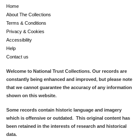
Home
Show results
About The Collections
Terms & Conditions
Privacy & Cookies
Accessibility
Help
Contact us
Welcome to National Trust Collections. Our records are
constantly being enhanced and improved, but please note
that we cannot guarantee the accuracy of any information
shown on this website.
Some records contain historic language and imagery
which is offensive or outdated. This original content has
been retained in the interests of research and historical
data.