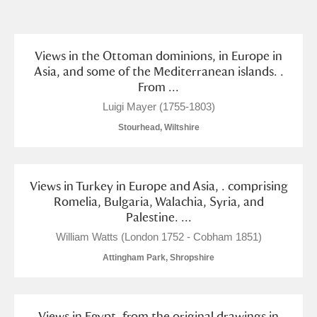
and
Items with images only
Currently on show
Views in the Ottoman dominions, in Europe in
Asia, and some of the Mediterranean islands. .
From ...
Show results
Clear all filters
Luigi Mayer (1755-1803)
Stourhead, Wiltshire
Views in Turkey in Europe and Asia, . comprising
Romelia, Bulgaria, Walachia, Syria, and
Palestine. ...
A
B
C
D
E
F
William Watts (London 1752 - Cobham 1851)
Attingham Park, Shropshire
G
H
I
J
K
L
Views in Egypt, from the original drawings in