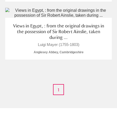
The Argory
Explore
Arlington Court and the National Trust Carriage
Museum
Explore
Views in Egypt, : from the original drawings in
the possession of Sir Robert Ainslie, taken
Ascott
Explore
during ...
Luigi Mayer (1755-1803)
Ashdown
Explore
Anglesey Abbey, Cambridgeshire
Attingham Park
Explore
1 items
Avebury
Explore
1
Clear all filters