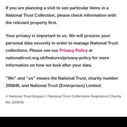
If you are planning a visit to see particular items in a
National Trust Collection, please check information with
the relevant property first.
Your privacy is important to us. We will process your
personal data securely in order to manage National Trust
collections. Please see our
Privacy Policy
at
nationaltrust.org.uk/features/privacy-policy for more
information on how we look after your data.
“We
”
and “us” means the National Trust, charity number
205846, and National Trust (Enterprises) Limited.
© National Trust Images © National Trust Collections Registered Charity
No. 205846