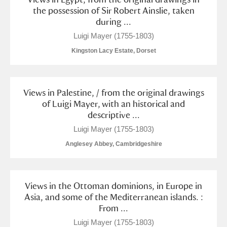
M
N
O
P
Q
R
the possession of Sir Robert Ainslie, taken
during ...
S
T
U
V
W
X
Luigi Mayer (1755-1803)
Kingston Lacy Estate, Dorset
Y
Z
Views in Palestine, / from the original drawings
of Luigi Mayer, with an historical and
descriptive ...
Luigi Mayer (1755-1803)
Aberdeunant
Anglesey Abbey, Cambridgeshire
Aberdulais Tin Works and Waterfall
Explore
Views in the Ottoman dominions, in Europe in
Acorn Bank
Asia, and some of the Mediterranean islands. :
From ...
A La Ronde
Explore
Luigi Mayer (1755-1803)