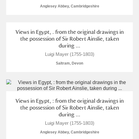
Alderley Edge
Anglesey Abbey, Cambridgeshire
Alfriston Clergy House
Explore
Views in Egypt, . from the original drawings in
Allan Bank and Grasmere
the possession of Sir Robert Ainslie, taken
during ...
Amgueddfa Cymru - National Museum Wales,
Luigi Mayer (1755-1803)
Cardiff
Saltram, Devon
Angel Corner
Anglesey Abbey, Gardens and Lode Mill
4 items
Explore
Views in Egypt, : from the original drawings in
the possession of Sir Robert Ainslie, taken
Antony
Explore
during ...
Luigi Mayer (1755-1803)
Ardress House
Explore
Anglesey Abbey, Cambridgeshire