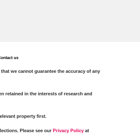
ontact us
 that we cannot guarantee the accuracy of any
 retained in the interests of research and
elevant property first.
llections. Please see our
Privacy Policy
at