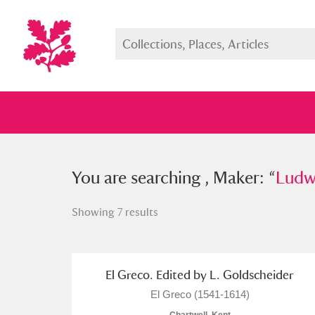
You searched , Maker: “
You are searching , Maker: “
Ludwig G
Ludw
Showing 7 results
Full collection
Just highlight
Show me:
El Greco. Edited by L. Goldscheider
El Greco (1541-1614)