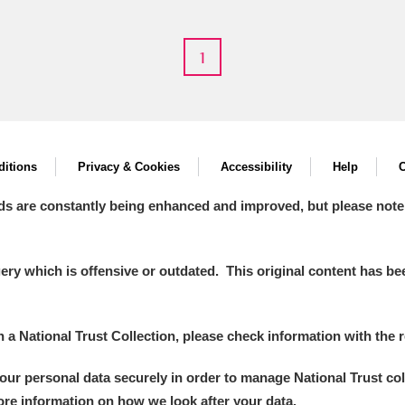
1
itions
Privacy & Cookies
Accessibility
Help
C
um Wales, Cardiff
ds are constantly being enhanced and improved, but please note
y which is offensive or outdated. This original content has been
e Mill
Explore
2 items
in a National Trust Collection, please check information with the r
your personal data securely in order to manage National Trust co
more information on how we look after your data.