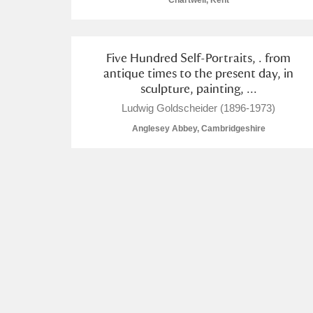
Chartwell, Kent
Five Hundred Self-Portraits, . from
antique times to the present day, in
sculpture, painting, ...
A
B
C
D
Ludwig Goldscheider (1896-1973)
Anglesey Abbey, Cambridgeshire
P
Q
R
S
Aberdeunant
Aberdulais Tin Works and Waterfal
Acorn Bank