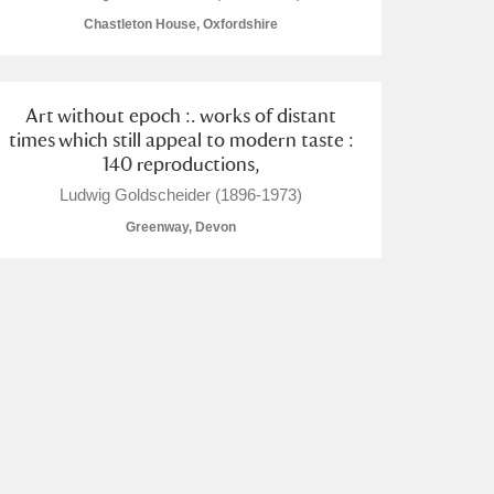
Chastleton House, Oxfordshire
Art without epoch :. works of distant
times which still appeal to modern taste :
L
M
N
O
140 reproductions,
Ludwig Goldscheider (1896-1973)
Greenway, Devon