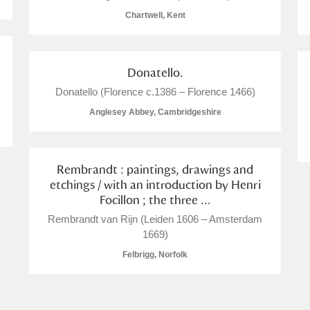
Chartwell, Kent
Donatello.
E
F
G
H
I
J
K
Donatello (Florence c.1386 – Florence 1466)
Anglesey Abbey, Cambridgeshire
T
U
V
W
X
Y
Z
Rembrandt : paintings, drawings and
etchings / with an introduction by Henri
Focillon ; the three ...
Rembrandt van Rijn (Leiden 1606 – Amsterdam
1669)
Felbrigg, Norfolk
l
Explore