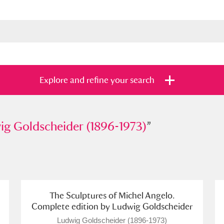
Explore and refine your search
oldscheider (1896-1973)
ig Goldscheider (1896-1973)
”
”
s
Items with images only
Currently on sh
and
The Sculptures of Michel Angelo.
Complete edition by Ludwig Goldscheider
Ludwig Goldscheider (1896-1973)