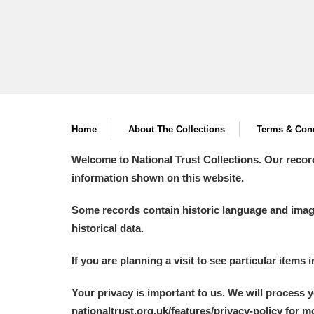
A La Ronde
Explore
Alderley Edge
Alfriston Clergy House
Explore
Allan Bank and Grasmere
Home
About The Collections
Terms & Cond
Amgueddfa Cymru - National Muse
Welcome to National Trust Collections. Our recor
information shown on this website.
Angel Corner
Some records contain historic language and imager
Anglesey Abbey, Gardens and Lod
historical data.
Antony
Explore
If you are planning a visit to see particular items 
Ardress House
Explore
Your privacy is important to us. We will process 
nationaltrust.org.uk/features/privacy-policy for 
The Argory
Explore