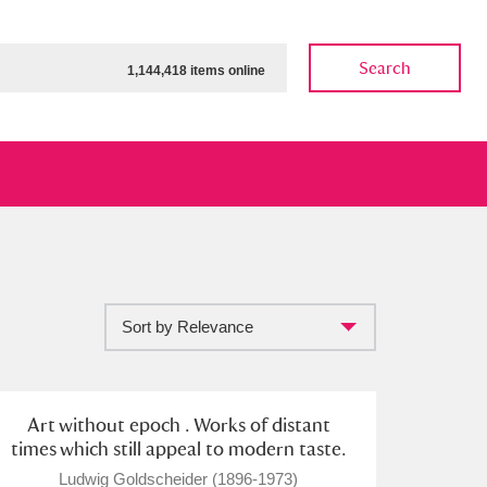
Search
1,144,418 items online
Sort by Relevance
ow
Show results
Clear all filters
Art without epoch . Works of distant
times which still appeal to modern taste.
Ludwig Goldscheider (1896-1973)