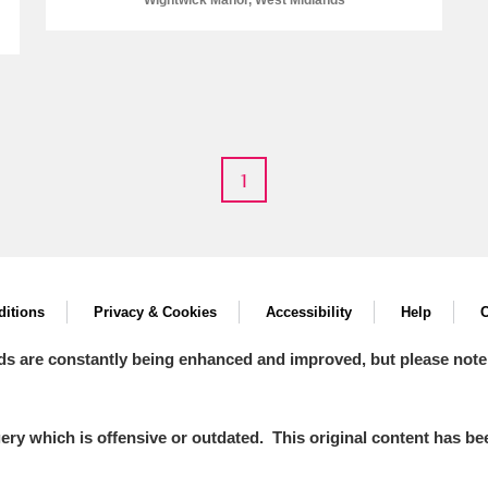
Wightwick Manor, West Midlands
E
F
G
H
I
J
K
1
T
U
V
W
X
Y
Z
itions
Privacy & Cookies
Accessibility
Help
C
ds are constantly being enhanced and improved, but please note
l
Explore
y which is offensive or outdated. This original content has been