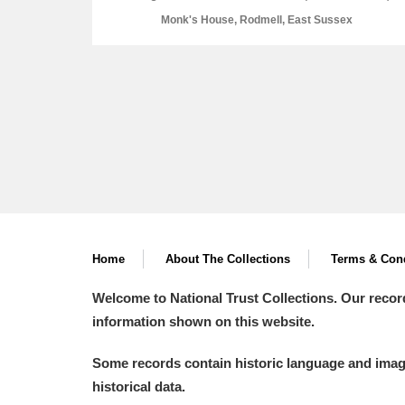
Monk's House, Rodmell, East Sussex
A
B
C
D
P
Q
R
S
Home
About The Collections
Terms & Cond
Welcome to National Trust Collections. Our recor
Aberdeunant
information shown on this website.
Aberdulais Tin Works and Waterfal
Some records contain historic language and imager
historical data.
Acorn Bank