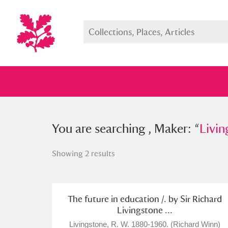
You searched , Maker: “
You are searching , Maker: “
Livingsto
Livin
Showing 2 results
Full collection
Just highlight
Show me:
The future in education /. by Sir Richard
Livingstone ...
Livingstone, R. W. 1880-1960. (Richard Winn)