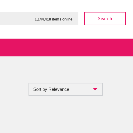
Search
1,144,418 items online
Sort by Relevance
ow
Show results
Clear all filters