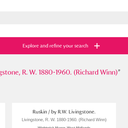
Explore and refine your search
ne, R. W. 1880-1960. (Richard Winn)
gstone, R. W. 1880-1960. (Richard Winn)
”
”
s
Items with images only
Currently on sh
and
Ruskin / by R.W. Livingstone.
Livingstone, R. W. 1880-1960. (Richard Winn)