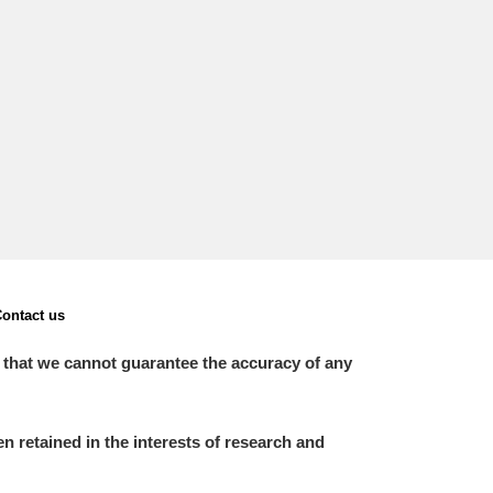
L
M
N
O
ontact us
 that we cannot guarantee the accuracy of any
 retained in the interests of research and