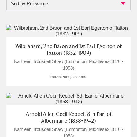
Sort by Relevance
Full collection
Just highlights
Show me:
and
Items with images only
Currently on show
Wilbraham, 2nd Baron and 1st Earl Egerton of
Show results
Clear all filters
Tatton (1832-1909)
Kathleen Trousdell Shaw (Edmonton, Middlesex 1870 -
1958)
Tatton Park, Cheshire
A
B
C
D
E
F
Arnold Allen Cecil Keppel, 8th Earl of
Albermarle (1858-1942)
Kathleen Trousdell Shaw (Edmonton, Middlesex 1870 -
G
H
I
J
K
L
1958)