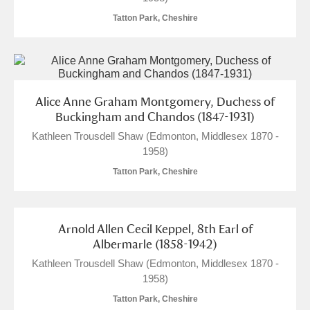
Tatton Park, Cheshire
M
N
O
P
Q
R
S
T
U
V
W
X
Alice Anne Graham Montgomery, Duchess of
Y
Z
Buckingham and Chandos (1847-1931)
Kathleen Trousdell Shaw (Edmonton, Middlesex 1870 -
1958)
Tatton Park, Cheshire
Aberdeunant
Arnold Allen Cecil Keppel, 8th Earl of
Albermarle (1858-1942)
Aberdulais Tin Works and Waterfall
Explore
Kathleen Trousdell Shaw (Edmonton, Middlesex 1870 -
Acorn Bank
1958)
Tatton Park, Cheshire
A La Ronde
Explore