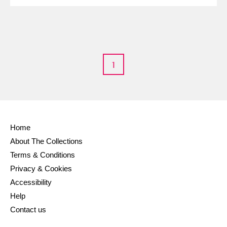
Alderley Edge
Alfriston Clergy House
Explore
1
Allan Bank and Grasmere
Amgueddfa Cymru - National Museum Wales,
Cardiff
Home
Angel Corner
About The Collections
Terms & Conditions
Anglesey Abbey, Gardens and Lode Mill
Explore
Privacy & Cookies
Antony
Explore
Accessibility
Help
Ardress House
Explore
Contact us