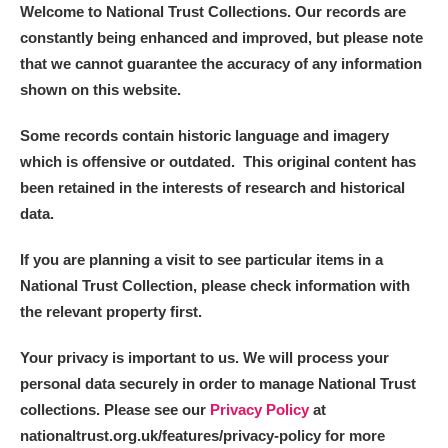
The Argory
Explore
Welcome to National Trust Collections. Our records are
constantly being enhanced and improved, but please note
Arlington Court and the National Trust Carriage
that we cannot guarantee the accuracy of any information
Museum
Explore
shown on this website.
Ascott
Explore
Some records contain historic language and imagery
which is offensive or outdated. This original content has
Ashdown
Explore
been retained in the interests of research and historical
data.
Attingham Park
Explore
If you are planning a visit to see particular items in a
Avebury
Explore
National Trust Collection, please check information with
the relevant property first.
Your privacy is important to us. We will process your
personal data securely in order to manage National Trust
collections. Please see our
Privacy Policy
at
Clear all filters
nationaltrust.org.uk/features/privacy-policy for more