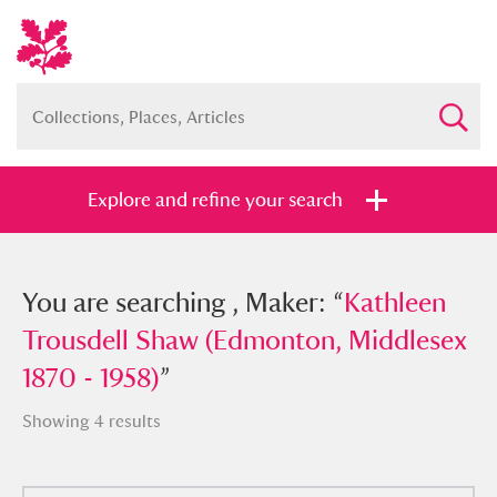
Explore and refine your search
You searched , Maker: “
You are searching , Maker: “
Kathleen
Kathleen
Trousdell Shaw (Edmonton, Middlesex
Trousdell Shaw (Edmonton, Middlesex
1870 - 1958)
1870 - 1958)
”
”
Showing 4 results