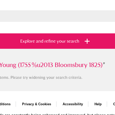
Explore and refine your search
ng (1755 %u2013 Bloomsbury 1825)
Young (1755 %u2013 Bloomsbury 1825)
”
”
tems. Please try widening your search criteria.
s
Items with images only
Currently on sh
and
itions
Privacy & Cookies
Accessibility
Help
C