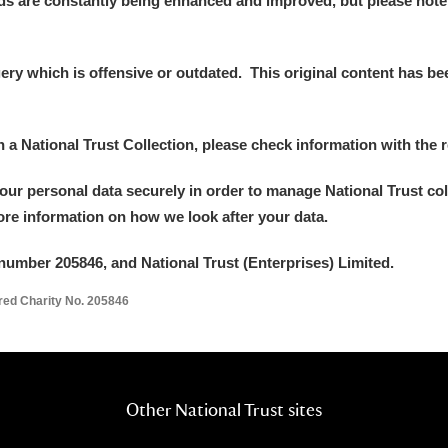
ds are constantly being enhanced and improved, but please note
y which is offensive or outdated. This original content has been
E
F
G
H
I
J
K
in a National Trust Collection, please check information with the r
your personal data securely in order to manage National Trust co
T
U
V
W
X
Y
Z
more information on how we look after your data.
number 205846, and National Trust (Enterprises) Limited.
ered Charity No. 205846
l
Explore
Other National Trust sites