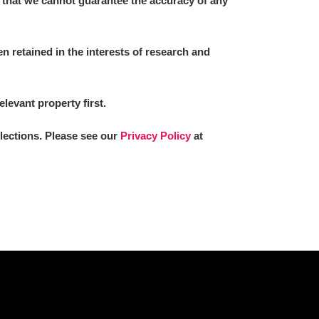
 that we cannot guarantee the accuracy of any
 retained in the interests of research and
L
M
N
O
elevant property first.
llections. Please see our
Privacy Policy
at