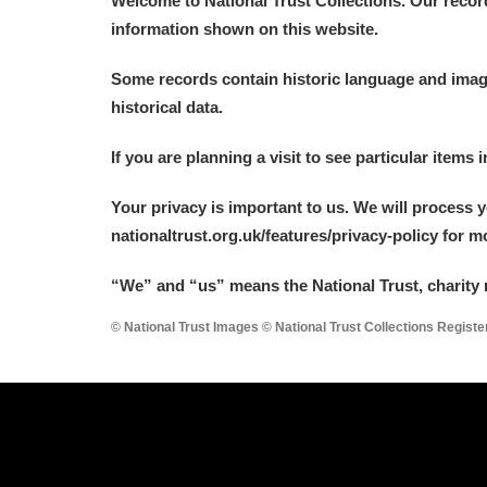
Welcome to National Trust Collections. Our recor
information shown on this website.
Some records contain historic language and imager
historical data.
A
B
C
D
If you are planning a visit to see particular items 
Your privacy is important to us. We will process 
P
Q
R
S
nationaltrust.org.uk/features/privacy-policy for 
“We
”
and “us” means the National Trust, charity 
© National Trust Images © National Trust Collections Regist
Aberdeunant
Aberdulais Tin Works and Waterfal
Acorn Bank