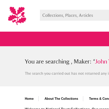
You searched , Maker: “
You are searching , Maker: “
John You
John 
The search you carried out has not returned any i
Full collection
Just highlight
Show me:
Home
About The Collections
Terms & Cond