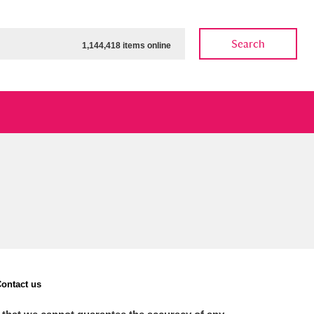
Search
1,144,418 items online
ow
Show results
Clear all filters
ontact us